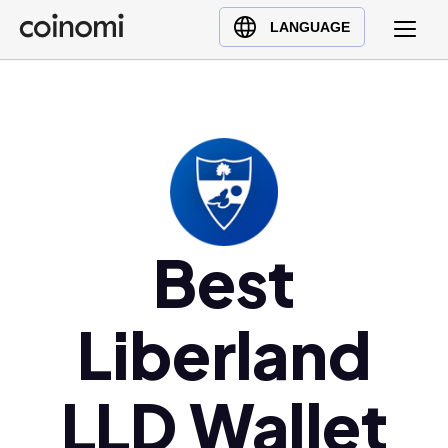
Buy Crypto
English (en)
LANGUAGE
Sell Crypto
中文 (zh)
Swap Crypto
Español (es)
العربية (ar)
Français (fr)
Русский (ru)
Deutsch (de)
日本語 (ja)
Best
Türkçe (tr)
Українська (uk)
Liberland
Polski (pl)
Ελληνικά (el)
LLD Wallet