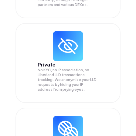
partners and various DEXes.
Private
No KYC, no IP association, no
Liberland LLD transactions
tracking. We anonymize your
LLD
requests by hiding your IP
address from prying eyes.