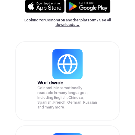
Looking for Coinomi on another platform? See
all
downloads →
Worldwide
Coinomi is internationally
readable in many languages;
Including English, Chinese,
Spanish, French, German, Russian
and many more.