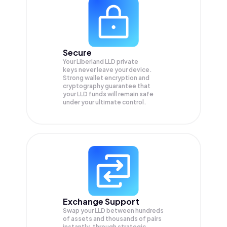
Secure
Your Liberland LLD private
keys never leave your device.
Strong wallet encryption and
cryptography guarantee that
your
LLD
funds will remain safe
under your ultimate control.
Exchange Support
Swap your
LLD
between hundreds
of assets and thousands of pairs
instantly, through strategic