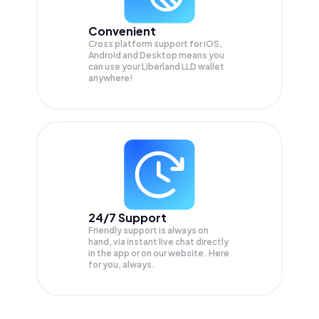
Convenient
Cross platform support for iOS,
Android and Desktop means you
can use your Liberland LLD wallet
anywhere!
24/7 Support
Friendly support is always on
hand, via instant live chat directly
in the app or on our website. Here
for you, always.