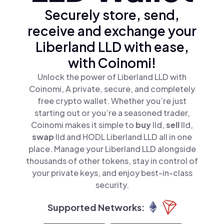
Securely store, send,
receive and exchange your
Liberland LLD with ease,
with Coinomi!
Unlock the power of Liberland LLD with
Coinomi, A private, secure, and completely
free crypto wallet. Whether you’re just
starting out or you’re a seasoned trader,
Coinomi makes it simple to
buy
lld,
sell
lld,
swap
lld and HODL Liberland LLD all in one
place. Manage your Liberland LLD alongside
thousands of other tokens, stay in control of
your private keys, and enjoy best-in-class
security.
Supported Networks: