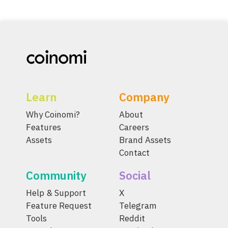
Learn
Company
Why Coinomi?
About
Features
Careers
Assets
Brand Assets
Contact
Community
Social
Help & Support
X
Feature Request
Telegram
Tools
Reddit