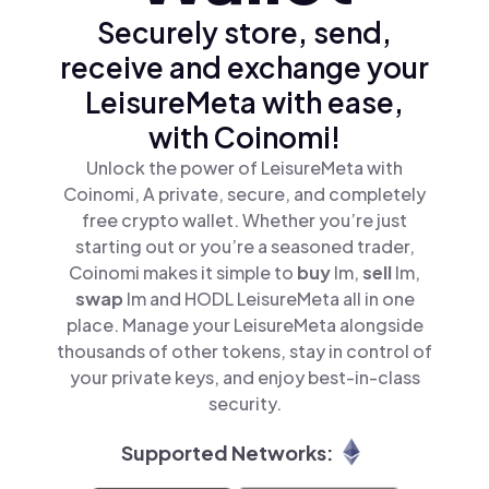
Securely store, send,
receive and exchange your
LeisureMeta with ease,
with Coinomi!
Unlock the power of LeisureMeta with
Coinomi, A private, secure, and completely
free crypto wallet. Whether you’re just
starting out or you’re a seasoned trader,
Coinomi makes it simple to
buy
lm,
sell
lm,
swap
lm and HODL LeisureMeta all in one
place. Manage your LeisureMeta alongside
thousands of other tokens, stay in control of
your private keys, and enjoy best-in-class
security.
Supported Networks: