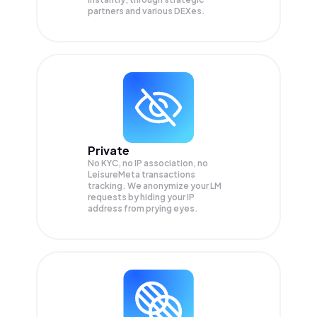
partners and various DEXes.
Private
No KYC, no IP association, no
LeisureMeta transactions
tracking. We anonymize your
LM
requests by hiding your IP
address from prying eyes.