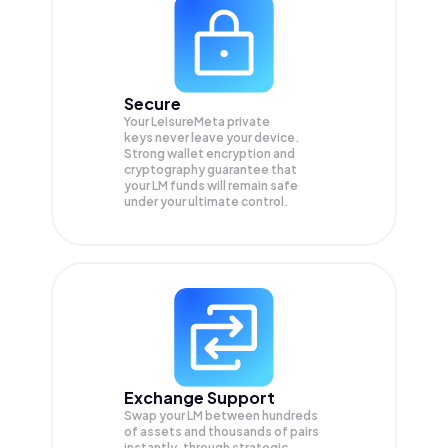
Secure
Your LeisureMeta private
keys never leave your device.
Strong wallet encryption and
cryptography guarantee that
your
LM
funds will remain safe
under your ultimate control.
Exchange Support
Swap your
LM
between hundreds
of assets and thousands of pairs
instantly, through strategic