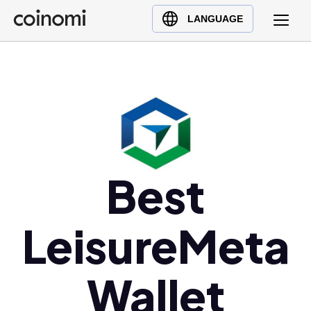
Buy Crypto
English (en)
LANGUAGE
Sell Crypto
中文 (zh)
Swap Crypto
Español (es)
العربية (ar)
Français (fr)
Русский (ru)
Deutsch (de)
日本語 (ja)
Best
Türkçe (tr)
Українська (uk)
LeisureMeta
Polski (pl)
Ελληνικά (el)
Wallet