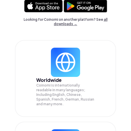
Looking for Coinomi on another platform? See
all
downloads →
Worldwide
Coinomi is internationally
readable in many languages;
Including English, Chinese,
Spanish, French, German, Russian
and many more.