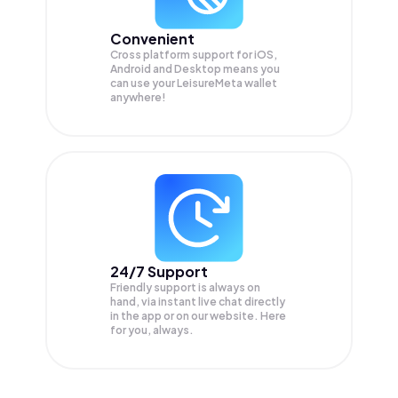
Convenient
Cross platform support for iOS,
Android and Desktop means you
can use your LeisureMeta wallet
anywhere!
24/7 Support
Friendly support is always on
hand, via instant live chat directly
in the app or on our website. Here
for you, always.