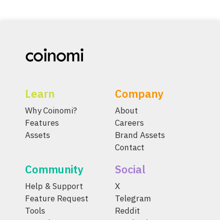
Learn
Company
Why Coinomi?
About
Features
Careers
Assets
Brand Assets
Contact
Community
Social
Help & Support
X
Feature Request
Telegram
Tools
Reddit