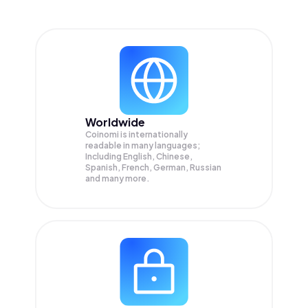
Worldwide
Coinomi is internationally
readable in many languages;
Including English, Chinese,
Spanish, French, German, Russian
and many more.