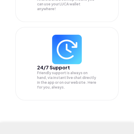
can use your LUCA wallet
anywhere!
24/7 Support
Friendly support is always on
hand, via instant live chat directly
in the app or on our website. Here
for you, always.