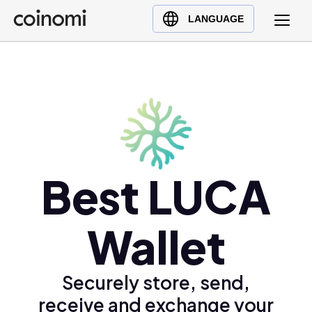
Buy Crypto
English (en)
LANGUAGE
Sell Crypto
中文 (zh)
Swap Crypto
Español (es)
العربية (ar)
Français (fr)
Русский (ru)
Deutsch (de)
日本語 (ja)
Best LUCA
Türkçe (tr)
Українська (uk)
Wallet
Polski (pl)
Ελληνικά (el)
Securely store, send,
receive and exchange your