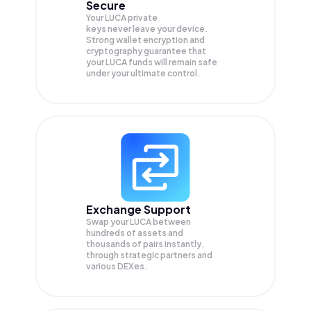
Secure
Your LUCA private
keys never leave your device.
Strong wallet encryption and
cryptography guarantee that
your
LUCA
funds will remain safe
under your ultimate control.
Exchange Support
Swap your
LUCA
between
hundreds of assets and
thousands of pairs instantly,
through strategic partners and
various DEXes.