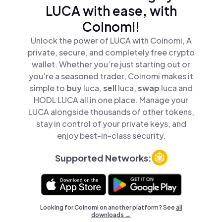
LUCA with ease, with
Coinomi!
Unlock the power of LUCA with Coinomi, A
private, secure, and completely free crypto
wallet. Whether you’re just starting out or
you’re a seasoned trader, Coinomi makes it
simple to
buy
luca,
sell
luca,
swap
luca and
HODL LUCA all in one place. Manage your
LUCA alongside thousands of other tokens,
stay in control of your private keys, and
enjoy best-in-class security.
Supported Networks:
Looking for Coinomi on another platform? See
all
downloads →