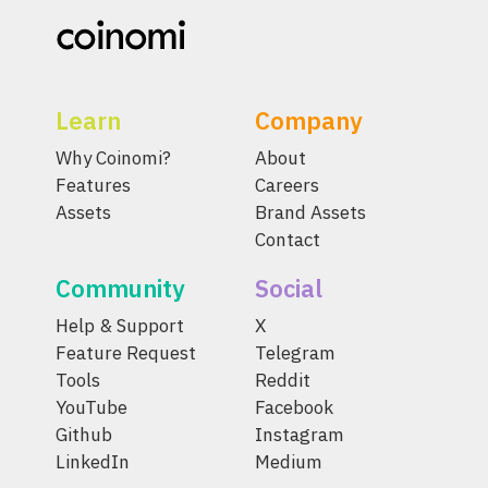
Learn
Company
Why Coinomi?
About
Features
Careers
Assets
Brand Assets
Contact
Community
Social
Help & Support
X
Feature Request
Telegram
Tools
Reddit
YouTube
Facebook
Github
Instagram
LinkedIn
Medium