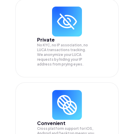
Private
No KYC, no IP association, no
LUCA transactions tracking.
We anonymize your
LUCA
requests by hiding your IP
address from prying eyes.
Convenient
Cross platform support for iOS,
Android and Desktop means you