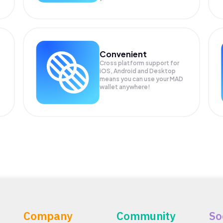
Convenient
Cross platform support for
iOS, Android and Desktop
means you can use your MAD
wallet anywhere!
Company
Community
So