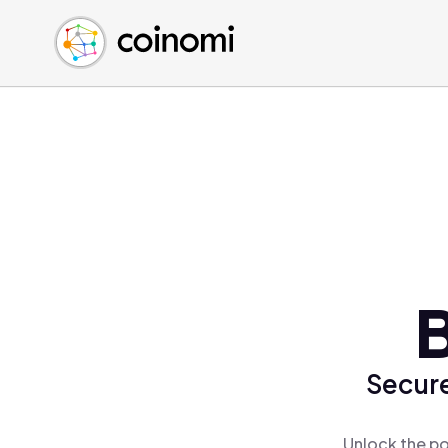
Buy Crypto
English (en)
Sell Crypto
中文 (zh)
Swap Crypto
Español (es)
العربية (ar)
Français (fr)
Русский (ru)
Deutsch (de)
日本語 (ja)
Türkçe (tr)
Українська (uk)
Polski (pl)
Secure
Ελληνικά (el)
Unlock the po