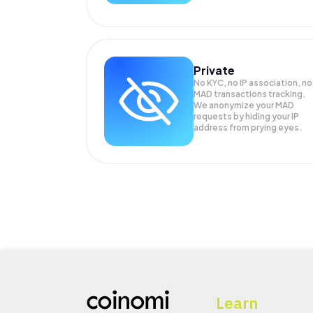
Private
No KYC, no IP association, no
MAD transactions tracking.
We anonymize your
MAD
requests by hiding your IP
address from prying eyes.
Learn