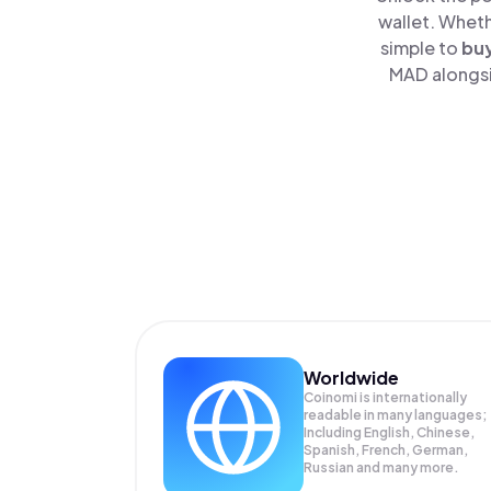
wallet. Wheth
simple to
bu
MAD alongsid
Worldwide
Coinomi is internationally
readable in many languages;
Including English, Chinese,
Spanish, French, German,
Russian and many more.