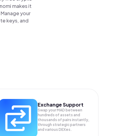
inomi makes it
. Manage your
ate keys, and
Exchange Support
Swap your
MAD
between
hundreds of assets and
thousands of pairs instantly,
through strategic partners
and various DEXes.