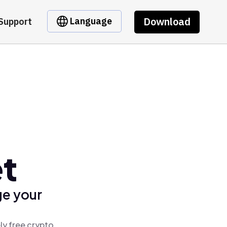
Download
Language
Support
t
ge your
ly free crypto