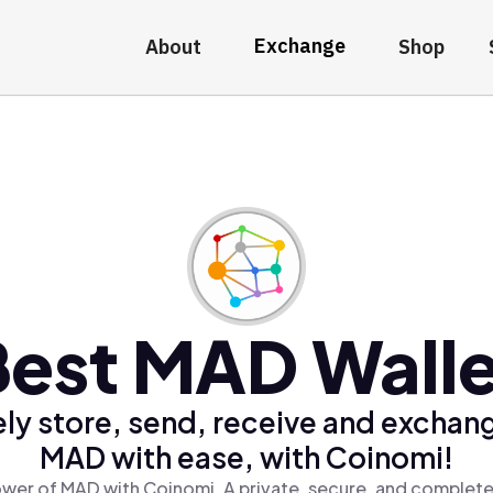
Exchange
About
Shop
Best MAD Walle
ly store, send, receive and exchan
MAD with ease, with Coinomi!
wer of MAD with Coinomi, A private, secure, and complete