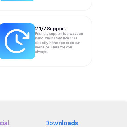
24/7 Support
Friendly support is always on
hand, via instant live chat
directly in the app or on our
website. Here for you,
always.
cial
Downloads