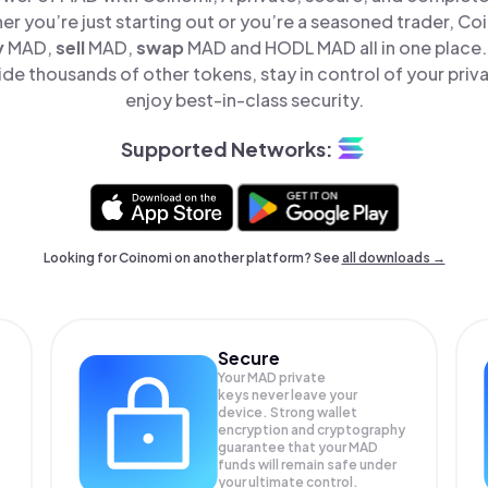
er you’re just starting out or you’re a seasoned trader, Co
y
MAD,
sell
MAD,
swap
MAD and HODL MAD all in one place
e thousands of other tokens, stay in control of your priv
enjoy best-in-class security.
Supported Networks:
Looking for Coinomi on another platform? See
all downloads →
Secure
Your MAD private
keys never leave your
device. Strong wallet
encryption and cryptography
guarantee that your
MAD
funds will remain safe under
your ultimate control.