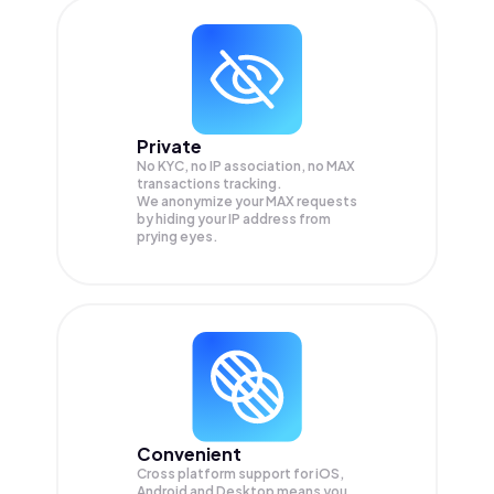
Private
No KYC, no IP association, no MAX
transactions tracking.
We anonymize your
MAX
requests
by hiding your IP address from
prying eyes.
Convenient
Cross platform support for iOS,
Android and Desktop means you