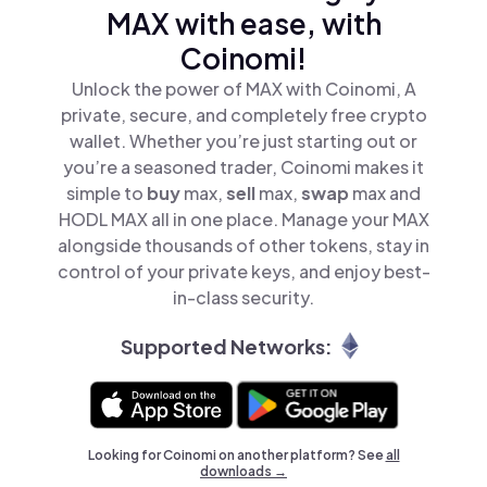
MAX with ease, with
Coinomi!
Unlock the power of MAX with Coinomi, A
private, secure, and completely free crypto
wallet. Whether you’re just starting out or
you’re a seasoned trader, Coinomi makes it
simple to
buy
max,
sell
max,
swap
max and
HODL MAX all in one place. Manage your MAX
alongside thousands of other tokens, stay in
control of your private keys, and enjoy best-
in-class security.
Supported Networks:
Looking for Coinomi on another platform? See
all
downloads →