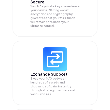
Secure
Your MAX private keys never leave
your device. Strong wallet
encryption and cryptography
guarantee that your
MAX
funds
will remain safe under your
ultimate control.
Exchange Support
Swap your
MAX
between
hundreds of assets and
thousands of pairs instantly,
through strategic partners and
various DEXes.