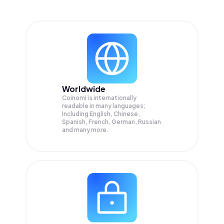
Worldwide
Coinomi is internationally
readable in many languages;
Including English, Chinese,
Spanish, French, German, Russian
and many more.