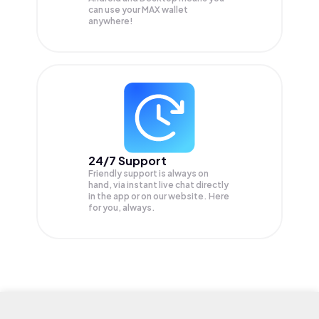
can use your MAX wallet
anywhere!
24/7 Support
Friendly support is always on
hand, via instant live chat directly
in the app or on our website. Here
for you, always.