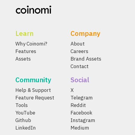
Learn
Company
Why Coinomi?
About
Features
Careers
Assets
Brand Assets
Contact
Community
Social
Help & Support
X
Feature Request
Telegram
Tools
Reddit
YouTube
Facebook
Github
Instagram
LinkedIn
Medium