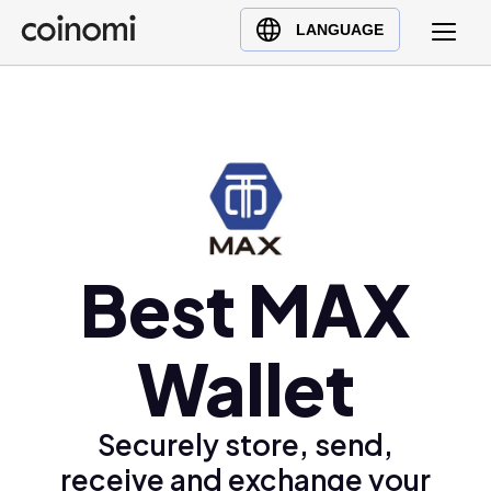
Buy Crypto
English (en)
LANGUAGE
Sell Crypto
中文 (zh)
Swap Crypto
Español (es)
العربية (ar)
Français (fr)
Русский (ru)
Deutsch (de)
日本語 (ja)
Best MAX
Türkçe (tr)
Українська (uk)
Wallet
Polski (pl)
Ελληνικά (el)
Securely store, send,
receive and exchange your