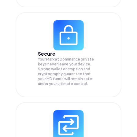
Secure
Your Market Dominance private
keys never leave your device.
Strong wallet encryption and
cryptography guarantee that
your
MD
funds will remain safe
under your ultimate control.