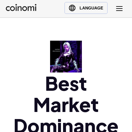
Buy Crypto
English (en)
LANGUAGE
Sell Crypto
中文 (zh)
Swap Crypto
Español (es)
العربية (ar)
Français (fr)
Русский (ru)
Deutsch (de)
日本語 (ja)
Best
Türkçe (tr)
Українська (uk)
Market
Polski (pl)
Ελληνικά (el)
Dominance