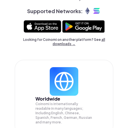
Supported Networks:
Looking for Coinomi on another platform? See
all
downloads →
Worldwide
Coinomi is internationally
readable in many languages;
Including English, Chinese,
Spanish, French, German, Russian
and many more.