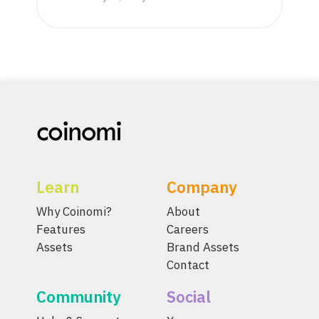
Learn
Company
Why Coinomi?
About
Features
Careers
Assets
Brand Assets
Contact
Community
Social