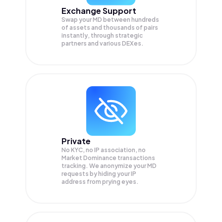
Exchange Support
Swap your
MD
between hundreds
of assets and thousands of pairs
instantly, through strategic
partners and various DEXes.
Private
No KYC, no IP association, no
Market Dominance transactions
tracking. We anonymize your
MD
requests by hiding your IP
address from prying eyes.