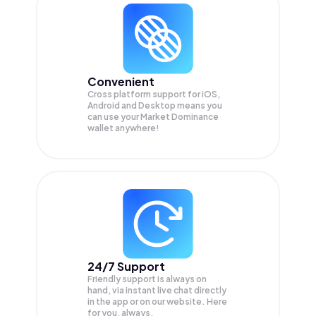
Convenient
Cross platform support for iOS,
Android and Desktop means you
can use your Market Dominance
wallet anywhere!
24/7 Support
Friendly support is always on
hand, via instant live chat directly
in the app or on our website. Here
for you, always.