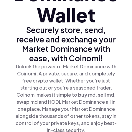
Wallet
Securely store, send,
receive and exchange your
Market Dominance with
ease, with Coinomi!
Unlock the power of Market Dominance with
Coinomi, A private, secure, and completely
free crypto wallet. Whether you’re just
starting out or you’re a seasoned trader,
Coinomi makes it simple to
buy
md,
sell
md,
swap
md and HODL Market Dominance all in
one place. Manage your Market Dominance
alongside thousands of other tokens, stay in
control of your private keys, and enjoy best-
in-class security.