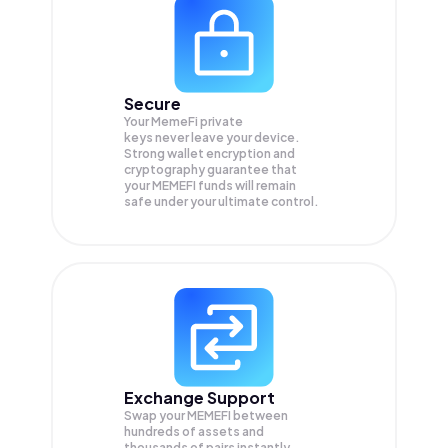
Secure
Your MemeFi private
keys never leave your device.
Strong wallet encryption and
cryptography guarantee that
your
MEMEFI
funds will remain
safe under your ultimate control.
Exchange Support
Swap your
MEMEFI
between
hundreds of assets and
thousands of pairs instantly,