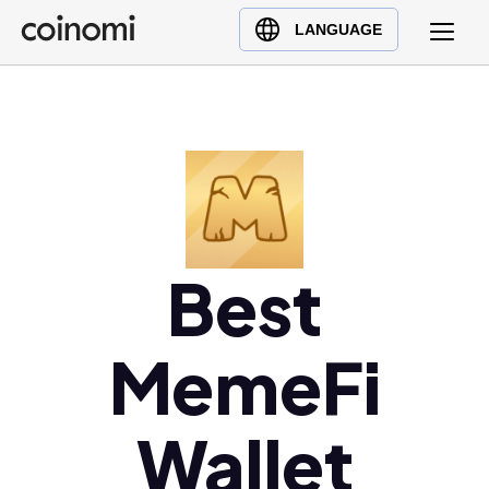
Buy Crypto
English (en)
LANGUAGE
Sell Crypto
中文 (zh)
Swap Crypto
Español (es)
العربية (ar)
Français (fr)
Русский (ru)
Deutsch (de)
日本語 (ja)
Best
Türkçe (tr)
Українська (uk)
MemeFi
Polski (pl)
Ελληνικά (el)
Wallet