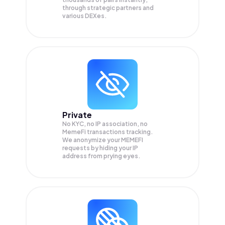
through strategic partners and
various DEXes.
Private
No KYC, no IP association, no
MemeFi transactions tracking.
We anonymize your
MEMEFI
requests by hiding your IP
address from prying eyes.