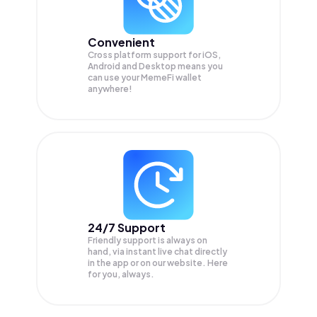
Convenient
Cross platform support for iOS,
Android and Desktop means you
can use your MemeFi wallet
anywhere!
24/7 Support
Friendly support is always on
hand, via instant live chat directly
in the app or on our website. Here
for you, always.