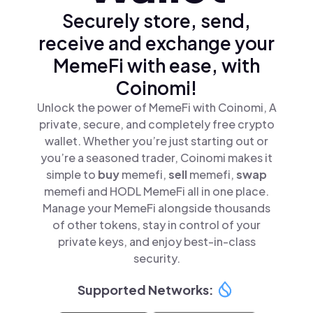
Securely store, send,
receive and exchange your
MemeFi with ease, with
Coinomi!
Unlock the power of MemeFi with Coinomi, A
private, secure, and completely free crypto
wallet. Whether you’re just starting out or
you’re a seasoned trader, Coinomi makes it
simple to
buy
memefi,
sell
memefi,
swap
memefi and HODL MemeFi all in one place.
Manage your MemeFi alongside thousands
of other tokens, stay in control of your
private keys, and enjoy best-in-class
security.
Supported Networks: