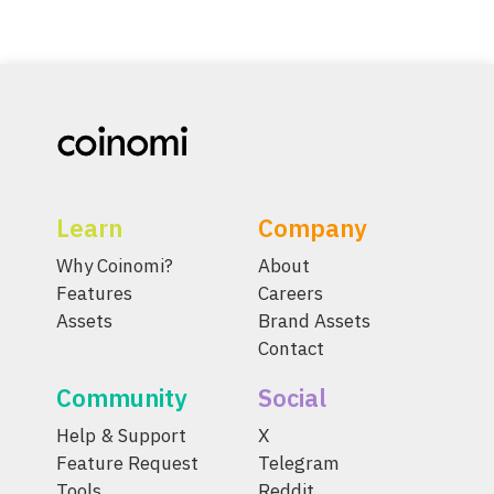
Learn
Company
Why Coinomi?
About
Features
Careers
Assets
Brand Assets
Contact
Community
Social
Help & Support
X
Feature Request
Telegram
Tools
Reddit