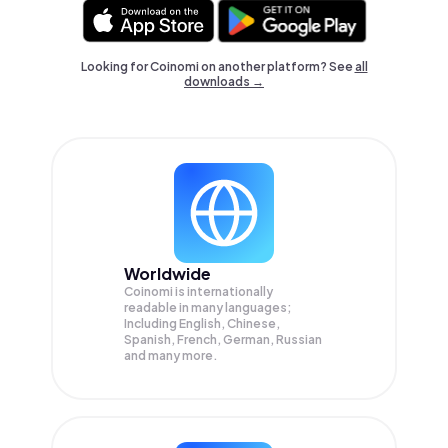
Looking for Coinomi on another platform? See
all
downloads →
Worldwide
Coinomi is internationally
readable in many languages;
Including English, Chinese,
Spanish, French, German, Russian
and many more.