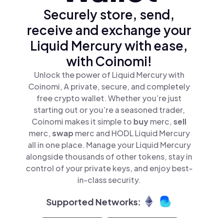
Securely store, send,
receive and exchange your
Liquid Mercury with ease,
with Coinomi!
Unlock the power of Liquid Mercury with
Coinomi, A private, secure, and completely
free crypto wallet. Whether you’re just
starting out or you’re a seasoned trader,
Coinomi makes it simple to
buy
merc,
sell
merc,
swap
merc and HODL Liquid Mercury
all in one place. Manage your Liquid Mercury
alongside thousands of other tokens, stay in
control of your private keys, and enjoy best-
in-class security.
Supported Networks: