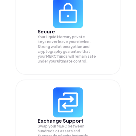
Secure
Your Liquid Mercury private
keys never leave your device.
Strong wallet encryption and
cryptography guarantee that
your
MERC
funds will remain safe
under your ultimate control.
Exchange Support
Swap your
MERC
between
hundreds of assets and
thousands of pairs instantly,