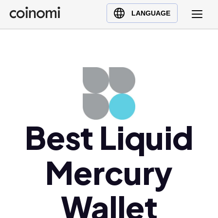
Buy Crypto
English (en)
LANGUAGE
Sell Crypto
中文 (zh)
Swap Crypto
Español (es)
العربية (ar)
Français (fr)
Русский (ru)
Deutsch (de)
日本語 (ja)
Best Liquid
Türkçe (tr)
Українська (uk)
Mercury
Polski (pl)
Ελληνικά (el)
Wallet