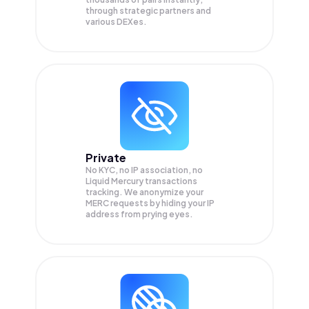
through strategic partners and
various DEXes.
Private
No KYC, no IP association, no
Liquid Mercury transactions
tracking. We anonymize your
MERC
requests by hiding your IP
address from prying eyes.