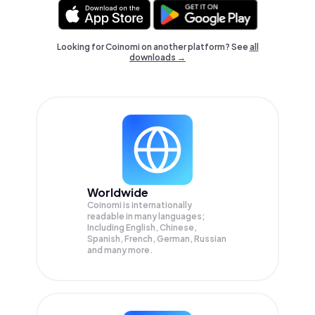
Looking for Coinomi on another platform? See
all
downloads →
Worldwide
Coinomi is internationally
readable in many languages;
Including English, Chinese,
Spanish, French, German, Russian
and many more.