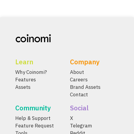
Learn
Company
Why Coinomi?
About
Features
Careers
Assets
Brand Assets
Contact
Community
Social
Help & Support
X
Feature Request
Telegram
Tools
Reddit