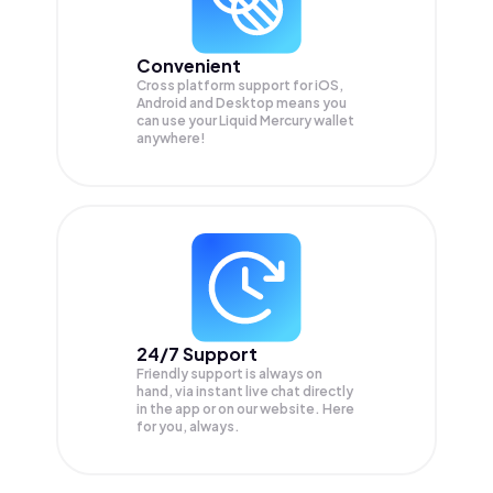
Convenient
Cross platform support for iOS,
Android and Desktop means you
can use your Liquid Mercury wallet
anywhere!
24/7 Support
Friendly support is always on
hand, via instant live chat directly
in the app or on our website. Here
for you, always.