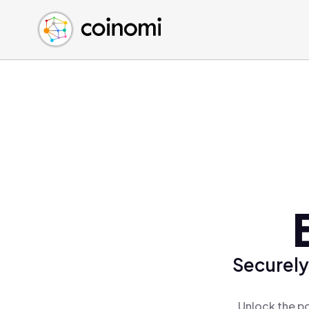
Buy Crypto
English (en)
Sell Crypto
中文 (zh)
Swap Crypto
Español (es)
العربية (ar)
Français (fr)
Русский (ru)
Deutsch (de)
日本語 (ja)
Türkçe (tr)
Українська (uk)
Polski (pl)
Securely
Ελληνικά (el)
Unlock the po