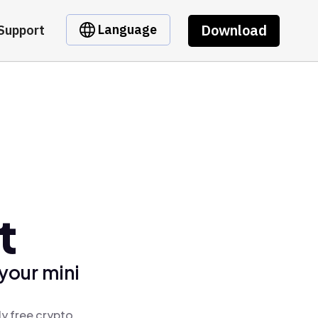
Download
Language
Support
t
your mini
ly free crypto