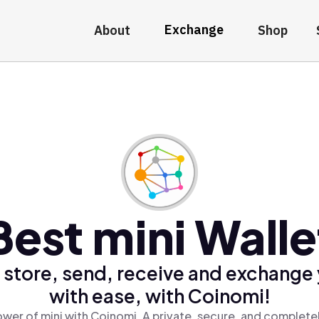
Exchange
About
Shop
Best mini Walle
 store, send, receive and exchange 
with ease, with Coinomi!
wer of mini with Coinomi, A private, secure, and complete