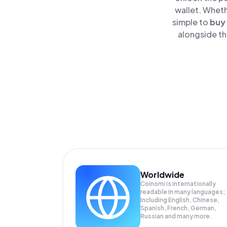
wallet. Wheth
simple to
buy
alongside th
Worldwide
Coinomi is internationally
readable in many languages;
Including English, Chinese,
Spanish, French, German,
Russian and many more.