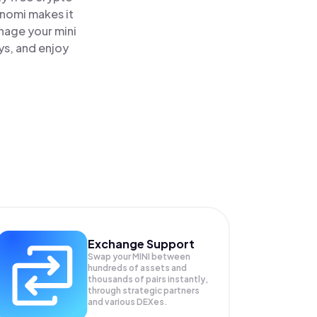
inomi makes it
anage your mini
ys, and enjoy
Exchange Support
Swap your
MINI
between
hundreds of assets and
thousands of pairs instantly,
through strategic partners
and various DEXes.