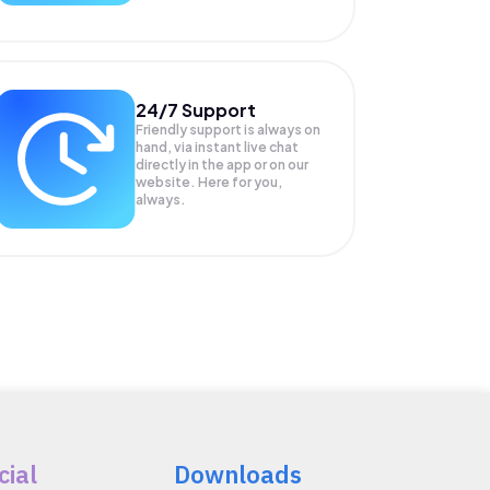
24/7 Support
Friendly support is always on
hand, via instant live chat
directly in the app or on our
website. Here for you,
always.
cial
Downloads