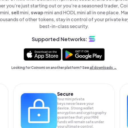
er you’re just starting out or you’re a seasoned trader, Co
mini,
sell
mini,
swap
mini and HODL mini all in one place. M
ousands of other tokens, stay in control of your private ke
best-in-class security.
Supported Networks:
Looking for Coinomi on another platform? See
all downloads →
Secure
Your mini private
keys never leave your
device. Strong wallet
encryption and cryptography
guarantee that your
MINI
funds will remain safe under
your ultimate control.