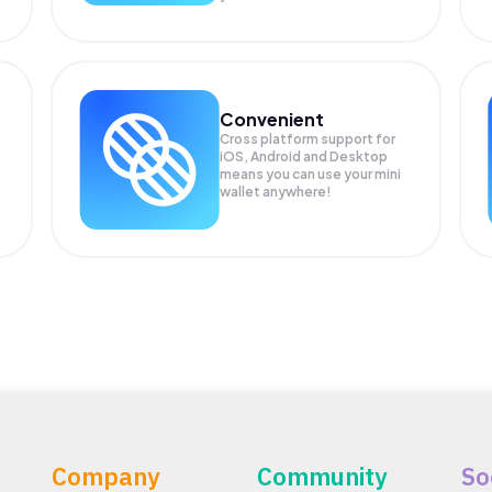
Convenient
Cross platform support for
iOS, Android and Desktop
means you can use your mini
wallet anywhere!
Company
Community
So