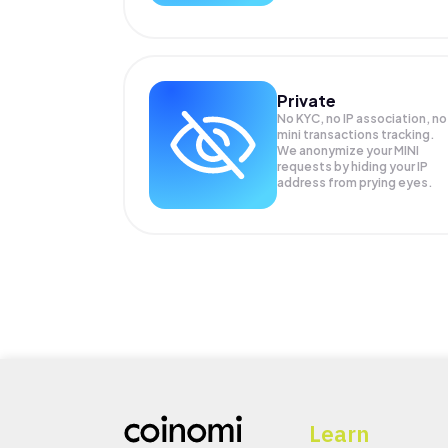
Private
No KYC, no IP association, no
mini transactions tracking.
We anonymize your
MINI
requests by hiding your IP
address from prying eyes.
Learn