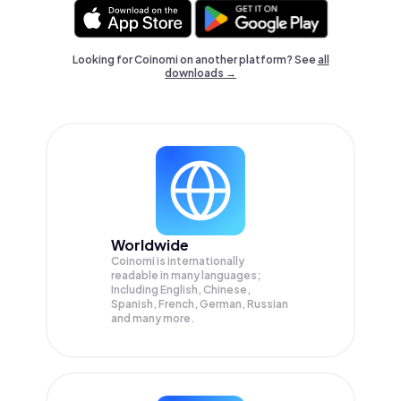
Looking for Coinomi on another platform? See
all
downloads →
Worldwide
Coinomi is internationally
readable in many languages;
Including English, Chinese,
Spanish, French, German, Russian
and many more.