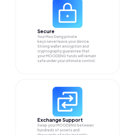
Secure
Your Moo Deng private
keys never leave your device.
Strong wallet encryption and
cryptography guarantee that
your
MOODENG
funds will remain
safe under your ultimate control.
Exchange Support
Swap your
MOODENG
between
hundreds of assets and
thousands of pairs instantly,