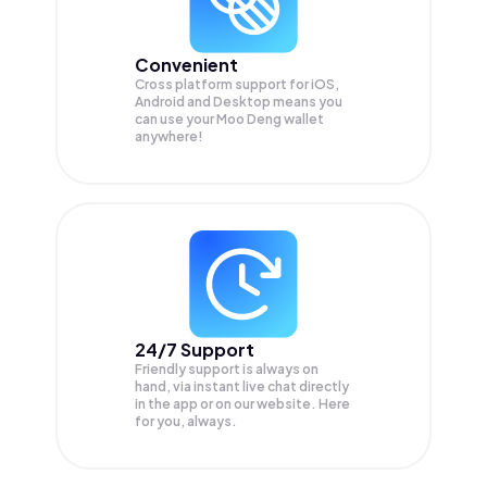
Convenient
Cross platform support for iOS,
Android and Desktop means you
can use your Moo Deng wallet
anywhere!
24/7 Support
Friendly support is always on
hand, via instant live chat directly
in the app or on our website. Here
for you, always.