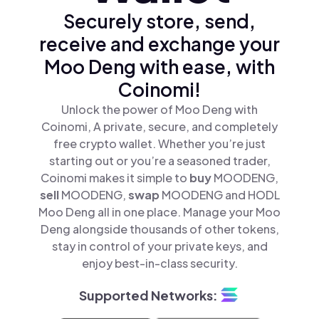
Securely store, send,
receive and exchange your
Moo Deng with ease, with
Coinomi!
Unlock the power of Moo Deng with
Coinomi, A private, secure, and completely
free crypto wallet. Whether you’re just
starting out or you’re a seasoned trader,
Coinomi makes it simple to
buy
MOODENG,
sell
MOODENG,
swap
MOODENG and HODL
Moo Deng all in one place. Manage your Moo
Deng alongside thousands of other tokens,
stay in control of your private keys, and
enjoy best-in-class security.
Supported Networks: