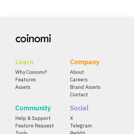
Learn
Company
Why Coinomi?
About
Features
Careers
Assets
Brand Assets
Contact
Community
Social
Help & Support
X
Feature Request
Telegram
Tools
Reddit