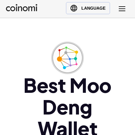
Buy Crypto
English (en)
LANGUAGE
Sell Crypto
中文 (zh)
Swap Crypto
Español (es)
العربية (ar)
Français (fr)
Русский (ru)
Deutsch (de)
日本語 (ja)
Best Moo
Türkçe (tr)
Українська (uk)
Deng
Polski (pl)
Ελληνικά (el)
Wallet