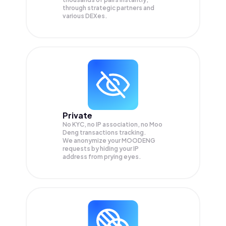
through strategic partners and
various DEXes.
Private
No KYC, no IP association, no Moo
Deng transactions tracking.
We anonymize your
MOODENG
requests by hiding your IP
address from prying eyes.