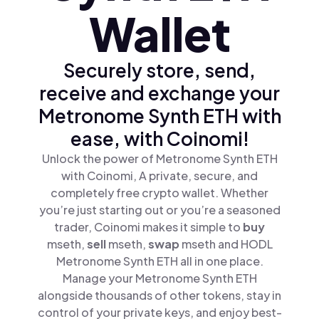
Wallet
Securely store, send,
receive and exchange your
Metronome Synth ETH with
ease, with Coinomi!
Unlock the power of Metronome Synth ETH
with Coinomi, A private, secure, and
completely free crypto wallet. Whether
you’re just starting out or you’re a seasoned
trader, Coinomi makes it simple to
buy
mseth,
sell
mseth,
swap
mseth and HODL
Metronome Synth ETH all in one place.
Manage your Metronome Synth ETH
alongside thousands of other tokens, stay in
control of your private keys, and enjoy best-