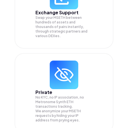
Exchange Support
Swap your
MSETH
between
hundreds of assets and
thousands of pairs instantly,
through strategic partners and
various DEXes.
Private
No KYC, no IP association, no
Metronome Synth ETH
transactions tracking.
We anonymize your
MSETH
requests by hiding your IP
address from prying eyes.