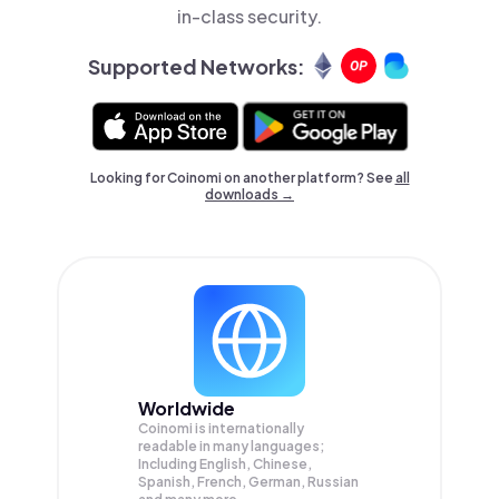
in-class security.
Supported Networks:
Looking for Coinomi on another platform? See
all
downloads →
Worldwide
Coinomi is internationally
readable in many languages;
Including English, Chinese,
Spanish, French, German, Russian