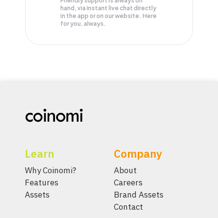
Friendly support is always on
hand, via instant live chat directly
in the app or on our website. Here
for you, always.
Learn
Company
Why Coinomi?
About
Features
Careers
Assets
Brand Assets
Contact