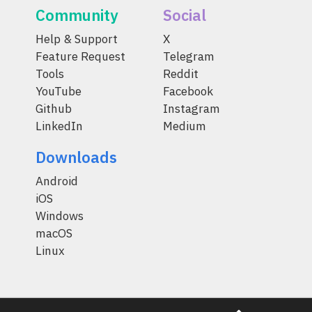
Community
Social
Help & Support
X
Feature Request
Telegram
Tools
Reddit
YouTube
Facebook
Github
Instagram
LinkedIn
Medium
Downloads
Android
iOS
Windows
macOS
Linux