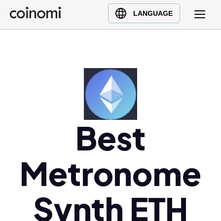
Buy Crypto
English (en)
LANGUAGE
Sell Crypto
中文 (zh)
Swap Crypto
Español (es)
العربية (ar)
Français (fr)
Русский (ru)
Deutsch (de)
Best
日本語 (ja)
Türkçe (tr)
Українська (uk)
Metronome
Polski (pl)
Ελληνικά (el)
Synth ETH