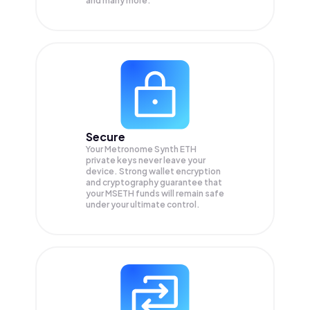
and many more.
Secure
Your Metronome Synth ETH
private keys never leave your
device. Strong wallet encryption
and cryptography guarantee that
your
MSETH
funds will remain safe
under your ultimate control.