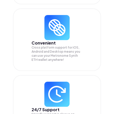
Convenient
Cross platform support for iOS,
Android and Desktop means you
can use your Metronome Synth
ETH wallet anywhere!
24/7 Support