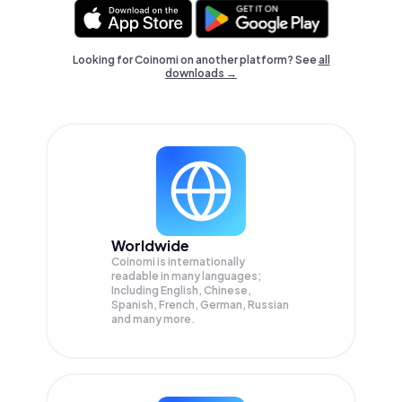
Looking for Coinomi on another platform? See
all
downloads →
Worldwide
Coinomi is internationally
readable in many languages;
Including English, Chinese,
Spanish, French, German, Russian
and many more.