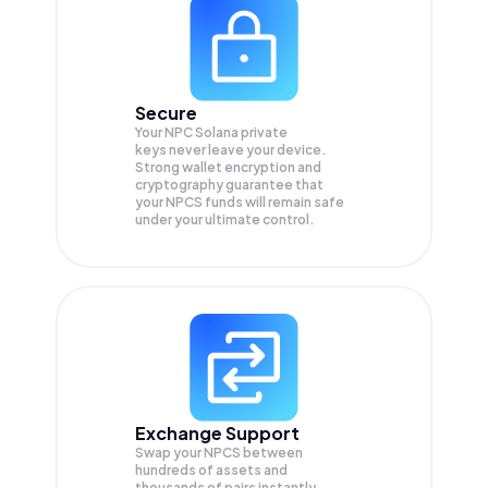
Secure
Your NPC Solana private
keys never leave your device.
Strong wallet encryption and
cryptography guarantee that
your
NPCS
funds will remain safe
under your ultimate control.
Exchange Support
Swap your
NPCS
between
hundreds of assets and
thousands of pairs instantly,