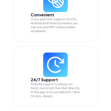
Convenient
Cross platform support for iOS,
Android and Desktop means you
can use your NPC Solana wallet
anywhere!
24/7 Support
Friendly support is always on
hand, via instant live chat directly
in the app or on our website. Here
for you, always.