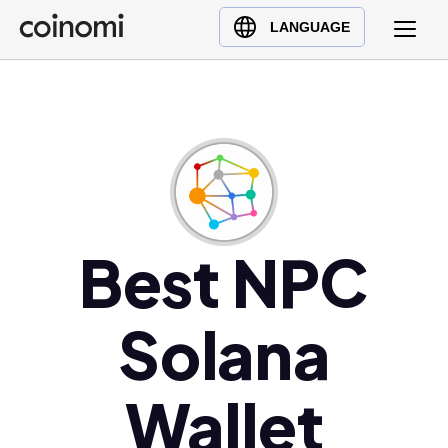
Buy Crypto
English (en)
LANGUAGE
Sell Crypto
中文 (zh)
Swap Crypto
Español (es)
العربية (ar)
Français (fr)
Русский (ru)
Deutsch (de)
日本語 (ja)
Best NPC
Türkçe (tr)
Українська (uk)
Solana
Polski (pl)
Ελληνικά (el)
Wallet