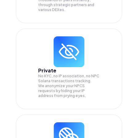
through strategic partners and
various DEXes.
Private
No KYC, no IP association, no NPC
Solana transactions tracking.
We anonymize your
NPCS
requests by hiding your IP
address from prying eyes.