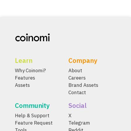
Learn
Company
Why Coinomi?
About
Features
Careers
Assets
Brand Assets
Contact
Community
Social
Help & Support
X
Feature Request
Telegram
Tools
Reddit