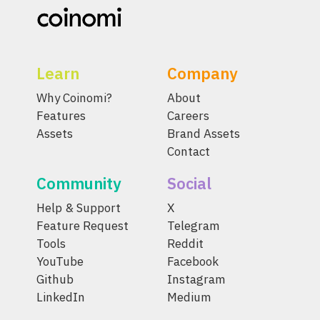
Learn
Company
Why Coinomi?
About
Features
Careers
Assets
Brand Assets
Contact
Community
Social
Help & Support
X
Feature Request
Telegram
Tools
Reddit
YouTube
Facebook
Github
Instagram
LinkedIn
Medium