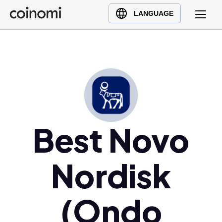
Buy Crypto
English (en)
LANGUAGE
Sell Crypto
中文 (zh)
Swap Crypto
Español (es)
العربية (ar)
Français (fr)
Русский (ru)
Deutsch (de)
日本語 (ja)
Best Novo
Türkçe (tr)
Українська (uk)
Nordisk
Polski (pl)
Ελληνικά (el)
(Ondo