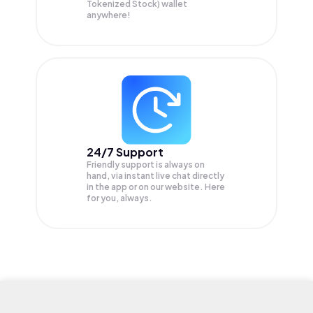
Tokenized Stock) wallet
anywhere!
24/7 Support
Friendly support is always on
hand, via instant live chat directly
in the app or on our website. Here
for you, always.