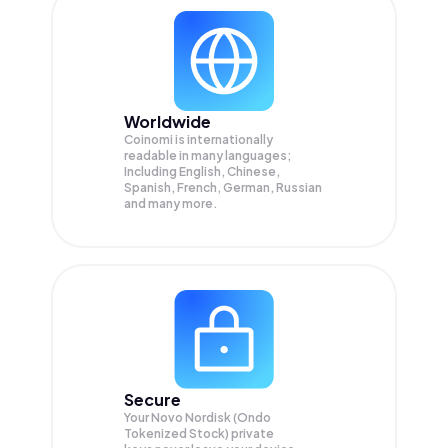
Worldwide
Coinomi is internationally
readable in many languages;
Including English, Chinese,
Spanish, French, German, Russian
and many more.
Secure
Your Novo Nordisk (Ondo
Tokenized Stock) private