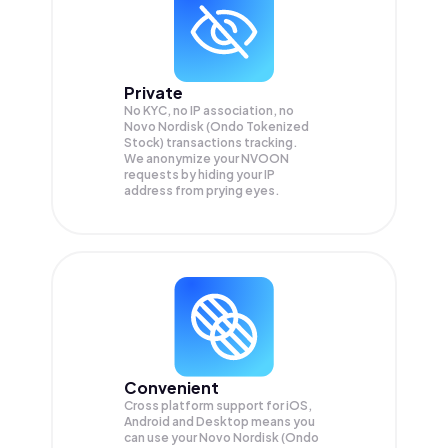
Private
No KYC, no IP association, no
Novo Nordisk (Ondo Tokenized
Stock) transactions tracking.
We anonymize your
NVOON
requests by hiding your IP
address from prying eyes.
Convenient
Cross platform support for iOS,
Android and Desktop means you
can use your Novo Nordisk (Ondo