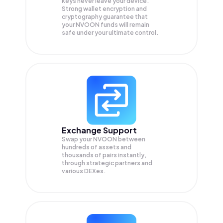
keys never leave your device.
Strong wallet encryption and
cryptography guarantee that
your
NVOON
funds will remain
safe under your ultimate control.
Exchange Support
Swap your
NVOON
between
hundreds of assets and
thousands of pairs instantly,
through strategic partners and
various DEXes.