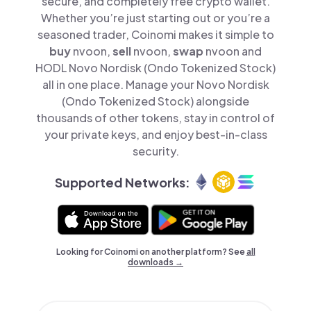
secure, and completely free crypto wallet.
Whether you’re just starting out or you’re a
seasoned trader, Coinomi makes it simple to
buy
nvoon,
sell
nvoon,
swap
nvoon and
HODL Novo Nordisk (Ondo Tokenized Stock)
all in one place. Manage your Novo Nordisk
(Ondo Tokenized Stock) alongside
thousands of other tokens, stay in control of
your private keys, and enjoy best-in-class
security.
Supported Networks:
Looking for Coinomi on another platform? See
all
downloads →