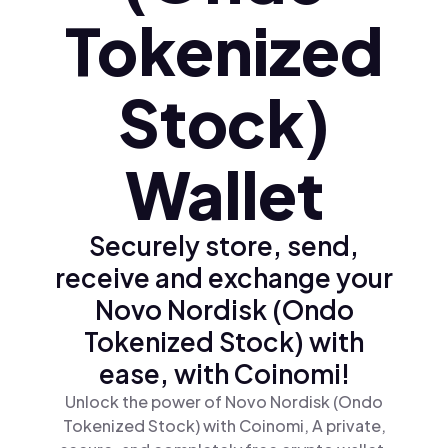
Tokenized
Stock)
Wallet
Securely store, send,
receive and exchange your
Novo Nordisk (Ondo
Tokenized Stock) with
ease, with Coinomi!
Unlock the power of Novo Nordisk (Ondo
Tokenized Stock) with Coinomi, A private,