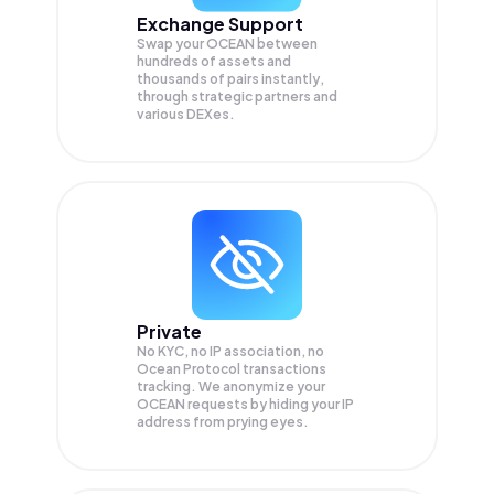
Exchange Support
Swap your
OCEAN
between
hundreds of assets and
thousands of pairs instantly,
through strategic partners and
various DEXes.
Private
No KYC, no IP association, no
Ocean Protocol transactions
tracking. We anonymize your
OCEAN
requests by hiding your IP
address from prying eyes.