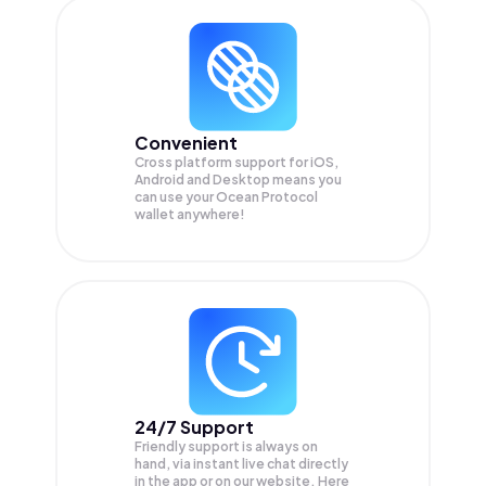
Convenient
Cross platform support for iOS,
Android and Desktop means you
can use your Ocean Protocol
wallet anywhere!
24/7 Support
Friendly support is always on
hand, via instant live chat directly
in the app or on our website. Here