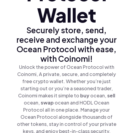
Wallet
Securely store, send,
receive and exchange your
Ocean Protocol with ease,
with Coinomi!
Unlock the power of Ocean Protocol with
Coinomi, A private, secure, and completely
free crypto wallet. Whether you’re just
starting out or you’re a seasoned trader,
Coinomi makes it simple to
buy
ocean,
sell
ocean,
swap
ocean and HODL Ocean
Protocol all in one place. Manage your
Ocean Protocol alongside thousands of
other tokens, stay in control of your private
keys, and enjoy best-in-class security.