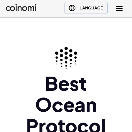
Buy Crypto
English (en)
LANGUAGE
Sell Crypto
中文 (zh)
Swap Crypto
Español (es)
العربية (ar)
Français (fr)
Русский (ru)
Deutsch (de)
日本語 (ja)
Best
Türkçe (tr)
Українська (uk)
Ocean
Polski (pl)
Ελληνικά (el)
Protocol