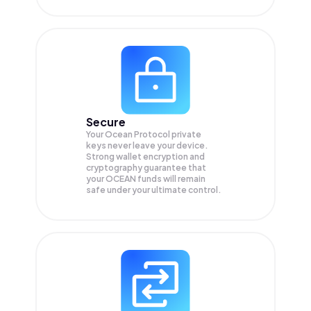
Secure
Your Ocean Protocol private
keys never leave your device.
Strong wallet encryption and
cryptography guarantee that
your
OCEAN
funds will remain
safe under your ultimate control.