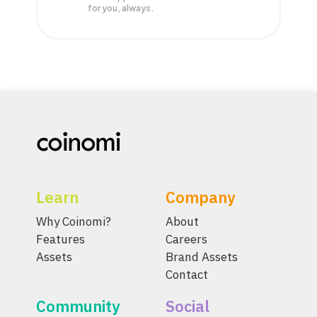
for you, always.
Learn
Company
Why Coinomi?
About
Features
Careers
Assets
Brand Assets
Contact
Community
Social