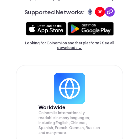
Supported Networks:
Looking for Coinomi on another platform? See
all
downloads →
Worldwide
Coinomi is internationally
readable in many languages;
Including English, Chinese,
Spanish, French, German, Russian
and many more.