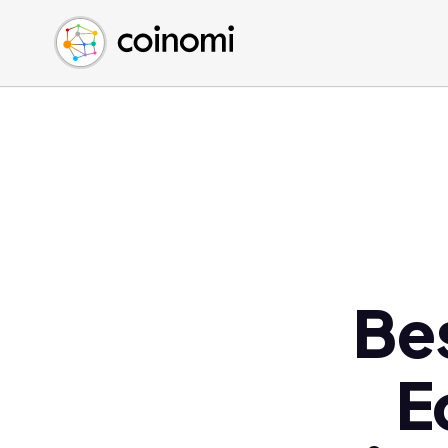
Buy Crypto
English (en)
Sell Crypto
中文 (zh)
Swap Crypto
Español (es)
العربية (ar)
Français (fr)
Русский (ru)
Deutsch (de)
日本語 (ja)
Türkçe (tr)
Be
Українська (uk)
Polski (pl)
E
Ελληνικά (el)