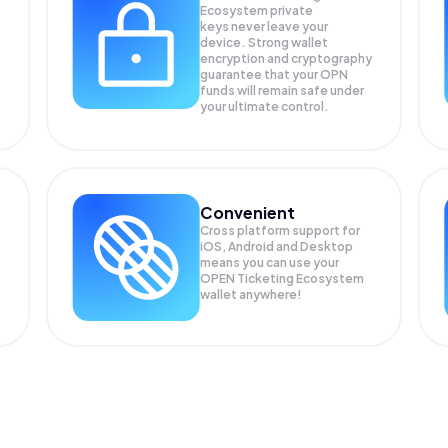
Ecosystem private
keys never leave your
device. Strong wallet
encryption and cryptography
guarantee that your
OPN
funds will remain safe under
your ultimate control.
Convenient
Cross platform support for
iOS, Android and Desktop
means you can use your
OPEN Ticketing Ecosystem
wallet anywhere!