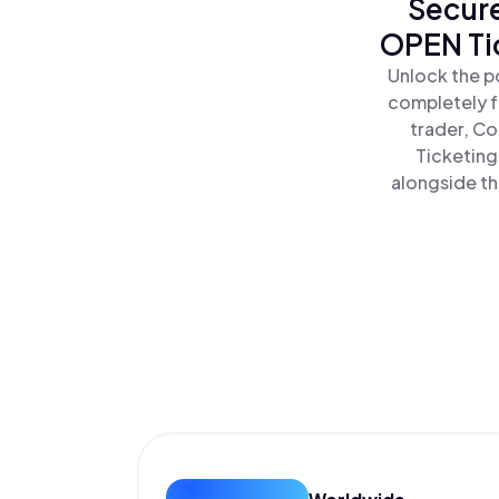
Secure
OPEN Ti
Unlock the p
completely f
trader, Co
Ticketing
alongside th