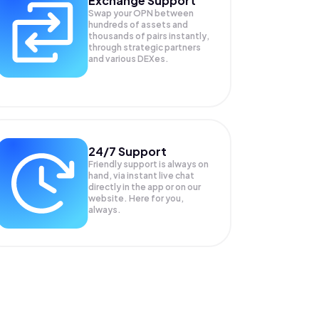
Exchange Support
Swap your
OPN
between
hundreds of assets and
thousands of pairs instantly,
through strategic partners
and various DEXes.
24/7 Support
Friendly support is always on
hand, via instant live chat
directly in the app or on our
website. Here for you,
always.