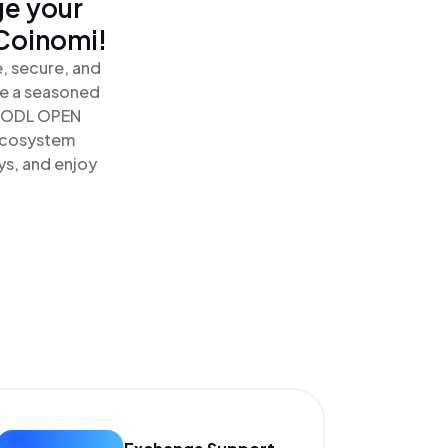
ge your
Coinomi!
, secure, and
re a seasoned
HODL OPEN
 Ecosystem
ys, and enjoy