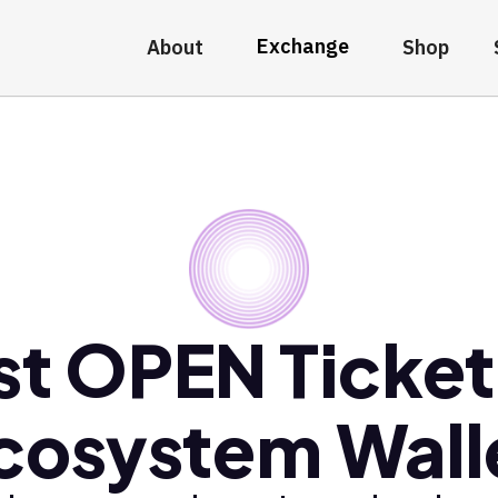
Exchange
About
Shop
st OPEN Ticket
cosystem Wall