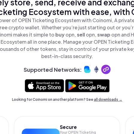
ly store, send, receive and exchan
cketing Ecosystem with ease, with 
ower of OPEN Ticketing Ecosystem with Coinomi, A private
ree crypto wallet. Whether you’re just starting out or you’
inomi makes it simple to
buy
opn,
sell
opn,
swap
opn and 
 Ecosystem all in one place. Manage your OPEN Ticketing
ousands of other tokens, stay in control of your private ke
best-in-class security.
Supported Networks:
Looking for Coinomi on another platform? See
all downloads →
Secure
Your OPEN Ticketing