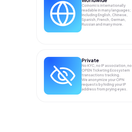
Worldwide
Coinomi is internationally
readable in many languages;
Including English, Chinese,
Spanish, French, German,
Russian and many more.
Private
No KYC, no IP association, no
OPEN Ticketing Ecosystem
transactions tracking.
We anonymize your
OPN
requests by hiding your IP
address from prying eyes.