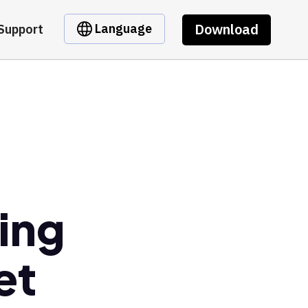
Download
Language
Support
ing
et