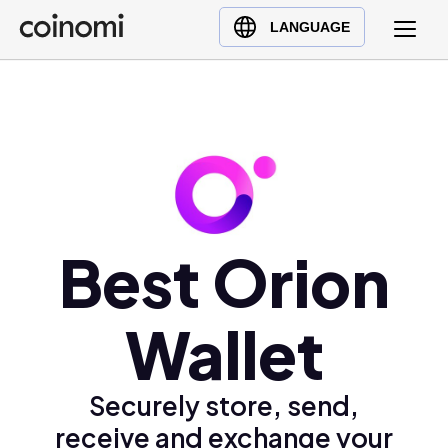
Buy Crypto
English (en)
LANGUAGE
Sell Crypto
中文 (zh)
Swap Crypto
Español (es)
العربية (ar)
Français (fr)
Русский (ru)
Deutsch (de)
日本語 (ja)
Best Orion
Türkçe (tr)
Українська (uk)
Wallet
Polski (pl)
Ελληνικά (el)
Securely store, send,
receive and exchange your