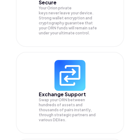
Secure
Your Orion private
keys never leave your device.
Strong wallet encryption and
cryptography guarantee that
your
ORN
funds will remain safe
under your ultimate control.
Exchange Support
Swap your
ORN
between
hundreds of assets and
thousands of pairs instantly,
through strategic partners and
various DEXes.