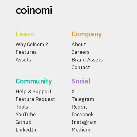
Learn
Company
Why Coinomi?
About
Features
Careers
Assets
Brand Assets
Contact
Community
Social
Help & Support
X
Feature Request
Telegram
Tools
Reddit
YouTube
Facebook
Github
Instagram
LinkedIn
Medium