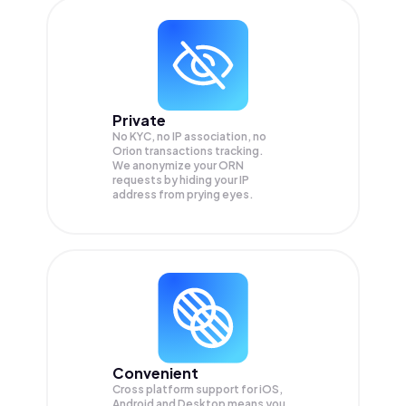
Private
No KYC, no IP association, no
Orion transactions tracking.
We anonymize your
ORN
requests by hiding your IP
address from prying eyes.
Convenient
Cross platform support for iOS,
Android and Desktop means you