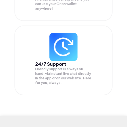
can use your Orion wallet
anywhere!
24/7 Support
Friendly support is always on
hand, via instant live chat directly
in the app or on our website. Here
for you, always.