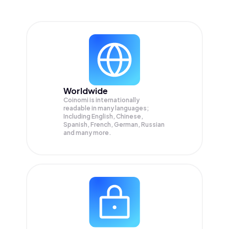
Worldwide
Coinomi is internationally
readable in many languages;
Including English, Chinese,
Spanish, French, German, Russian
and many more.