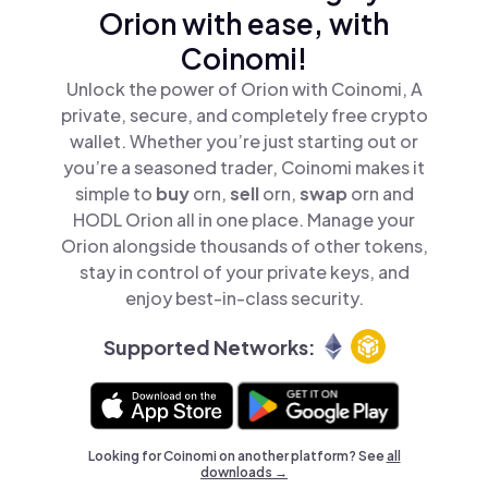
Orion with ease, with
Coinomi!
Unlock the power of Orion with Coinomi, A
private, secure, and completely free crypto
wallet. Whether you’re just starting out or
you’re a seasoned trader, Coinomi makes it
simple to
buy
orn,
sell
orn,
swap
orn and
HODL Orion all in one place. Manage your
Orion alongside thousands of other tokens,
stay in control of your private keys, and
enjoy best-in-class security.
Supported Networks:
Looking for Coinomi on another platform? See
all
downloads →