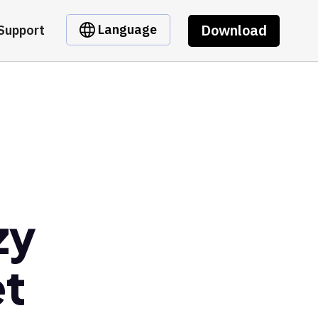
Download
Language
Support
zy
et