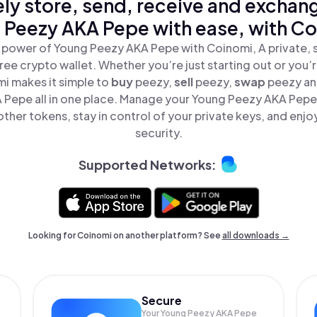
ly store, send, receive and exchan
 Peezy AKA Pepe with ease, with Co
 power of Young Peezy AKA Pepe with Coinomi, A private, 
ree crypto wallet. Whether you’re just starting out or you’
mi makes it simple to
buy
peezy,
sell
peezy,
swap
peezy a
 Pepe all in one place. Manage your Young Peezy AKA Pepe
ther tokens, stay in control of your private keys, and enjo
security.
Supported Networks:
Looking for Coinomi on another platform? See
all downloads →
Secure
Your Young Peezy AKA Pepe