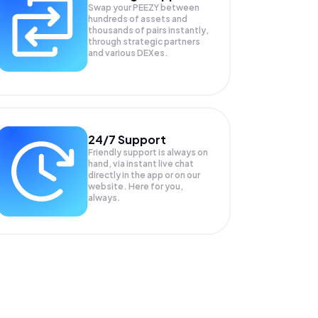
Swap your
PEEZY
between
hundreds of assets and
thousands of pairs instantly,
through strategic partners
and various DEXes.
24/7 Support
Friendly support is always on
hand, via instant live chat
directly in the app or on our
website. Here for you,
always.