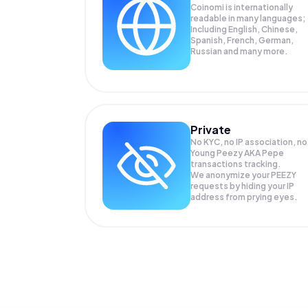
Coinomi is internationally
readable in many languages;
Including English, Chinese,
Spanish, French, German,
Russian and many more.
Private
No KYC, no IP association, no
Young Peezy AKA Pepe
transactions tracking.
We anonymize your
PEEZY
requests by hiding your IP
address from prying eyes.