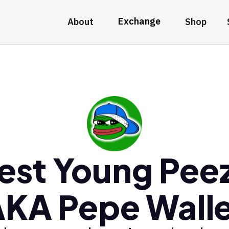
Exchange
About
Shop
est Young Pee
KA Pepe Wall