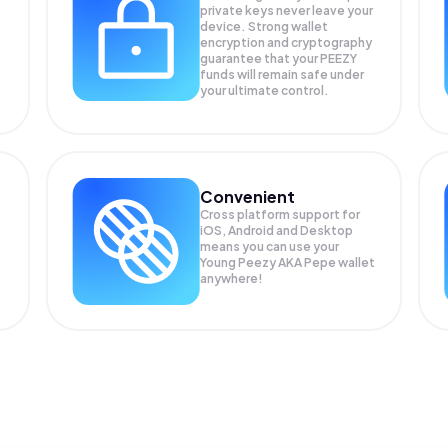
private keys never leave your
device. Strong wallet
encryption and cryptography
guarantee that your
PEEZY
funds will remain safe under
your ultimate control.
Convenient
Cross platform support for
iOS, Android and Desktop
means you can use your
Young Peezy AKA Pepe wallet
anywhere!