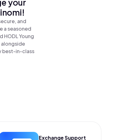
ge your
inomi!
secure, and
re a seasoned
nd HODL Young
 alongside
y best-in-class
Exchange Support