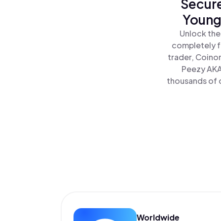
Secure
Young
Unlock the
completely f
trader, Coino
Peezy AKA
thousands of o
Worldwide