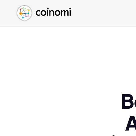
Buy Crypto
English (en)
Sell Crypto
中文 (zh)
Swap Crypto
Español (es)
العربية (ar)
Français (fr)
Русский (ru)
Deutsch (de)
日本語 (ja)
Türkçe (tr)
B
Українська (uk)
Polski (pl)
A
Ελληνικά (el)