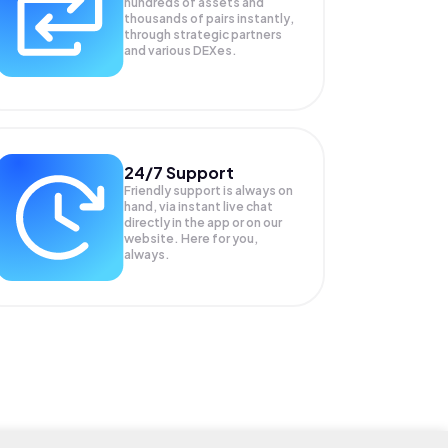
hundreds of assets and
thousands of pairs instantly,
through strategic partners
and various DEXes.
24/7 Support
Friendly support is always on
hand, via instant live chat
directly in the app or on our
website. Here for you,
always.