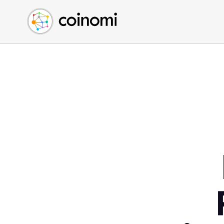
Buy Crypto
English (en)
Sell Crypto
中文 (zh)
Swap Crypto
Español (es)
العربية (ar)
Français (fr)
Русский (ru)
Deutsch (de)
日本語 (ja)
Türkçe (tr)
Українська (uk)
Polski (pl)
Ελληνικά (el)