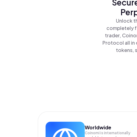
Secure
Perp
Unlock t
completely f
trader, Coino
Protocol all i
tokens, s
Worldwide
Coinomi is internationally