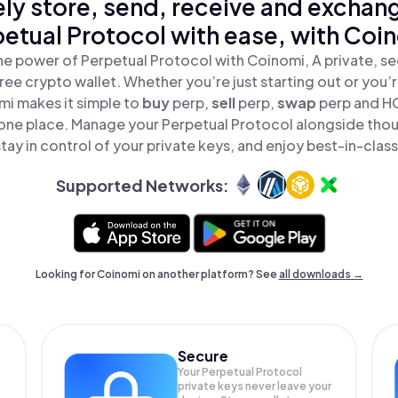
ly store, send, receive and exchan
etual Protocol with ease, with Coi
he power of Perpetual Protocol with Coinomi, A private, se
ree crypto wallet. Whether you’re just starting out or you’
mi makes it simple to
buy
perp,
sell
perp,
swap
perp and H
n one place. Manage your Perpetual Protocol alongside tho
tay in control of your private keys, and enjoy best-in-class
Supported Networks:
Looking for Coinomi on another platform? See
all downloads →
Secure
Your Perpetual Protocol
private keys never leave your