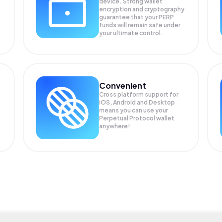
device. Strong wallet
encryption and cryptography
guarantee that your
PERP
funds will remain safe under
your ultimate control.
Convenient
Cross platform support for
iOS, Android and Desktop
means you can use your
Perpetual Protocol wallet
anywhere!