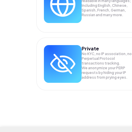
readable in many languages;
Including English, Chinese,
Spanish, French, German,
Russian and many more.
Private
No KYC, no IP association, no
Perpetual Protocol
transactions tracking.
We anonymize your
PERP
requests by hiding your IP
address from prying eyes.