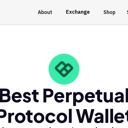
Exchange
About
Shop
Best Perpetua
Protocol Walle