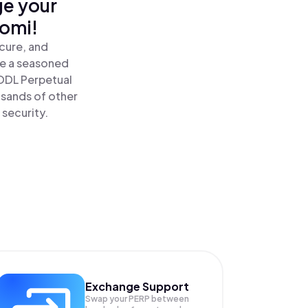
ge your
nomi!
cure, and
re a seasoned
ODL Perpetual
usands of other
 security.
Exchange Support
Swap your
PERP
between