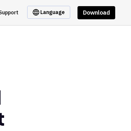
Download
Language
Support
l
t