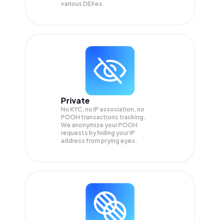
various DEXes.
Private
No KYC, no IP association, no
POOH transactions tracking.
We anonymize your
POOH
requests by hiding your IP
address from prying eyes.