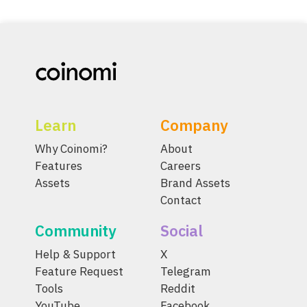
Learn
Company
Why Coinomi?
About
Features
Careers
Assets
Brand Assets
Contact
Community
Social
Help & Support
X
Feature Request
Telegram
Tools
Reddit
YouTube
Facebook