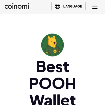
Buy Crypto
English (en)
LANGUAGE
Sell Crypto
中文 (zh)
Swap Crypto
Español (es)
العربية (ar)
Français (fr)
Русский (ru)
Deutsch (de)
日本語 (ja)
Best
Türkçe (tr)
Українська (uk)
POOH
Polski (pl)
Ελληνικά (el)
Wallet