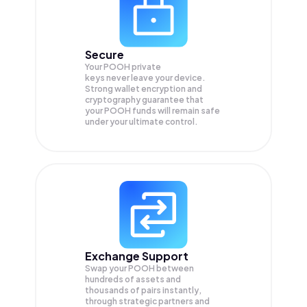
Secure
Your POOH private
keys never leave your device.
Strong wallet encryption and
cryptography guarantee that
your
POOH
funds will remain safe
under your ultimate control.
Exchange Support
Swap your
POOH
between
hundreds of assets and
thousands of pairs instantly,
through strategic partners and