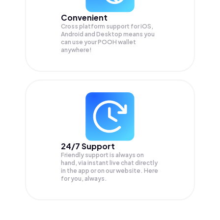
Convenient
Cross platform support for iOS,
Android and Desktop means you
can use your POOH wallet
anywhere!
24/7 Support
Friendly support is always on
hand, via instant live chat directly
in the app or on our website. Here
for you, always.