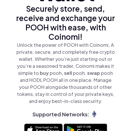
Securely store, send,
receive and exchange your
POOH with ease, with
Coinomi!
Unlock the power of POOH with Coinomi, A
private, secure, and completely free crypto
wallet. Whether you’re just starting out or
you’re a seasoned trader, Coinomi makes it
simple to
buy
pooh,
sell
pooh,
swap
pooh
and HODL POOH all in one place. Manage
your POOH alongside thousands of other
tokens, stay in control of your private keys,
and enjoy best-in-class security.
Supported Networks: