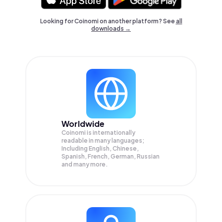
Looking for Coinomi on another platform? See
all
downloads →
Worldwide
Coinomi is internationally
readable in many languages;
Including English, Chinese,
Spanish, French, German, Russian
and many more.