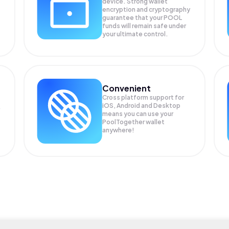
device. Strong wallet
encryption and cryptography
guarantee that your
POOL
funds will remain safe under
your ultimate control.
Convenient
Cross platform support for
iOS, Android and Desktop
means you can use your
PoolTogether wallet
anywhere!