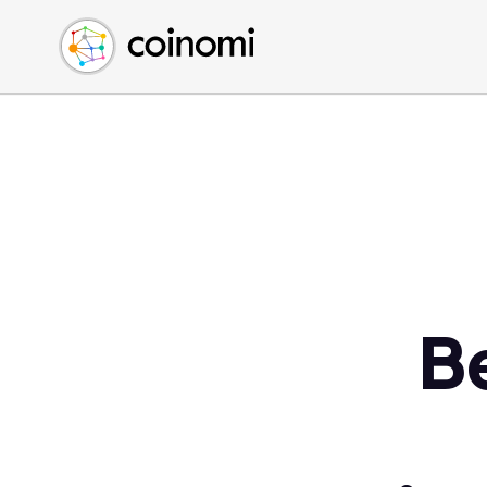
Buy Crypto
English (en)
Sell Crypto
中文 (zh)
Swap Crypto
Español (es)
العربية (ar)
Français (fr)
Русский (ru)
Deutsch (de)
日本語 (ja)
Türkçe (tr)
B
Українська (uk)
Polski (pl)
Ελληνικά (el)