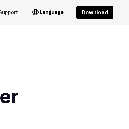
Download
Language
Support
er