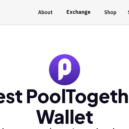
Exchange
About
Shop
est PoolTogeth
Wallet