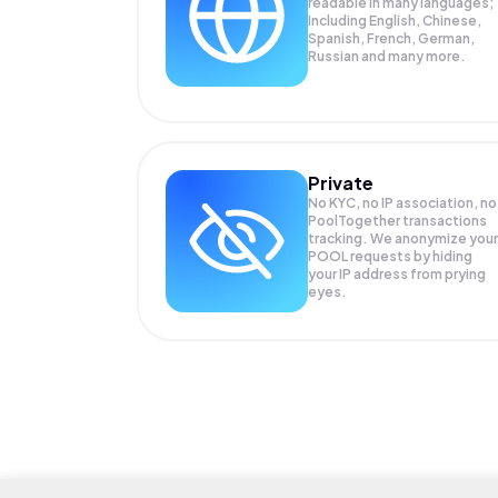
readable in many languages;
Including English, Chinese,
Spanish, French, German,
Russian and many more.
Private
No KYC, no IP association, no
PoolTogether transactions
tracking. We anonymize your
POOL
requests by hiding
your IP address from prying
eyes.