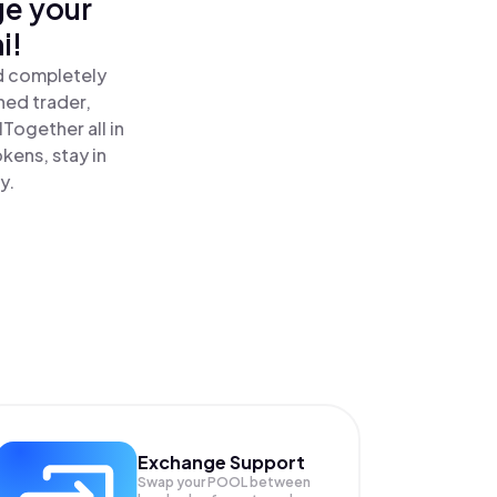
ge your
i!
d completely
ned trader,
ogether all in
ens, stay in
y.
Exchange Support
Swap your
POOL
between