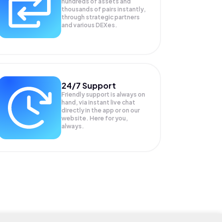
hundreds of assets and
thousands of pairs instantly,
through strategic partners
and various DEXes.
24/7 Support
Friendly support is always on
hand, via instant live chat
directly in the app or on our
website. Here for you,
always.