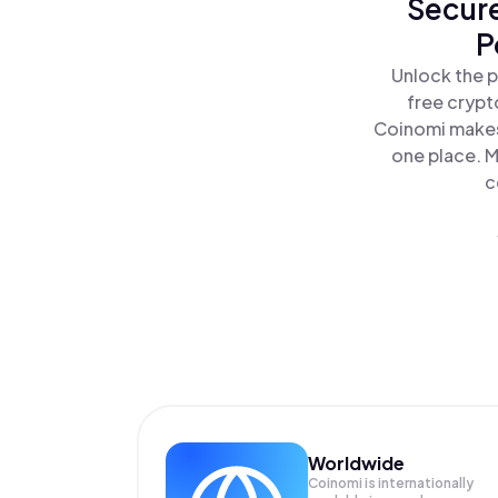
Secure
P
Unlock the p
free crypt
Coinomi makes
one place. M
c
Worldwide
Coinomi is internationally