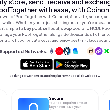
ly store, send, receive and exchan
oolTogether with ease, with Coinom
ower of PoolTogether with Coinomi, A private, secure, an
o wallet. Whether you’re just starting out or you’re a seaso
 it simple to
buy
pool,
sell
pool,
swap
pool and HODL PoolT
anage your PoolTogether alongside thousands of other tok
ontrol of your private keys, and enjoy best-in-class securit
Supported Networks:
Looking for Coinomi on another platform? See
all downloads →
Secure
Your PoolTogether private
keys never leave your