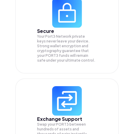
Secure
Your Port3 Network private
keys never leave your device.
Strong wallet encryption and
cryptography guarantee that
your
PORT3
funds will remain
safe under your ultimate control.
Exchange Support
Swap your
PORT3
between
hundreds of assets and
thousands of pairs instantly,