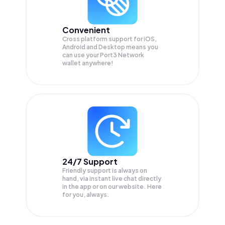
Convenient
Cross platform support for iOS,
Android and Desktop means you
can use your Port3 Network
wallet anywhere!
24/7 Support
Friendly support is always on
hand, via instant live chat directly
in the app or on our website. Here
for you, always.