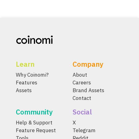
Learn
Company
Why Coinomi?
About
Features
Careers
Assets
Brand Assets
Contact
Community
Social
Help & Support
X
Feature Request
Telegram
Tools
Reddit