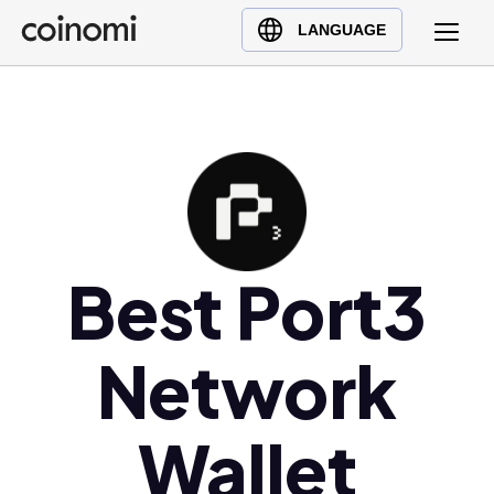
Buy Crypto
English (en)
LANGUAGE
Sell Crypto
中文 (zh)
Swap Crypto
Español (es)
العربية (ar)
Français (fr)
Русский (ru)
Deutsch (de)
日本語 (ja)
Best Port3
Türkçe (tr)
Українська (uk)
Network
Polski (pl)
Ελληνικά (el)
Wallet