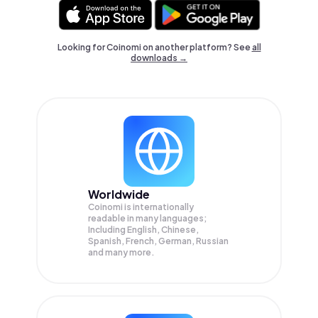
Looking for Coinomi on another platform? See
all
downloads →
Worldwide
Coinomi is internationally
readable in many languages;
Including English, Chinese,
Spanish, French, German, Russian
and many more.