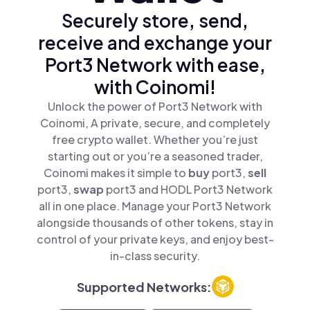
Securely store, send,
receive and exchange your
Port3 Network with ease,
with Coinomi!
Unlock the power of Port3 Network with
Coinomi, A private, secure, and completely
free crypto wallet. Whether you’re just
starting out or you’re a seasoned trader,
Coinomi makes it simple to
buy
port3,
sell
port3,
swap
port3 and HODL Port3 Network
all in one place. Manage your Port3 Network
alongside thousands of other tokens, stay in
control of your private keys, and enjoy best-
in-class security.
Supported Networks: