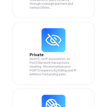
through strategic partners and
various DEXes.
Private
No KYC, no IP association, no
Port3 Network transactions
tracking. We anonymize your
PORT3
requests by hiding your IP
address from prying eyes.