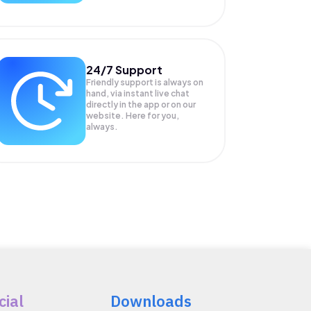
24/7 Support
Friendly support is always on
hand, via instant live chat
directly in the app or on our
website. Here for you,
always.
cial
Downloads