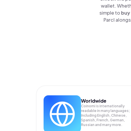
wallet. Wheth
simple to
buy
Parcl alongs
Worldwide
Coinomi is internationally
readable in many languages;
Including English, Chinese,
Spanish, French, German,
Russian and many more.