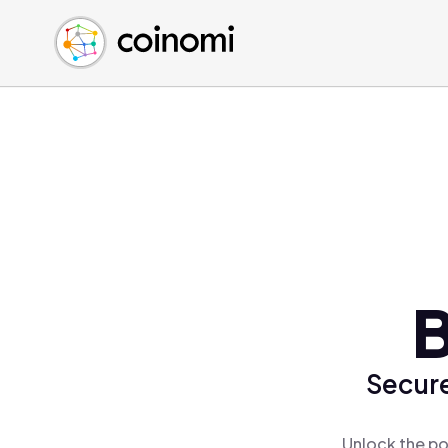
Buy Crypto
English (en)
Sell Crypto
中文 (zh)
Swap Crypto
Español (es)
العربية (ar)
Français (fr)
Русский (ru)
Deutsch (de)
日本語 (ja)
Türkçe (tr)
B
Українська (uk)
Polski (pl)
Secure
Ελληνικά (el)
Unlock the po