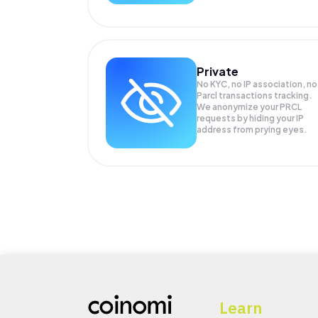
Private
No KYC, no IP association, no
Parcl transactions tracking.
We anonymize your
PRCL
requests by hiding your IP
address from prying eyes.
Learn