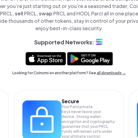
er you’re just starting out or you’re a seasoned trader, Co
PRCL,
sell
PRCL,
swap
PRCL and HODL Parcl all in one plac
ide thousands of other tokens, stay in control of your priv
enjoy best-in-class security.
Supported Networks:
Looking for Coinomi on another platform? See
all downloads →
Secure
Your Parcl private
keys never leave your
device. Strong wallet
encryption and cryptography
guarantee that your
PRCL
funds will remain safe under
your ultimate control.