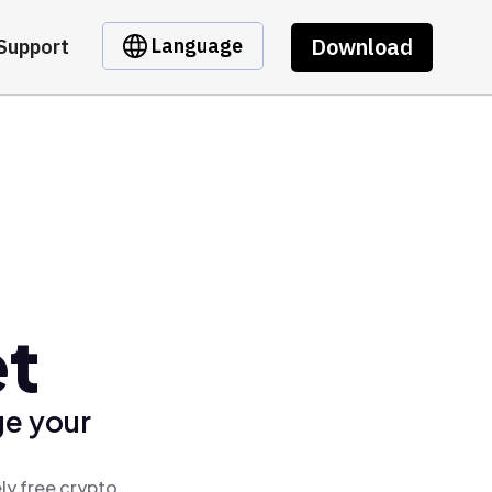
Download
Language
Support
et
ge your
ly free crypto