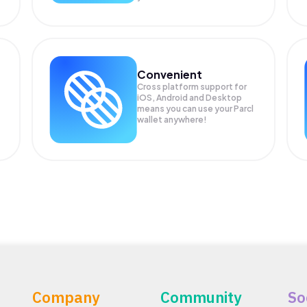
Convenient
Cross platform support for
iOS, Android and Desktop
means you can use your Parcl
wallet anywhere!
Company
Community
So