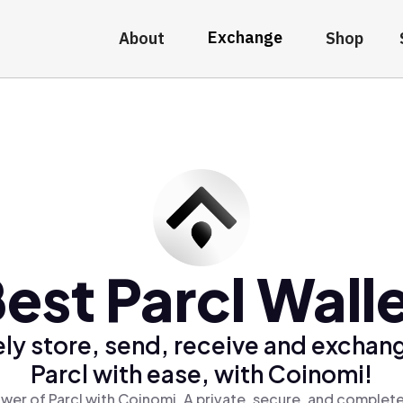
Exchange
About
Shop
est Parcl Wall
ly store, send, receive and exchan
Parcl with ease, with Coinomi!
wer of Parcl with Coinomi, A private, secure, and complete