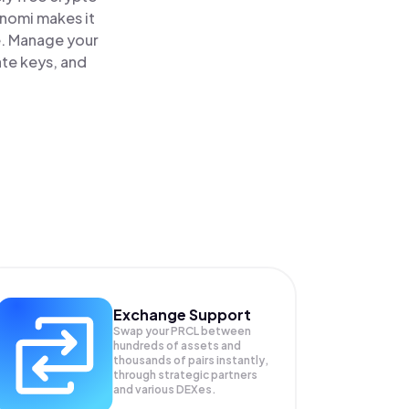
inomi makes it
e. Manage your
ate keys, and
Exchange Support
Swap your
PRCL
between
hundreds of assets and
thousands of pairs instantly,
through strategic partners
and various DEXes.