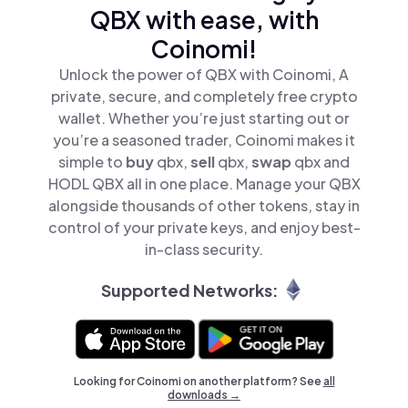
QBX with ease, with
Coinomi!
Unlock the power of QBX with Coinomi, A
private, secure, and completely free crypto
wallet. Whether you’re just starting out or
you’re a seasoned trader, Coinomi makes it
simple to
buy
qbx,
sell
qbx,
swap
qbx and
HODL QBX all in one place. Manage your QBX
alongside thousands of other tokens, stay in
control of your private keys, and enjoy best-
in-class security.
Supported Networks:
Looking for Coinomi on another platform? See
all
downloads →