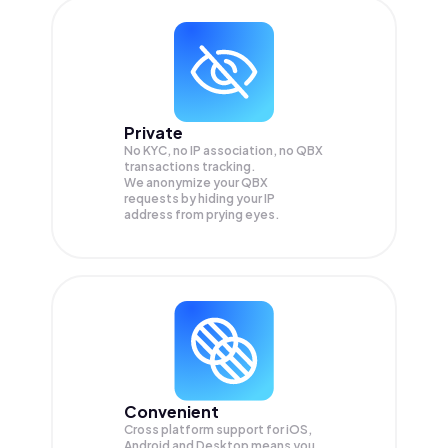
Private
No KYC, no IP association, no QBX
transactions tracking.
We anonymize your
QBX
requests by hiding your IP
address from prying eyes.
Convenient
Cross platform support for iOS,
Android and Desktop means you