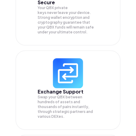
Secure
Your QBX private
keys never leave your device.
Strong wallet encryption and
cryptography guarantee that
your
QBX
funds will remain safe
under your ultimate control.
Exchange Support
Swap your
QBX
between
hundreds of assets and
thousands of pairs instantly,
through strategic partners and
various DEXes.