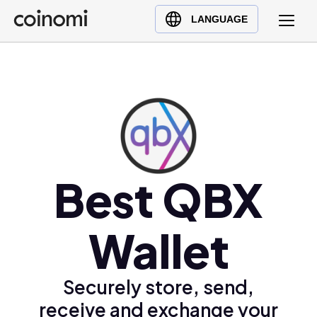
Buy Crypto
English (en)
LANGUAGE
Sell Crypto
中文 (zh)
Swap Crypto
Español (es)
العربية (ar)
Français (fr)
Русский (ru)
Deutsch (de)
日本語 (ja)
Best QBX
Türkçe (tr)
Українська (uk)
Wallet
Polski (pl)
Ελληνικά (el)
Securely store, send,
receive and exchange your