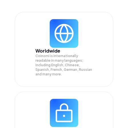
Worldwide
Coinomi is internationally
readable in many languages;
Including English, Chinese,
Spanish, French, German, Russian
and many more.