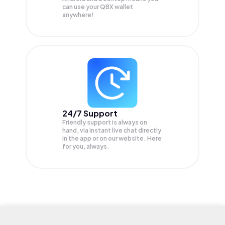
can use your QBX wallet
anywhere!
24/7 Support
Friendly support is always on
hand, via instant live chat directly
in the app or on our website. Here
for you, always.