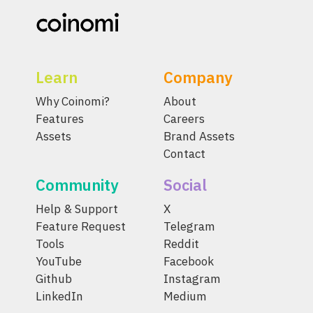
Learn
Company
Why Coinomi?
About
Features
Careers
Assets
Brand Assets
Contact
Community
Social
Help & Support
X
Feature Request
Telegram
Tools
Reddit
YouTube
Facebook
Github
Instagram
LinkedIn
Medium