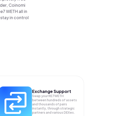
ader, Coinomi
7 WETH all in
tay in control
Exchange Support
Swap your
RE7WETH
between hundreds of assets
and thousands of pairs
instantly, through strategic
partners and various DEXes.