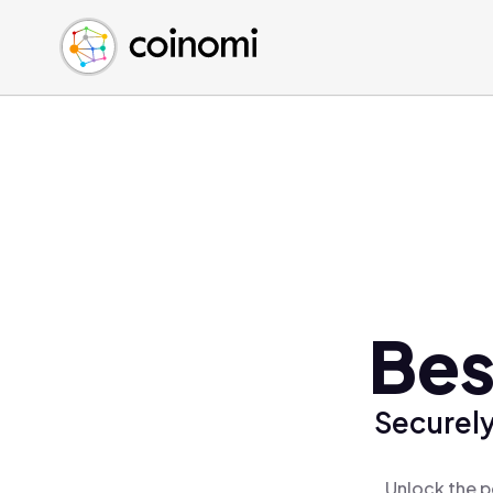
Buy Crypto
English (en)
Sell Crypto
中文 (zh)
Swap Crypto
Español (es)
العربية (ar)
Français (fr)
Русский (ru)
Deutsch (de)
日本語 (ja)
Türkçe (tr)
Bes
Українська (uk)
Polski (pl)
Securely
Ελληνικά (el)
Unlock the p