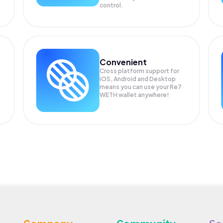
control.
Convenient
Cross platform support for
iOS, Android and Desktop
means you can use your Re7
WETH wallet anywhere!