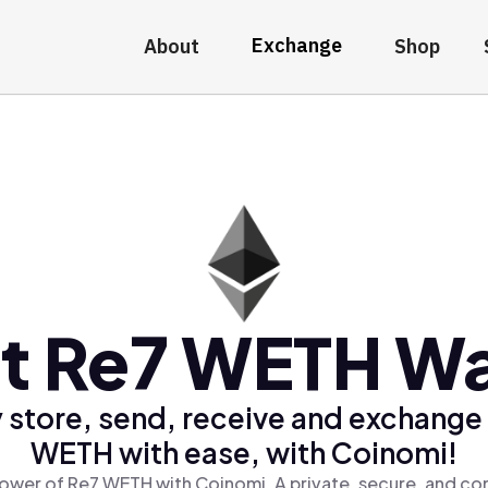
Exchange
About
Shop
t Re7 WETH Wa
 store, send, receive and exchange
WETH with ease, with Coinomi!
ower of Re7 WETH with Coinomi, A private, secure, and co