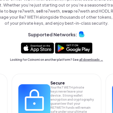
t. Whether you’re just starting out or you’re a seasoned tr
le to
buy
re7weth,
sell
re7weth,
swap
re7weth and HODL Re
nage your Re7 WETH alongside thousands of other tokens, s
of your private keys, and enjoy best-in-class security.
Supported Networks:
Looking for Coinomi on another platform? See
all downloads →
Secure
Your Re7 WETH private
keys never leave your
device. Strong wallet
encryption and cryptography
guarantee that your
RE7WETH
funds will remain
safe under your ultimate