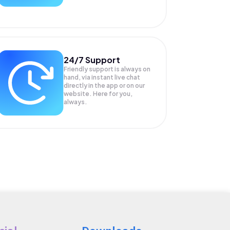
24/7 Support
Friendly support is always on
hand, via instant live chat
directly in the app or on our
website. Here for you,
always.