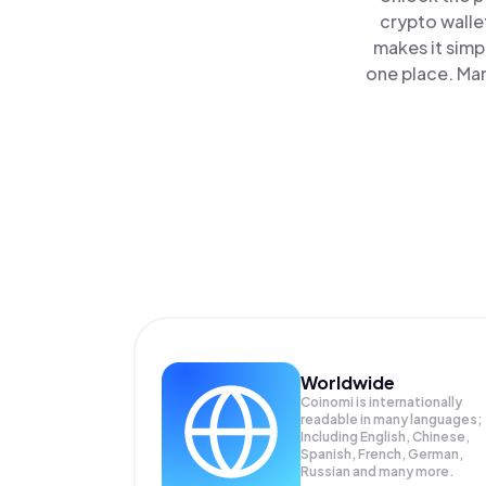
crypto walle
makes it simp
one place. Ma
Worldwide
Coinomi is internationally
readable in many languages;
Including English, Chinese,
Spanish, French, German,
Russian and many more.