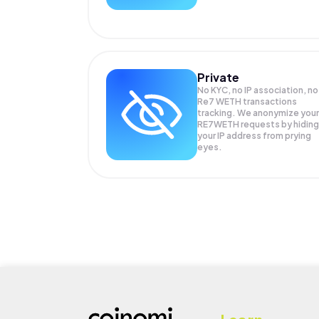
Private
No KYC, no IP association, no
Re7 WETH transactions
tracking. We anonymize your
RE7WETH
requests by hiding
your IP address from prying
eyes.