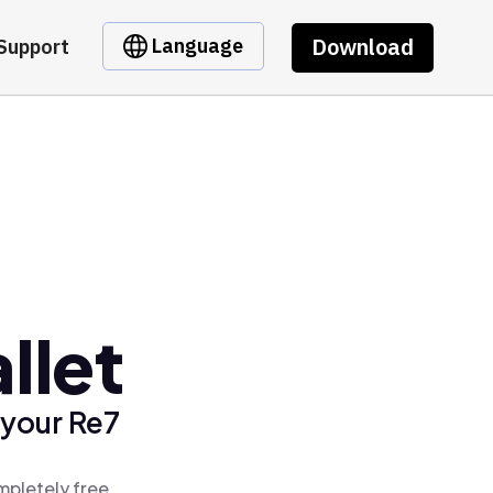
Download
Language
Support
llet
 your Re7
mpletely free