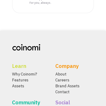
for you, always.
Learn
Company
Why Coinomi?
About
Features
Careers
Assets
Brand Assets
Contact
Community
Social