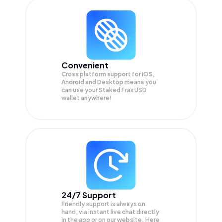
Convenient
Cross platform support for iOS,
Android and Desktop means you
can use your Staked Frax USD
wallet anywhere!
24/7 Support
Friendly support is always on
hand, via instant live chat directly
in the app or on our website. Here