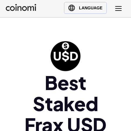
Buy Crypto
English (en)
LANGUAGE
Sell Crypto
中文 (zh)
Swap Crypto
Español (es)
العربية (ar)
Français (fr)
Русский (ru)
Deutsch (de)
日本語 (ja)
Best
Türkçe (tr)
Українська (uk)
Staked
Polski (pl)
Ελληνικά (el)
Frax USD