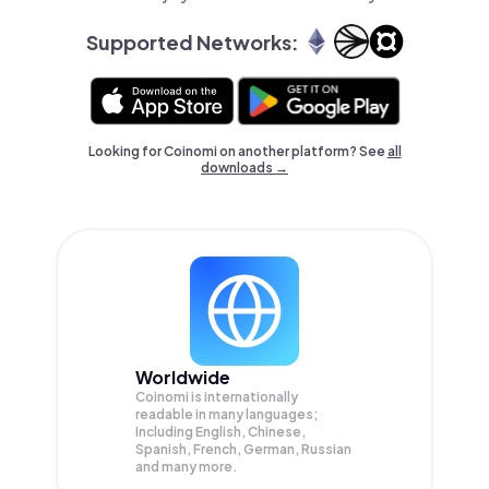
Supported Networks:
Looking for Coinomi on another platform? See
all
downloads →
Worldwide
Coinomi is internationally
readable in many languages;
Including English, Chinese,
Spanish, French, German, Russian
and many more.