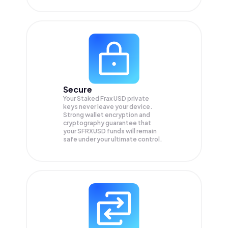
Secure
Your Staked Frax USD private
keys never leave your device.
Strong wallet encryption and
cryptography guarantee that
your
SFRXUSD
funds will remain
safe under your ultimate control.