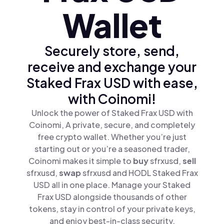
Wallet
Securely store, send,
receive and exchange your
Staked Frax USD with ease,
with Coinomi!
Unlock the power of Staked Frax USD with
Coinomi, A private, secure, and completely
free crypto wallet. Whether you’re just
starting out or you’re a seasoned trader,
Coinomi makes it simple to
buy
sfrxusd,
sell
sfrxusd,
swap
sfrxusd and HODL Staked Frax
USD all in one place. Manage your Staked
Frax USD alongside thousands of other
tokens, stay in control of your private keys,
and enjoy best-in-class security.