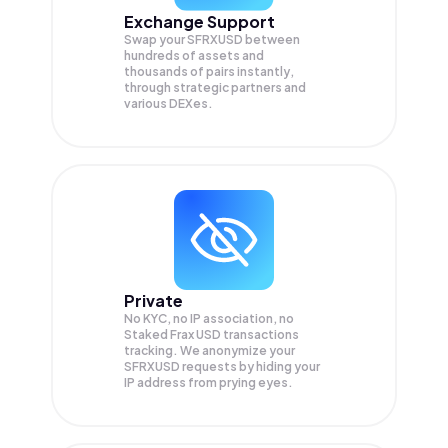
Exchange Support
Swap your
SFRXUSD
between
hundreds of assets and
thousands of pairs instantly,
through strategic partners and
various DEXes.
Private
No KYC, no IP association, no
Staked Frax USD transactions
tracking. We anonymize your
SFRXUSD
requests by hiding your
IP address from prying eyes.