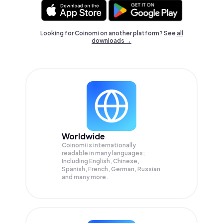
Looking for Coinomi on another platform? See
all
downloads →
Worldwide
Coinomi is internationally
readable in many languages;
Including English, Chinese,
Spanish, French, German, Russian
and many more.