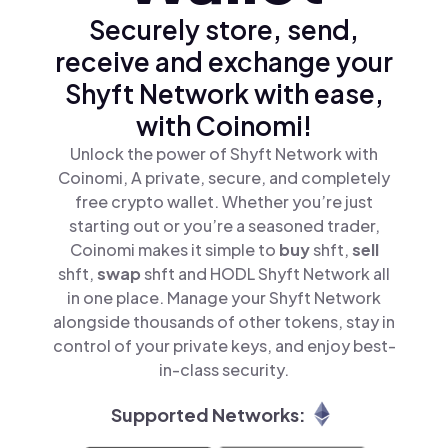
Securely store, send,
receive and exchange your
Shyft Network with ease,
with Coinomi!
Unlock the power of Shyft Network with
Coinomi, A private, secure, and completely
free crypto wallet. Whether you’re just
starting out or you’re a seasoned trader,
Coinomi makes it simple to
buy
shft,
sell
shft,
swap
shft and HODL Shyft Network all
in one place. Manage your Shyft Network
alongside thousands of other tokens, stay in
control of your private keys, and enjoy best-
in-class security.
Supported Networks: