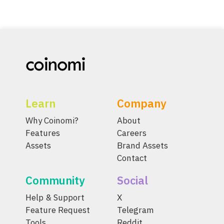
Learn
Company
Why Coinomi?
About
Features
Careers
Assets
Brand Assets
Contact
Community
Social
Help & Support
X
Feature Request
Telegram
Tools
Reddit