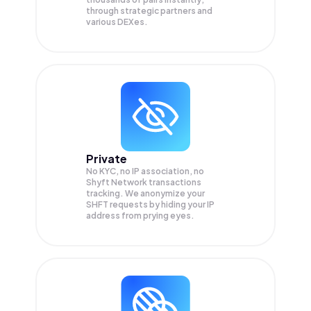
through strategic partners and
various DEXes.
Private
No KYC, no IP association, no
Shyft Network transactions
tracking. We anonymize your
SHFT
requests by hiding your IP
address from prying eyes.