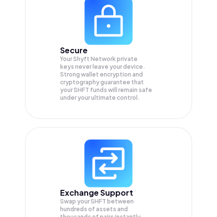
Secure
Your Shyft Network private
keys never leave your device.
Strong wallet encryption and
cryptography guarantee that
your
SHFT
funds will remain safe
under your ultimate control.
Exchange Support
Swap your
SHFT
between
hundreds of assets and
thousands of pairs instantly,