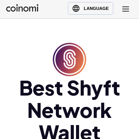
Buy Crypto
English (en)
LANGUAGE
Sell Crypto
中文 (zh)
Swap Crypto
Español (es)
العربية (ar)
Français (fr)
Русский (ru)
Deutsch (de)
日本語 (ja)
Best Shyft
Türkçe (tr)
Українська (uk)
Network
Polski (pl)
Ελληνικά (el)
Wallet