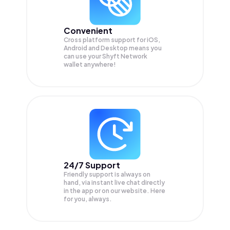
Convenient
Cross platform support for iOS,
Android and Desktop means you
can use your Shyft Network
wallet anywhere!
24/7 Support
Friendly support is always on
hand, via instant live chat directly
in the app or on our website. Here
for you, always.