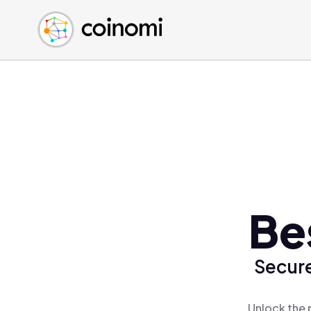
Buy Crypto
English (en)
Sell Crypto
中文 (zh)
Swap Crypto
Español (es)
العربية (ar)
Français (fr)
Русский (ru)
Deutsch (de)
日本語 (ja)
Türkçe (tr)
Be
Українська (uk)
Polski (pl)
Secure
Ελληνικά (el)
Unlock the 