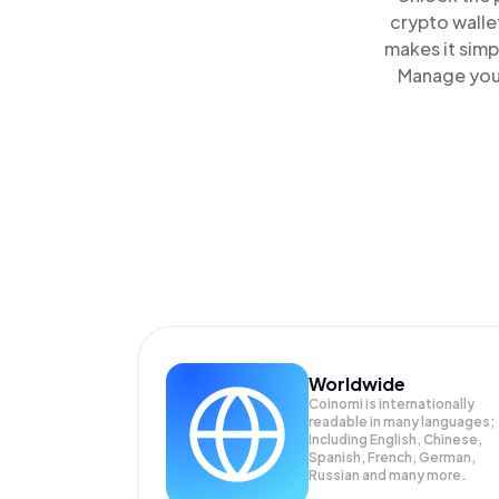
crypto walle
makes it simp
Manage your
Worldwide
Coinomi is internationally
readable in many languages;
Including English, Chinese,
Spanish, French, German,
Russian and many more.