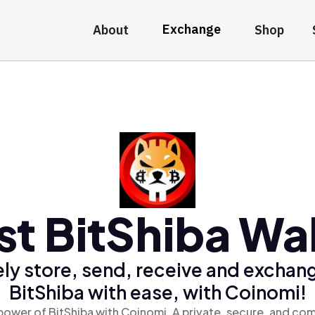
Exchange
About
Shop
st BitShiba Wal
ly store, send, receive and exchan
BitShiba with ease, with Coinomi!
power of BitShiba with Coinomi, A private, secure, and com