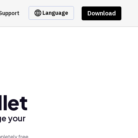
Download
Language
Support
let
ge your
pletely free