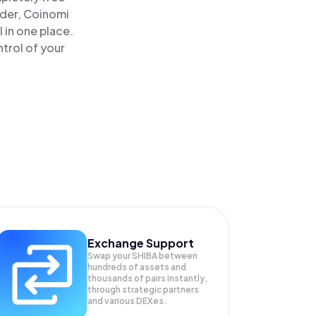
ader, Coinomi
 in one place.
trol of your
Exchange Support
Swap your
SHIBA
between
hundreds of assets and
thousands of pairs instantly,
through strategic partners
and various DEXes.