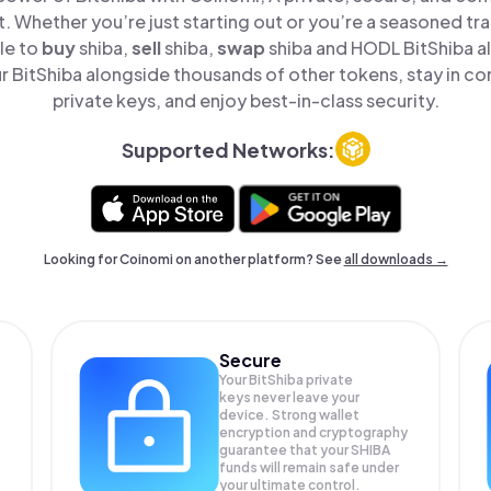
t. Whether you’re just starting out or you’re a seasoned tr
le to
buy
shiba,
sell
shiba,
swap
shiba and HODL BitShiba all
 BitShiba alongside thousands of other tokens, stay in con
private keys, and enjoy best-in-class security.
Supported Networks:
Looking for Coinomi on another platform? See
all downloads →
Secure
Your BitShiba private
keys never leave your
device. Strong wallet
encryption and cryptography
guarantee that your
SHIBA
funds will remain safe under
your ultimate control.