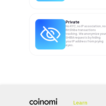
Private
No KYC, no IP association, no
BitShiba transactions
tracking. We anonymize your
SHIBA
requests by hiding
your IP address from prying
eyes.
Learn