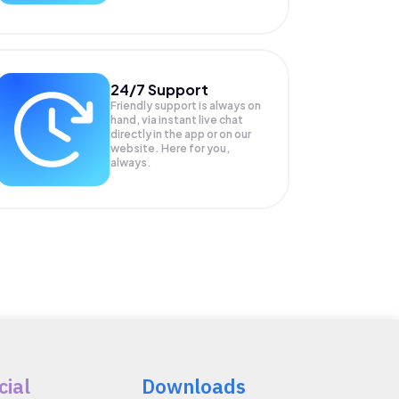
24/7 Support
Friendly support is always on
hand, via instant live chat
directly in the app or on our
website. Here for you,
always.
cial
Downloads