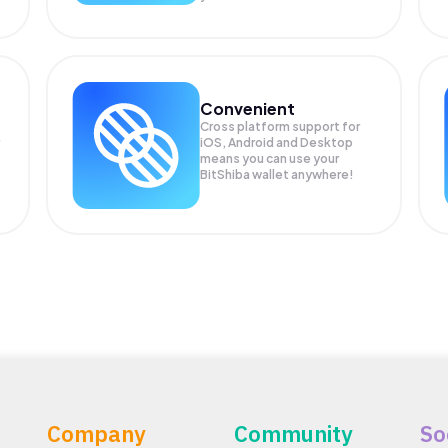
Convenient
Cross platform support for
iOS, Android and Desktop
means you can use your
BitShiba wallet anywhere!
Company
Community
So