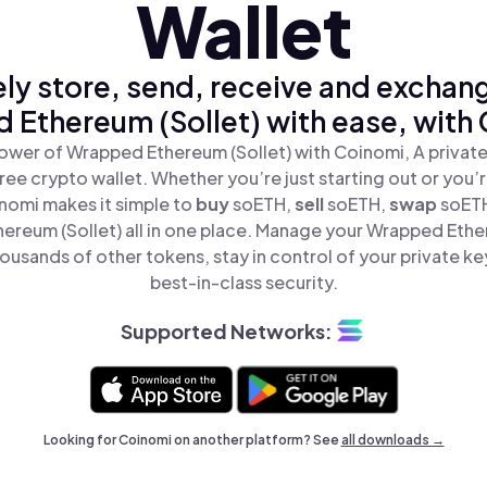
Wallet
ly store, send, receive and exchan
Ethereum (Sollet) with ease, with
ower of Wrapped Ethereum (Sollet) with Coinomi, A private
ree crypto wallet. Whether you’re just starting out or you’
inomi makes it simple to
buy
soETH,
sell
soETH,
swap
soET
reum (Sollet) all in one place. Manage your Wrapped Ethe
ousands of other tokens, stay in control of your private ke
best-in-class security.
Supported Networks:
Looking for Coinomi on another platform? See
all downloads →