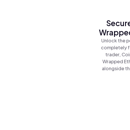
Secure
Wrapped 
Unlock the p
completely f
trader, Co
Wrapped Ethe
alongside th