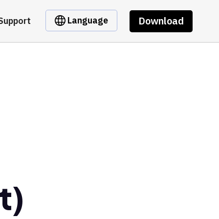
Download
Language
Support
t)