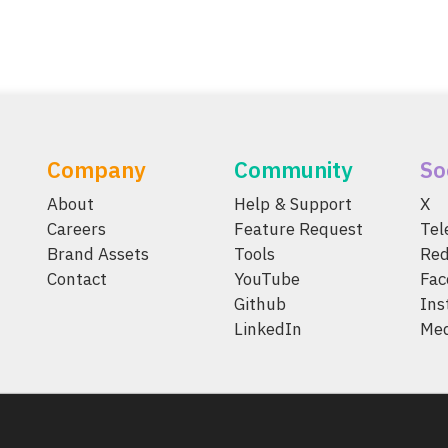
Company
Community
So
About
Help & Support
X
Careers
Feature Request
Te
Brand Assets
Tools
Red
Contact
YouTube
Fac
Github
Ins
LinkedIn
Me