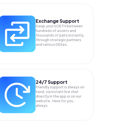
Exchange Support
Swap your
SOETH
between
hundreds of assets and
thousands of pairs instantly,
through strategic partners
and various DEXes.
24/7 Support
Friendly support is always on
hand, via instant live chat
directly in the app or on our
website. Here for you,
always.