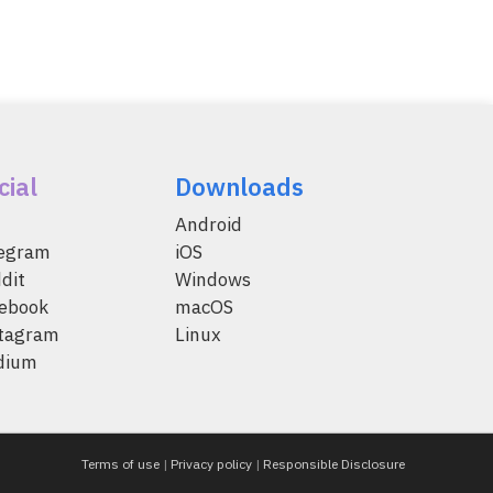
cial
Downloads
Android
legram
iOS
dit
Windows
ebook
macOS
tagram
Linux
dium