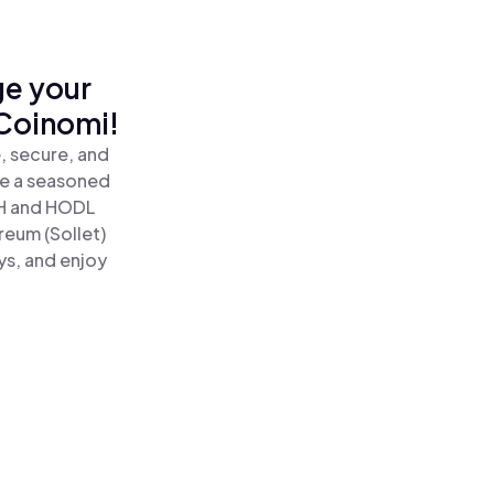
ge your
 Coinomi!
, secure, and
re a seasoned
H and HODL
reum (Sollet)
ys, and enjoy