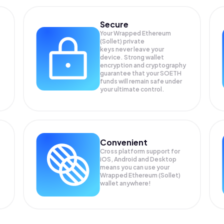
Secure
Your Wrapped Ethereum
(Sollet) private
keys never leave your
device. Strong wallet
encryption and cryptography
guarantee that your
SOETH
funds will remain safe under
your ultimate control.
Convenient
Cross platform support for
iOS, Android and Desktop
means you can use your
Wrapped Ethereum (Sollet)
wallet anywhere!