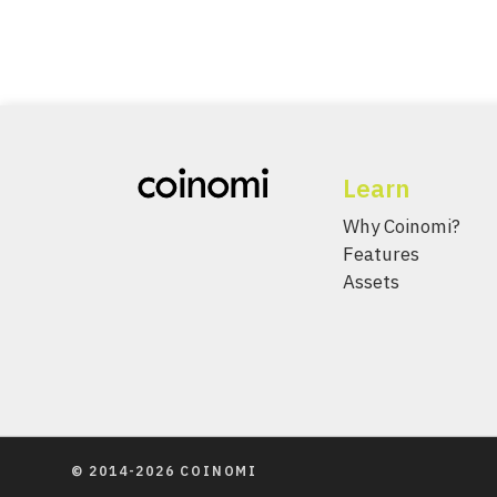
Learn
Why Coinomi?
Features
Assets