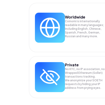
Worldwide
Coinomi is internationally
readable in many languages;
Including English, Chinese,
Spanish, French, German,
Russian and many more.
Private
No KYC, no IP association, no
Wrapped Ethereum (Sollet)
transactions tracking.
We anonymize your
SOETH
requests by hiding your IP
address from prying eyes.