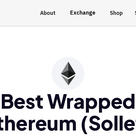
Exchange
About
Shop
Best Wrapped
thereum (Solle