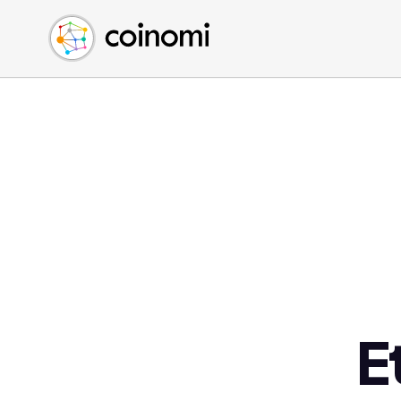
Buy Crypto
English (en)
Sell Crypto
中文 (zh)
Swap Crypto
Español (es)
العربية (ar)
Français (fr)
Русский (ru)
Deutsch (de)
日本語 (ja)
Türkçe (tr)
Українська (uk)
Polski (pl)
E
Ελληνικά (el)