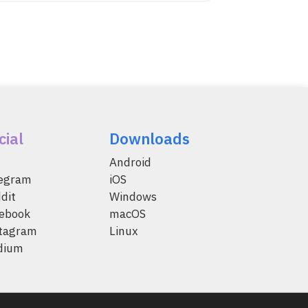
cial
Downloads
Android
legram
iOS
dit
Windows
ebook
macOS
tagram
Linux
dium