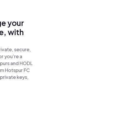
ge your
e, with
ivate, secure,
or you’re a
spurs and HODL
am Hotspur FC
private keys,