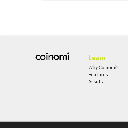
Learn
Why Coinomi?
Features
Assets