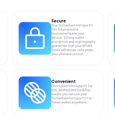
Secure
Your Tottenham Hotspur FC
Fan Token private
keys never leave your
device. Strong wallet
encryption and cryptography
guarantee that your
SPURS
funds will remain safe under
your ultimate control.
Convenient
Cross platform support for
iOS, Android and Desktop
means you can use your
Tottenham Hotspur FC Fan
Token wallet anywhere!