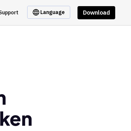
Download
Language
Support
m
oken