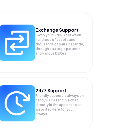
Exchange Support
Swap your
SPURS
between
hundreds of assets and
thousands of pairs instantly,
through strategic partners
and various DEXes.
24/7 Support
Friendly support is always on
hand, via instant live chat
directly in the app or on our
website. Here for you,
always.