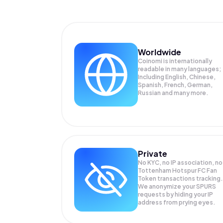
Worldwide
Coinomi is internationally
readable in many languages;
Including English, Chinese,
Spanish, French, German,
Russian and many more.
Private
No KYC, no IP association, no
Tottenham Hotspur FC Fan
Token transactions tracking.
We anonymize your
SPURS
requests by hiding your IP
address from prying eyes.