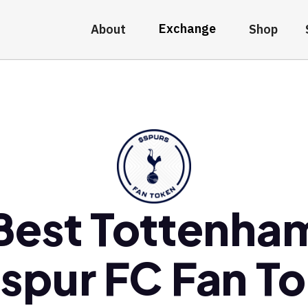
Exchange
About
Shop
Best Tottenha
spur FC Fan T