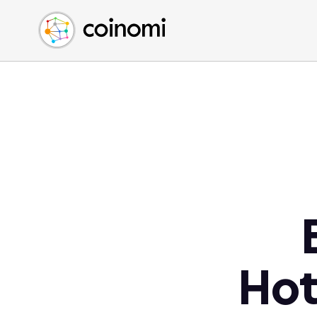
Buy Crypto
English (en)
Sell Crypto
中文 (zh)
Swap Crypto
Español (es)
العربية (ar)
Français (fr)
Русский (ru)
Deutsch (de)
日本語 (ja)
Türkçe (tr)
Українська (uk)
Polski (pl)
Hot
Ελληνικά (el)