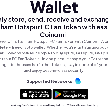
Wallet
ly store, send, receive and exchan
ham Hotspur FC Fan Token with eas
Coinomi!
wer of Tottenham Hotspur FC Fan Token with Coinomi, A pr
tely free crypto wallet. Whether you’re just starting out 
r, Coinomi makes it simple to
buy
spurs,
sell
spurs,
swap
tspur FC Fan Token all in one place. Manage your Tottenh
ongside thousands of other tokens, stay in control of your 
and enjoy best-in-class security.
Supported Networks:
Looking for Coinomi on another platform? See
all downloads →