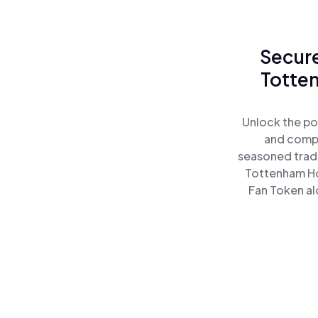
Secure
Totten
Unlock the po
and comple
seasoned trade
Tottenham Ho
Fan Token al