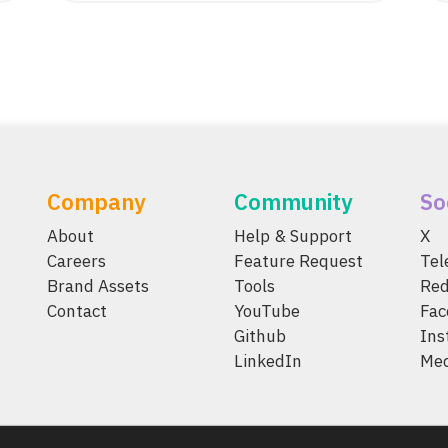
Company
Community
So
About
Help & Support
X
Careers
Feature Request
Te
Brand Assets
Tools
Red
Contact
YouTube
Fac
Github
Ins
LinkedIn
Me