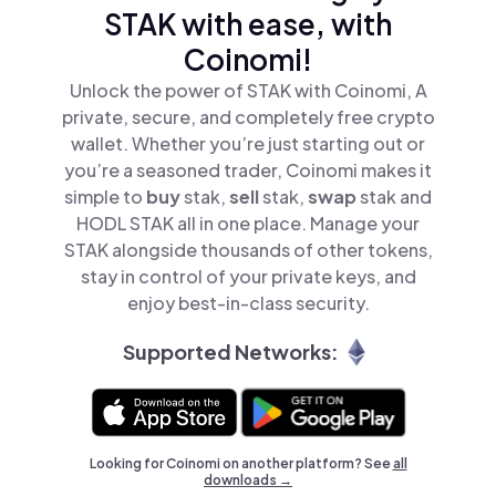
STAK with ease, with
Coinomi!
Unlock the power of STAK with Coinomi, A
private, secure, and completely free crypto
wallet. Whether you’re just starting out or
you’re a seasoned trader, Coinomi makes it
simple to
buy
stak,
sell
stak,
swap
stak and
HODL STAK all in one place. Manage your
STAK alongside thousands of other tokens,
stay in control of your private keys, and
enjoy best-in-class security.
Supported Networks:
Looking for Coinomi on another platform? See
all
downloads →