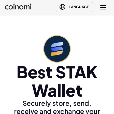
Buy Crypto
English (en)
LANGUAGE
Sell Crypto
中文 (zh)
Swap Crypto
Español (es)
العربية (ar)
Français (fr)
Русский (ru)
Deutsch (de)
日本語 (ja)
Best STAK
Türkçe (tr)
Українська (uk)
Wallet
Polski (pl)
Ελληνικά (el)
Securely store, send,
receive and exchange your