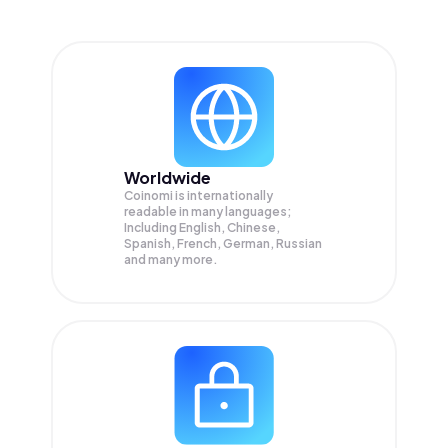
Worldwide
Coinomi is internationally
readable in many languages;
Including English, Chinese,
Spanish, French, German, Russian
and many more.