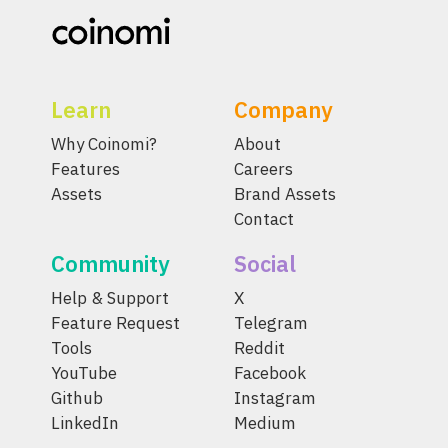
Learn
Company
Why Coinomi?
About
Features
Careers
Assets
Brand Assets
Contact
Community
Social
Help & Support
X
Feature Request
Telegram
Tools
Reddit
YouTube
Facebook
Github
Instagram
LinkedIn
Medium