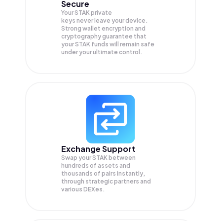
Secure
Your STAK private
keys never leave your device.
Strong wallet encryption and
cryptography guarantee that
your
STAK
funds will remain safe
under your ultimate control.
Exchange Support
Swap your
STAK
between
hundreds of assets and
thousands of pairs instantly,
through strategic partners and
various DEXes.