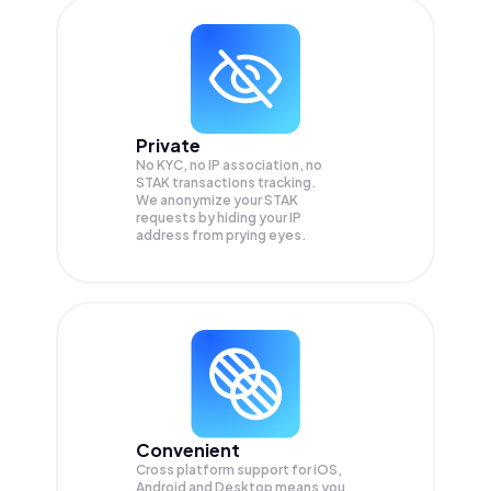
Private
No KYC, no IP association, no
STAK transactions tracking.
We anonymize your
STAK
requests by hiding your IP
address from prying eyes.
Convenient
Cross platform support for iOS,
Android and Desktop means you