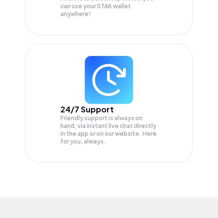
can use your STAK wallet
anywhere!
24/7 Support
Friendly support is always on
hand, via instant live chat directly
in the app or on our website. Here
for you, always.