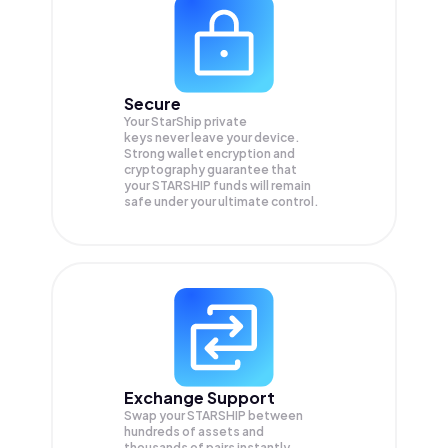
Secure
Your StarShip private
keys never leave your device.
Strong wallet encryption and
cryptography guarantee that
your
STARSHIP
funds will remain
safe under your ultimate control.
Exchange Support
Swap your
STARSHIP
between
hundreds of assets and
thousands of pairs instantly,