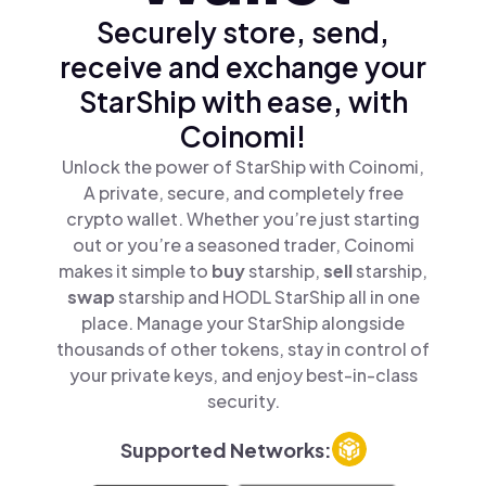
Securely store, send,
receive and exchange your
StarShip with ease, with
Coinomi!
Unlock the power of StarShip with Coinomi,
A private, secure, and completely free
crypto wallet. Whether you’re just starting
out or you’re a seasoned trader, Coinomi
makes it simple to
buy
starship,
sell
starship,
swap
starship and HODL StarShip all in one
place. Manage your StarShip alongside
thousands of other tokens, stay in control of
your private keys, and enjoy best-in-class
security.
Supported Networks: