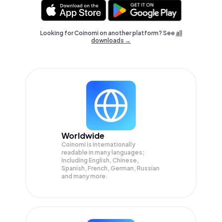
Looking for Coinomi on another platform? See
all
downloads →
Worldwide
Coinomi is internationally
readable in many languages;
Including English, Chinese,
Spanish, French, German, Russian
and many more.