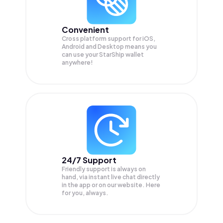
Convenient
Cross platform support for iOS,
Android and Desktop means you
can use your StarShip wallet
anywhere!
24/7 Support
Friendly support is always on
hand, via instant live chat directly
in the app or on our website. Here
for you, always.