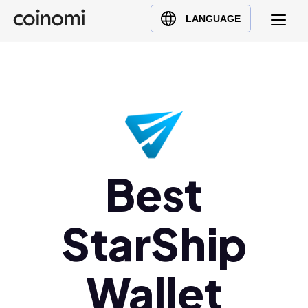
Buy Crypto
English (en)
LANGUAGE
Sell Crypto
中文 (zh)
Swap Crypto
Español (es)
العربية (ar)
Français (fr)
Русский (ru)
Deutsch (de)
日本語 (ja)
Best
Türkçe (tr)
Українська (uk)
StarShip
Polski (pl)
Ελληνικά (el)
Wallet