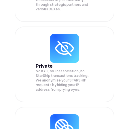
through strategic partners and
various DEXes.
Private
No KYC, no IP association, no
StarShip transactions tracking.
We anonymize your
STARSHIP
requests by hiding your IP
address from prying eyes.