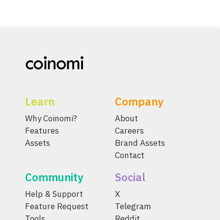
Learn
Company
Why Coinomi?
About
Features
Careers
Assets
Brand Assets
Contact
Community
Social
Help & Support
X
Feature Request
Telegram
Tools
Reddit