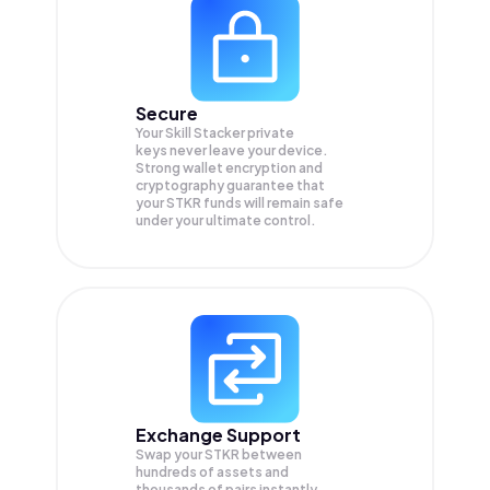
Secure
Your Skill Stacker private
keys never leave your device.
Strong wallet encryption and
cryptography guarantee that
your
STKR
funds will remain safe
under your ultimate control.
Exchange Support
Swap your
STKR
between
hundreds of assets and
thousands of pairs instantly,