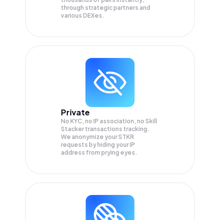
through strategic partners and
various DEXes.
Private
No KYC, no IP association, no Skill
Stacker transactions tracking.
We anonymize your
STKR
requests by hiding your IP
address from prying eyes.