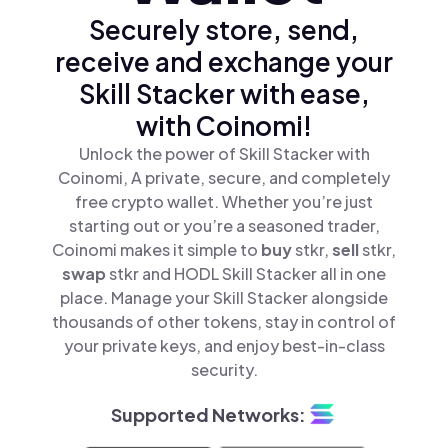
Securely store, send,
receive and exchange your
Skill Stacker with ease,
with Coinomi!
Unlock the power of Skill Stacker with
Coinomi, A private, secure, and completely
free crypto wallet. Whether you’re just
starting out or you’re a seasoned trader,
Coinomi makes it simple to
buy
stkr,
sell
stkr,
swap
stkr and HODL Skill Stacker all in one
place. Manage your Skill Stacker alongside
thousands of other tokens, stay in control of
your private keys, and enjoy best-in-class
security.
Supported Networks: