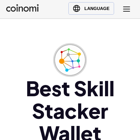
Buy Crypto
English (en)
LANGUAGE
Sell Crypto
中文 (zh)
Swap Crypto
Español (es)
العربية (ar)
Français (fr)
Русский (ru)
Deutsch (de)
日本語 (ja)
Best Skill
Türkçe (tr)
Українська (uk)
Stacker
Polski (pl)
Ελληνικά (el)
Wallet