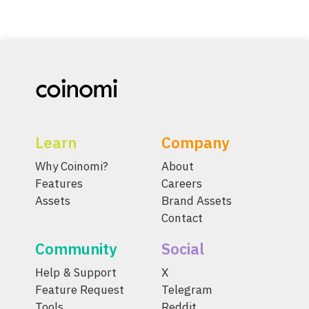
Learn
Company
Why Coinomi?
About
Features
Careers
Assets
Brand Assets
Contact
Community
Social
Help & Support
X
Feature Request
Telegram
Tools
Reddit