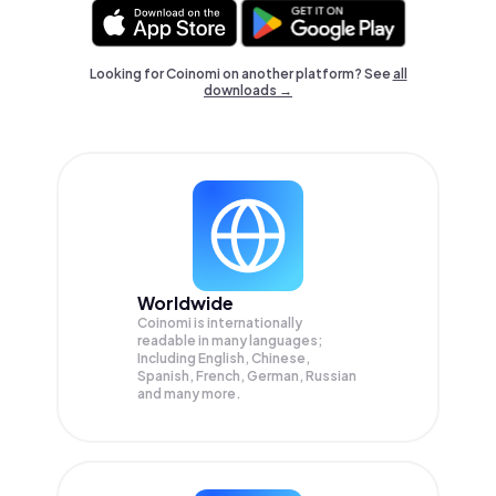
Looking for Coinomi on another platform? See
all
downloads →
Worldwide
Coinomi is internationally
readable in many languages;
Including English, Chinese,
Spanish, French, German, Russian
and many more.