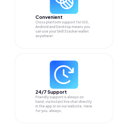
Convenient
Cross platform support for iOS,
Android and Desktop means you
can use your Skill Stacker wallet
anywhere!
24/7 Support
Friendly support is always on
hand, via instant live chat directly
in the app or on our website. Here
for you, always.