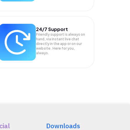
24/7 Support
Friendly support is always on
hand, via instant live chat
directly in the app or on our
website. Here for you,
always.
cial
Downloads