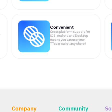
Convenient
Cross platform support for
.
iOS, Android and Desktop
means you can use your
TTcoin wallet anywhere!
Company
Community
So