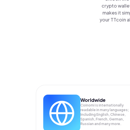
crypto walle
makes it sim
your TTcoin a
Worldwide
Coinomi is internationally
readable in many languages;
Including English, Chinese,
Spanish, French, German,
Russian and many more.