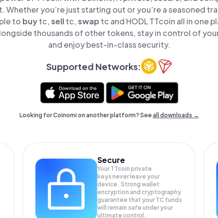
t. Whether you’re just starting out or you’re a seasoned tr
ple to
buy
tc,
sell
tc,
swap
tc and HODL TTcoin all in one 
longside thousands of other tokens, stay in control of your
and enjoy best-in-class security.
Supported Networks:
Looking for Coinomi on another platform? See
all downloads →
Secure
Your TTcoin private
keys never leave your
device. Strong wallet
encryption and cryptography
guarantee that your
TC
funds
will remain safe under your
ultimate control.