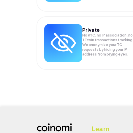
Private
No KYC, no IP association, no
TTcoin transactions tracking
We anonymize your
TC
requests by hiding your IP
address from prying eyes.
Learn