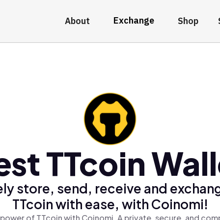
Exchange
About
Shop
est TTcoin Wall
ly store, send, receive and exchan
TTcoin with ease, with Coinomi!
 power of TTcoin with Coinomi, A private, secure, and comp