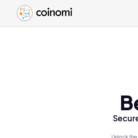
Buy Crypto
English (en)
Sell Crypto
中文 (zh)
Swap Crypto
Español (es)
العربية (ar)
Français (fr)
Русский (ru)
Deutsch (de)
日本語 (ja)
Türkçe (tr)
B
Українська (uk)
Polski (pl)
Secure
Ελληνικά (el)
Unlock the