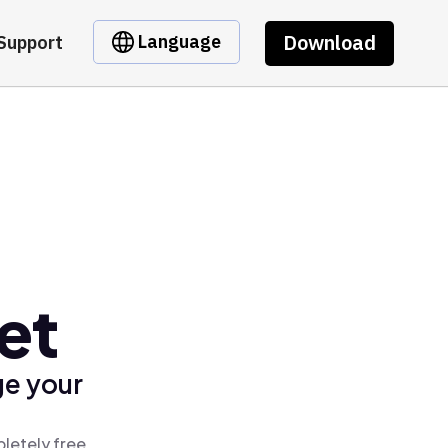
Download
Language
Support
et
ge your
letely free