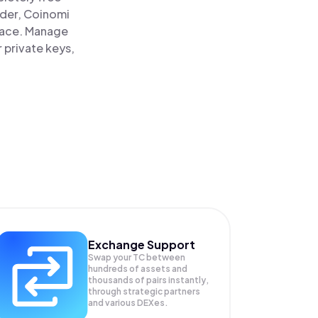
ader, Coinomi
place. Manage
 private keys,
Exchange Support
Swap your
TC
between
hundreds of assets and
thousands of pairs instantly,
through strategic partners
and various DEXes.