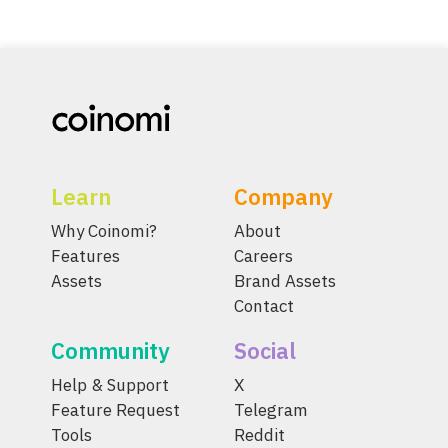
Learn
Company
Why Coinomi?
About
Features
Careers
Assets
Brand Assets
Contact
Community
Social
Help & Support
X
Feature Request
Telegram
Tools
Reddit