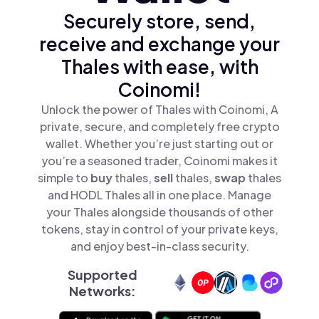
Securely store, send,
receive and exchange your
Thales with ease, with
Coinomi!
Unlock the power of Thales with Coinomi, A
private, secure, and completely free crypto
wallet. Whether you’re just starting out or
you’re a seasoned trader, Coinomi makes it
simple to
buy
thales,
sell
thales,
swap
thales
and HODL Thales all in one place. Manage
your Thales alongside thousands of other
tokens, stay in control of your private keys,
and enjoy best-in-class security.
Supported
Networks: