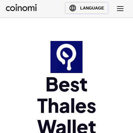
Buy Crypto
English (en)
LANGUAGE
Sell Crypto
中文 (zh)
Swap Crypto
Español (es)
العربية (ar)
Français (fr)
Русский (ru)
Deutsch (de)
日本語 (ja)
Best
Türkçe (tr)
Українська (uk)
Thales
Polski (pl)
Ελληνικά (el)
Wallet