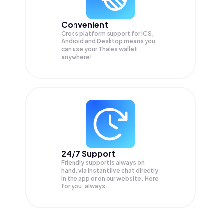
Convenient
Cross platform support for iOS,
Android and Desktop means you
can use your Thales wallet
anywhere!
24/7 Support
Friendly support is always on
hand, via instant live chat directly
in the app or on our website. Here
for you, always.