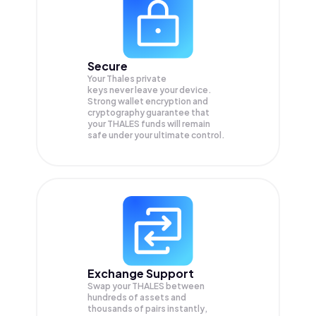
Secure
Your Thales private
keys never leave your device.
Strong wallet encryption and
cryptography guarantee that
your
THALES
funds will remain
safe under your ultimate control.
Exchange Support
Swap your
THALES
between
hundreds of assets and
thousands of pairs instantly,