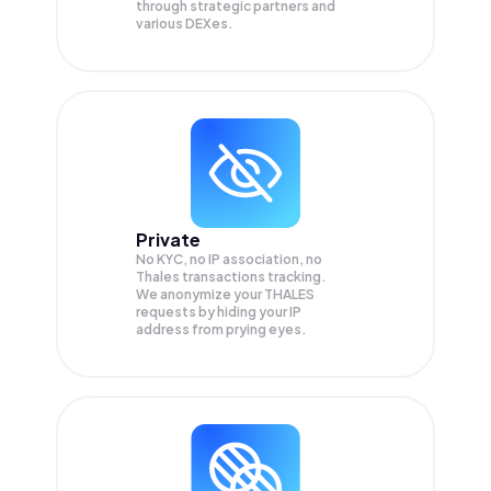
through strategic partners and
various DEXes.
Private
No KYC, no IP association, no
Thales transactions tracking.
We anonymize your
THALES
requests by hiding your IP
address from prying eyes.