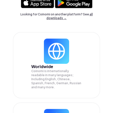
Looking for Coinomi on another platform? See
all
downloads →
Worldwide
Coinomi is internationally
readable in many languages;
Including English, Chinese,
Spanish, French, German, Russian
and many more.