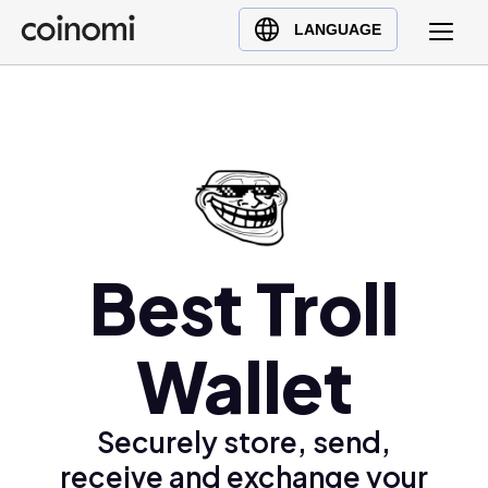
Buy Crypto
English (en)
LANGUAGE
Sell Crypto
中文 (zh)
Swap Crypto
Español (es)
العربية (ar)
Français (fr)
Русский (ru)
Deutsch (de)
日本語 (ja)
Best Troll
Türkçe (tr)
Українська (uk)
Wallet
Polski (pl)
Ελληνικά (el)
Securely store, send,
receive and exchange your