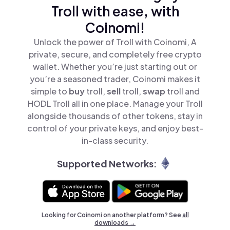
Troll with ease, with
Coinomi!
Unlock the power of Troll with Coinomi, A
private, secure, and completely free crypto
wallet. Whether you’re just starting out or
you’re a seasoned trader, Coinomi makes it
simple to
buy
troll,
sell
troll,
swap
troll and
HODL Troll all in one place. Manage your Troll
alongside thousands of other tokens, stay in
control of your private keys, and enjoy best-
in-class security.
Supported Networks:
Looking for Coinomi on another platform? See
all
downloads →