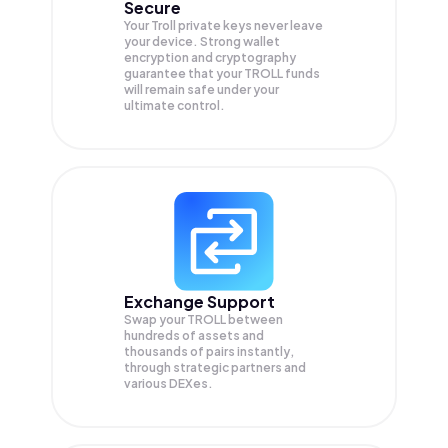
Secure
Your Troll private keys never leave
your device. Strong wallet
encryption and cryptography
guarantee that your
TROLL
funds
will remain safe under your
ultimate control.
Exchange Support
Swap your
TROLL
between
hundreds of assets and
thousands of pairs instantly,
through strategic partners and
various DEXes.