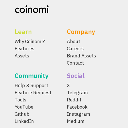
Learn
Company
Why Coinomi?
About
Features
Careers
Assets
Brand Assets
Contact
Community
Social
Help & Support
X
Feature Request
Telegram
Tools
Reddit
YouTube
Facebook
Github
Instagram
LinkedIn
Medium