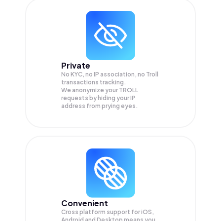
Private
No KYC, no IP association, no Troll
transactions tracking.
We anonymize your
TROLL
requests by hiding your IP
address from prying eyes.
Convenient
Cross platform support for iOS,
Android and Desktop means you