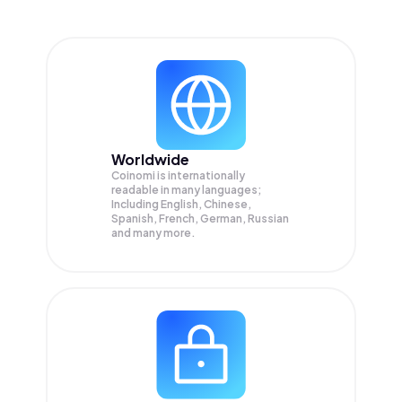
Worldwide
Coinomi is internationally
readable in many languages;
Including English, Chinese,
Spanish, French, German, Russian
and many more.