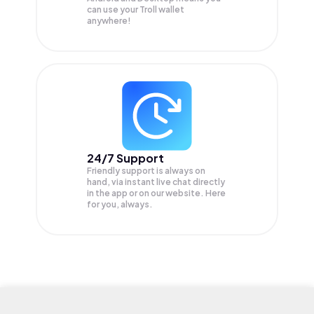
can use your Troll wallet
anywhere!
24/7 Support
Friendly support is always on
hand, via instant live chat directly
in the app or on our website. Here
for you, always.