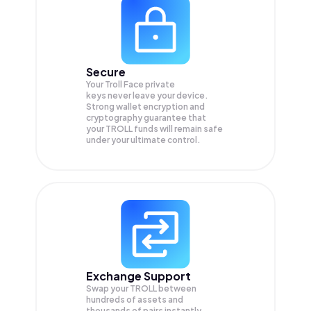
Secure
Your Troll Face private
keys never leave your device.
Strong wallet encryption and
cryptography guarantee that
your
TROLL
funds will remain safe
under your ultimate control.
Exchange Support
Swap your
TROLL
between
hundreds of assets and
thousands of pairs instantly,