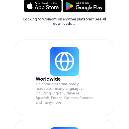
Looking for Coinomi on another platform? See
all
downloads →
Worldwide
Coinomi is internationally
readable in many languages;
Including English, Chinese,
Spanish, French, German, Russian
and many more.