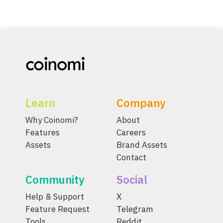
Learn
Company
Why Coinomi?
About
Features
Careers
Assets
Brand Assets
Contact
Community
Social
Help & Support
X
Feature Request
Telegram
Tools
Reddit