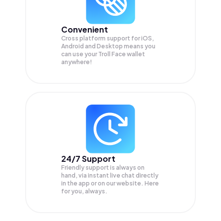
Convenient
Cross platform support for iOS,
Android and Desktop means you
can use your Troll Face wallet
anywhere!
24/7 Support
Friendly support is always on
hand, via instant live chat directly
in the app or on our website. Here
for you, always.