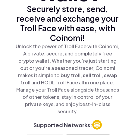
Securely store, send,
receive and exchange your
Troll Face with ease, with
Coinomi!
Unlock the power of Troll Face with Coinomi,
A private, secure, and completely free
crypto wallet. Whether you’re just starting
out or you’re a seasoned trader, Coinomi
makes it simple to
buy
troll,
sell
troll,
swap
troll and HODL Troll Face all in one place.
Manage your Troll Face alongside thousands
of other tokens, stay in control of your
private keys, and enjoy best-in-class
security.
Supported Networks: