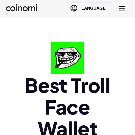
Buy Crypto
English (en)
LANGUAGE
Sell Crypto
中文 (zh)
Swap Crypto
Español (es)
العربية (ar)
Français (fr)
Русский (ru)
Deutsch (de)
日本語 (ja)
Best Troll
Türkçe (tr)
Українська (uk)
Face
Polski (pl)
Ελληνικά (el)
Wallet