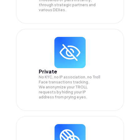
through strategic partners and
various DEXes.
Private
No KYC, no IP association, no Troll
Face transactions tracking.
We anonymize your
TROLL
requests by hiding your IP
address from prying eyes.