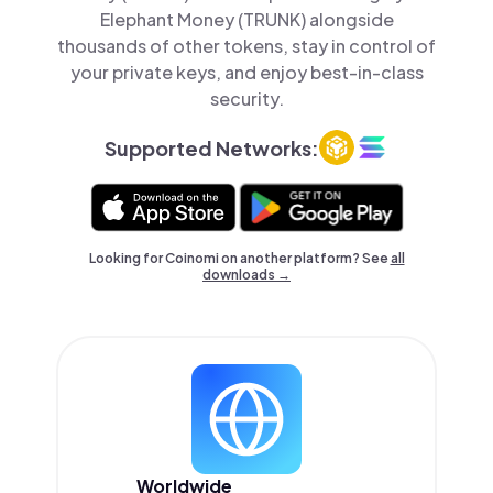
Elephant Money (TRUNK) alongside
thousands of other tokens, stay in control of
your private keys, and enjoy best-in-class
security.
Supported Networks:
Looking for Coinomi on another platform? See
all
downloads →
Worldwide