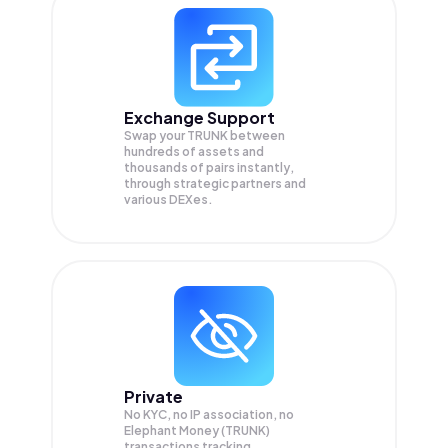
Exchange Support
Swap your
TRUNK
between
hundreds of assets and
thousands of pairs instantly,
through strategic partners and
various DEXes.
Private
No KYC, no IP association, no
Elephant Money (TRUNK)
transactions tracking.