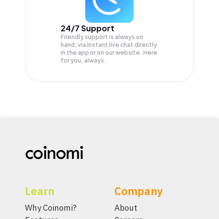
24/7 Support
Friendly support is always on
hand, via instant live chat directly
in the app or on our website. Here
for you, always.
Learn
Company
Why Coinomi?
About