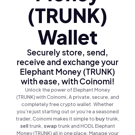
(TRUNK)
Wallet
Securely store, send,
receive and exchange your
Elephant Money (TRUNK)
with ease, with Coinomi!
Unlock the power of Elephant Money
(TRUNK) with Coinomi, A private, secure, and
completely free crypto wallet. Whether
you’re just starting out or you’re a seasoned
trader, Coinomi makes it simple to
buy
trunk,
sell
trunk,
swap
trunk and HODL Elephant
Money (TRUNK) all in one place. Manage your