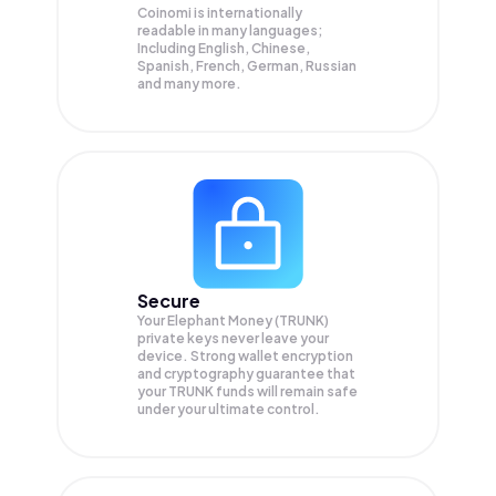
Coinomi is internationally
readable in many languages;
Including English, Chinese,
Spanish, French, German, Russian
and many more.
Secure
Your Elephant Money (TRUNK)
private keys never leave your
device. Strong wallet encryption
and cryptography guarantee that
your
TRUNK
funds will remain safe
under your ultimate control.