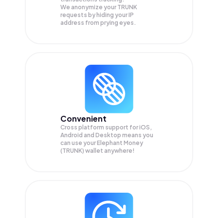
We anonymize your
TRUNK
requests by hiding your IP
address from prying eyes.
Convenient
Cross platform support for iOS,
Android and Desktop means you
can use your Elephant Money
(TRUNK) wallet anywhere!