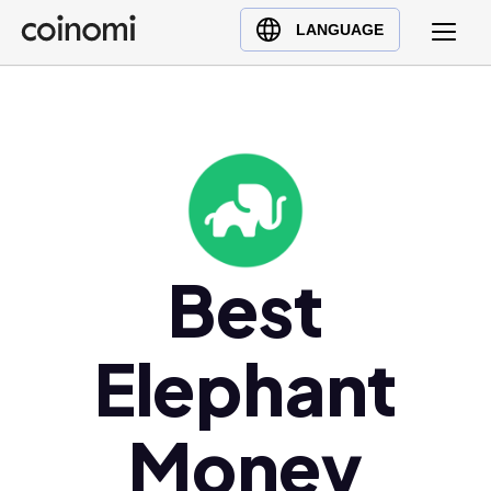
Buy Crypto
English (en)
LANGUAGE
Sell Crypto
中文 (zh)
Swap Crypto
Español (es)
العربية (ar)
Français (fr)
Русский (ru)
Deutsch (de)
日本語 (ja)
Best
Türkçe (tr)
Українська (uk)
Elephant
Polski (pl)
Ελληνικά (el)
Money