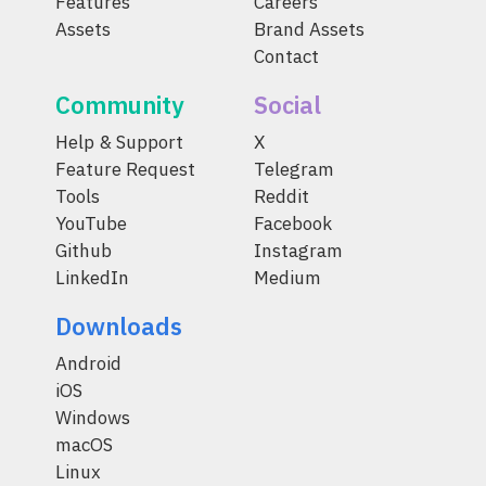
Features
Careers
Assets
Brand Assets
Contact
Community
Social
Help & Support
X
Feature Request
Telegram
Tools
Reddit
YouTube
Facebook
Github
Instagram
LinkedIn
Medium
Downloads
Android
iOS
Windows
macOS
Linux