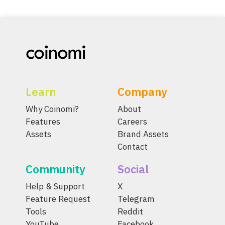
Learn
Company
Why Coinomi?
About
Features
Careers
Assets
Brand Assets
Contact
Community
Social
Help & Support
X
Feature Request
Telegram
Tools
Reddit
YouTube
Facebook