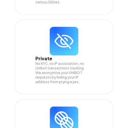
various DEXes.
Private
No KYC, no IP association, no
Unibot transactions tracking.
We anonymize your
UNIBOT
requests by hiding your IP
address from prying eyes.