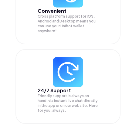
Convenient
Cross platform support for iOS,
Android and Desktop means you
can use your Unibot wallet
anywhere!
24/7 Support
Friendly support is always on
hand, via instant live chat directly
in the app or on our website. Here
for you, always.