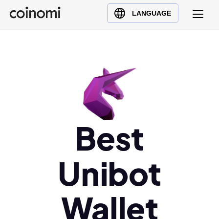
Buy Crypto
English (en)
LANGUAGE
Sell Crypto
中文 (zh)
Swap Crypto
Español (es)
العربية (ar)
Français (fr)
Русский (ru)
Deutsch (de)
日本語 (ja)
Best
Türkçe (tr)
Українська (uk)
Unibot
Polski (pl)
Ελληνικά (el)
Wallet