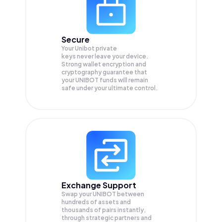
Secure
Your Unibot private
keys never leave your device.
Strong wallet encryption and
cryptography guarantee that
your
UNIBOT
funds will remain
safe under your ultimate control.
Exchange Support
Swap your
UNIBOT
between
hundreds of assets and
thousands of pairs instantly,
through strategic partners and