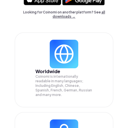
Looking for Coinomi on another platform? See
all
downloads →
Worldwide
Coinomi is internationally
readable in many languages;
Including English, Chinese,
Spanish, French, German, Russian
and many more.