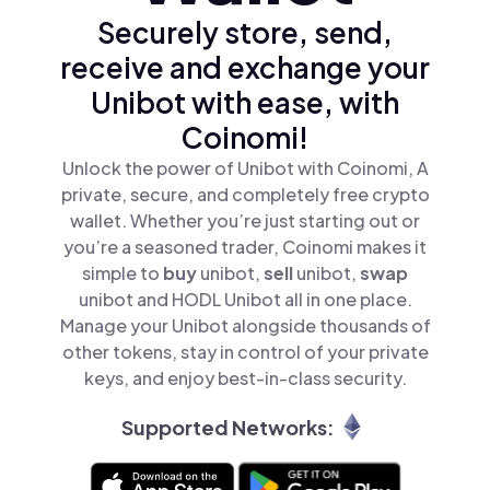
Securely store, send,
receive and exchange your
Unibot with ease, with
Coinomi!
Unlock the power of Unibot with Coinomi, A
private, secure, and completely free crypto
wallet. Whether you’re just starting out or
you’re a seasoned trader, Coinomi makes it
simple to
buy
unibot,
sell
unibot,
swap
unibot and HODL Unibot all in one place.
Manage your Unibot alongside thousands of
other tokens, stay in control of your private
keys, and enjoy best-in-class security.
Supported Networks: