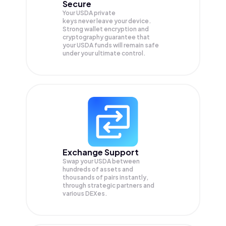
Secure
Your USDA private
keys never leave your device.
Strong wallet encryption and
cryptography guarantee that
your
USDA
funds will remain safe
under your ultimate control.
Exchange Support
Swap your
USDA
between
hundreds of assets and
thousands of pairs instantly,
through strategic partners and
various DEXes.