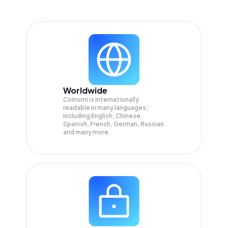
Worldwide
Coinomi is internationally
readable in many languages;
Including English, Chinese,
Spanish, French, German, Russian
and many more.