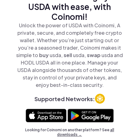
USDA with ease, with
Coinomi!
Unlock the power of USDA with Coinomi, A
private, secure, and completely free crypto
wallet. Whether you’re just starting out or
you’re a seasoned trader, Coinomi makes it
simple to
buy
usda,
sell
usda,
swap
usda and
HODL USDA all in one place. Manage your
USDA alongside thousands of other tokens,
stay in control of your private keys, and
enjoy best-in-class security.
Supported Networks:
Looking for Coinomi on another platform? See
all
downloads →