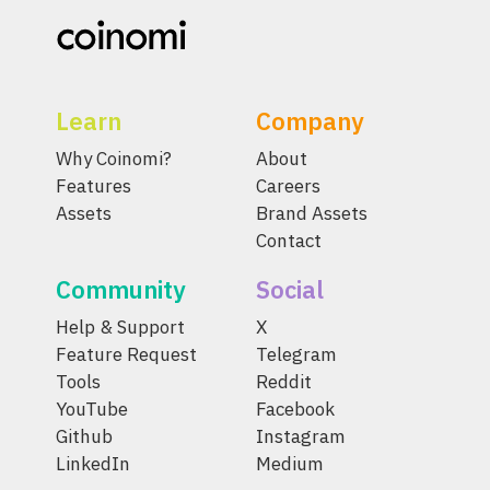
Learn
Company
Why Coinomi?
About
Features
Careers
Assets
Brand Assets
Contact
Community
Social
Help & Support
X
Feature Request
Telegram
Tools
Reddit
YouTube
Facebook
Github
Instagram
LinkedIn
Medium