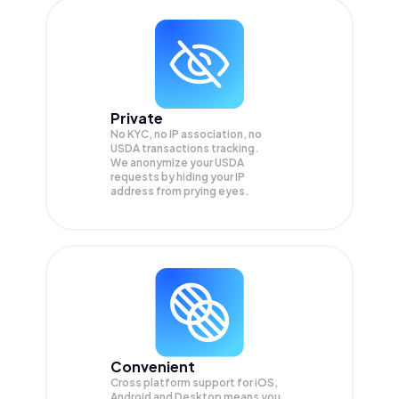
Private
No KYC, no IP association, no
USDA transactions tracking.
We anonymize your
USDA
requests by hiding your IP
address from prying eyes.
Convenient
Cross platform support for iOS,
Android and Desktop means you