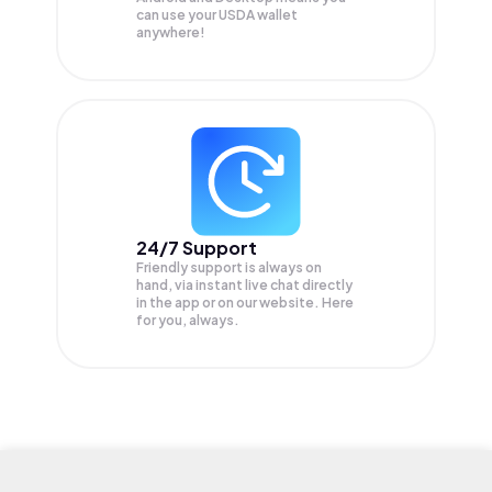
can use your USDA wallet
anywhere!
24/7 Support
Friendly support is always on
hand, via instant live chat directly
in the app or on our website. Here
for you, always.