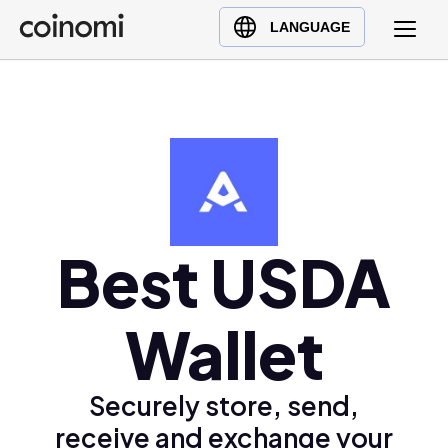
Buy Crypto
English (en)
LANGUAGE
Sell Crypto
中文 (zh)
Swap Crypto
Español (es)
العربية (ar)
Français (fr)
Русский (ru)
Deutsch (de)
日本語 (ja)
Best USDA
Türkçe (tr)
Українська (uk)
Wallet
Polski (pl)
Ελληνικά (el)
Securely store, send,
receive and exchange your