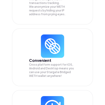
transactions tracking.
We anonymize your
WETH
requests by hiding your IP
address from prying eyes.
Convenient
Cross platform support for iOS,
Android and Desktop means you
can use your Stargate Bridged
WETH wallet anywhere!