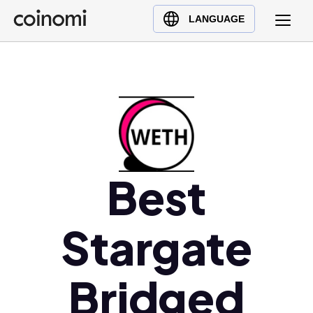
Buy Crypto
English (en)
LANGUAGE
Sell Crypto
中文 (zh)
Swap Crypto
Español (es)
العربية (ar)
Français (fr)
Русский (ru)
Deutsch (de)
日本語 (ja)
Best
Türkçe (tr)
Українська (uk)
Stargate
Polski (pl)
Ελληνικά (el)
Bridged