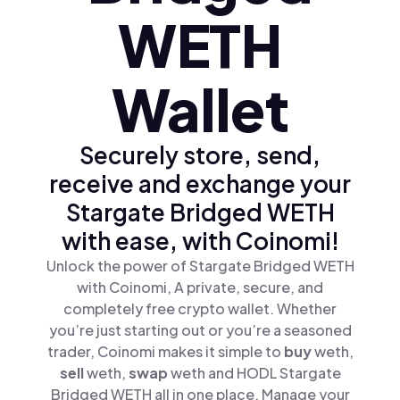
WETH
Wallet
Securely store, send,
receive and exchange your
Stargate Bridged WETH
with ease, with Coinomi!
Unlock the power of Stargate Bridged WETH
with Coinomi, A private, secure, and
completely free crypto wallet. Whether
you’re just starting out or you’re a seasoned
trader, Coinomi makes it simple to
buy
weth,
sell
weth,
swap
weth and HODL Stargate
Bridged WETH all in one place. Manage your