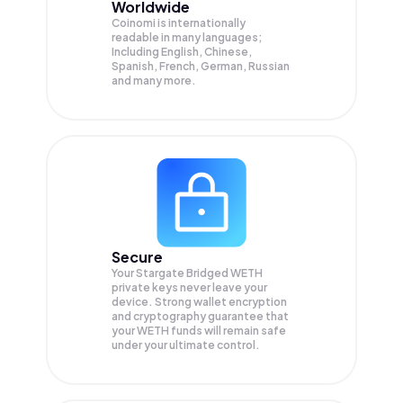
Worldwide
Coinomi is internationally
readable in many languages;
Including English, Chinese,
Spanish, French, German, Russian
and many more.
Secure
Your Stargate Bridged WETH
private keys never leave your
device. Strong wallet encryption
and cryptography guarantee that
your
WETH
funds will remain safe
under your ultimate control.