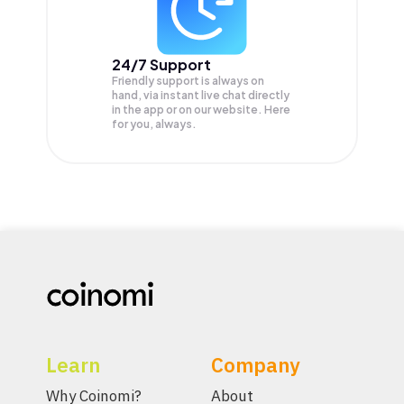
24/7 Support
Friendly support is always on
hand, via instant live chat directly
in the app or on our website. Here
for you, always.
Learn
Company
Why Coinomi?
About