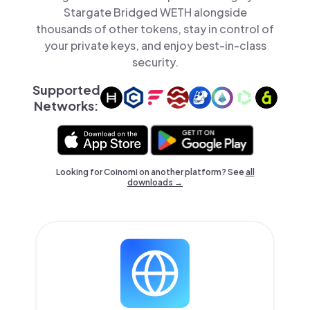
Stargate Bridged WETH alongside
thousands of other tokens, stay in control of
your private keys, and enjoy best-in-class
security.
Supported
Networks:
Looking for Coinomi on another platform? See
all
downloads →