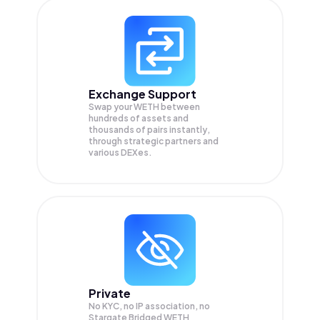
Exchange Support
Swap your
WETH
between
hundreds of assets and
thousands of pairs instantly,
through strategic partners and
various DEXes.
Private
No KYC, no IP association, no
Stargate Bridged WETH