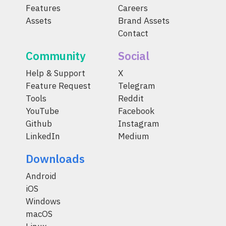
Features
Careers
Assets
Brand Assets
Contact
Community
Social
Help & Support
X
Feature Request
Telegram
Tools
Reddit
YouTube
Facebook
Github
Instagram
LinkedIn
Medium
Downloads
Android
iOS
Windows
macOS