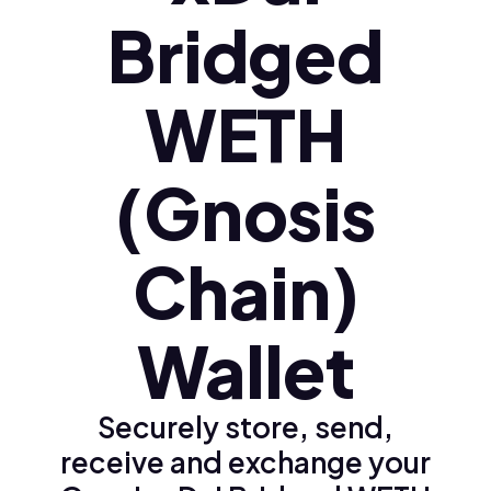
Bridged
WETH
(Gnosis
Chain)
Wallet
Securely store, send,
receive and exchange your