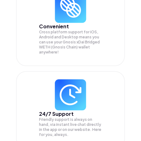
Convenient
Cross platform support for iOS,
Android and Desktop means you
can use your Gnosis xDai Bridged
WETH (Gnosis Chain) wallet
anywhere!
24/7 Support
Friendly support is always on
hand, via instant live chat directly
in the app or on our website. Here
for you, always.