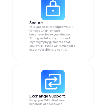
Secure
Your Gnosis xDai Bridged WETH
(Gnosis Chain) private
keys never leave your device.
Strong wallet encryption and
cryptography guarantee that
your
WETH
funds will remain safe
under your ultimate control.
Exchange Support
Swap your
WETH
between
hundreds of assets and