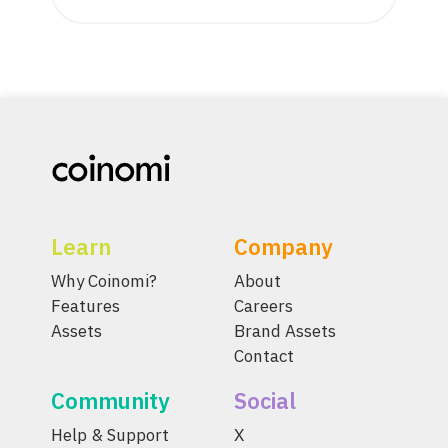
Learn
Company
Why Coinomi?
About
Features
Careers
Assets
Brand Assets
Contact
Community
Social
Help & Support
X