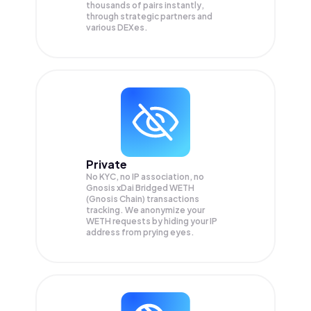
thousands of pairs instantly,
through strategic partners and
various DEXes.
Private
No KYC, no IP association, no
Gnosis xDai Bridged WETH
(Gnosis Chain) transactions
tracking. We anonymize your
WETH
requests by hiding your IP
address from prying eyes.