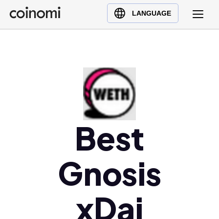
Buy Crypto
English (en)
LANGUAGE
Sell Crypto
中文 (zh)
Swap Crypto
Español (es)
العربية (ar)
Français (fr)
Русский (ru)
Deutsch (de)
日本語 (ja)
Best
Türkçe (tr)
Українська (uk)
Gnosis
Polski (pl)
Ελληνικά (el)
xDai