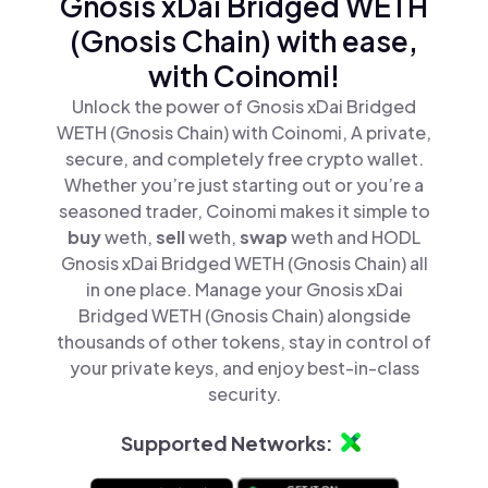
Gnosis xDai Bridged WETH
(Gnosis Chain) with ease,
with Coinomi!
Unlock the power of Gnosis xDai Bridged
WETH (Gnosis Chain) with Coinomi, A private,
secure, and completely free crypto wallet.
Whether you’re just starting out or you’re a
seasoned trader, Coinomi makes it simple to
buy
weth,
sell
weth,
swap
weth and HODL
Gnosis xDai Bridged WETH (Gnosis Chain) all
in one place. Manage your Gnosis xDai
Bridged WETH (Gnosis Chain) alongside
thousands of other tokens, stay in control of
your private keys, and enjoy best-in-class
security.
Supported Networks: