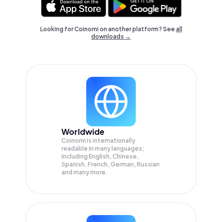
Looking for Coinomi on another platform? See
all
downloads →
Worldwide
Coinomi is internationally
readable in many languages;
Including English, Chinese,
Spanish, French, German, Russian
and many more.