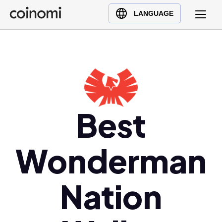
Buy Crypto
English (en)
LANGUAGE
Sell Crypto
中文 (zh)
Swap Crypto
Español (es)
العربية (ar)
Français (fr)
Русский (ru)
Deutsch (de)
Best
日本語 (ja)
Türkçe (tr)
Wonderman
Українська (uk)
Polski (pl)
Nation
Ελληνικά (el)