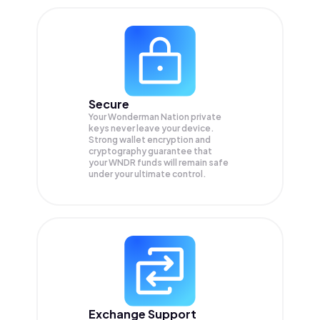
Secure
Your Wonderman Nation private
keys never leave your device.
Strong wallet encryption and
cryptography guarantee that
your
WNDR
funds will remain safe
under your ultimate control.
Exchange Support