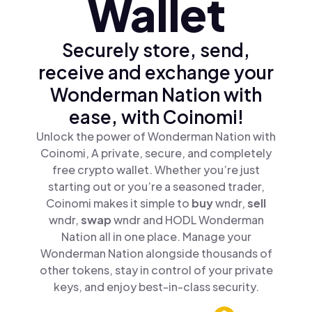
Wallet
Securely store, send,
receive and exchange your
Wonderman Nation with
ease, with Coinomi!
Unlock the power of Wonderman Nation with
Coinomi, A private, secure, and completely
free crypto wallet. Whether you’re just
starting out or you’re a seasoned trader,
Coinomi makes it simple to
buy
wndr,
sell
wndr,
swap
wndr and HODL Wonderman
Nation all in one place. Manage your
Wonderman Nation alongside thousands of
other tokens, stay in control of your private
keys, and enjoy best-in-class security.