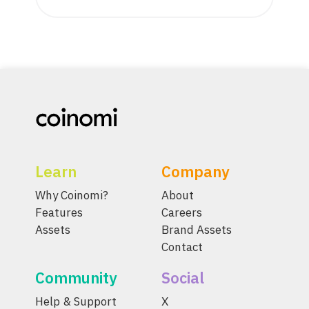
Learn
Company
Why Coinomi?
About
Features
Careers
Assets
Brand Assets
Contact
Community
Social
Help & Support
X