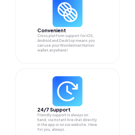
Convenient
Cross platform support for iOS,
Android and Desktop means you
can use your Wonderman Nation
wallet anywhere!
24/7 Support
Friendly support is always on
hand, via instant live chat directly
in the app or on our website. Here
for you, always.