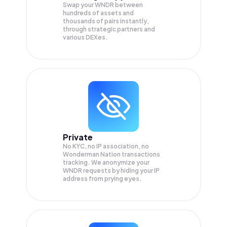
Swap your
WNDR
between
hundreds of assets and
thousands of pairs instantly,
through strategic partners and
various DEXes.
Private
No KYC, no IP association, no
Wonderman Nation transactions
tracking. We anonymize your
WNDR
requests by hiding your IP
address from prying eyes.