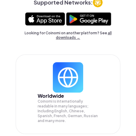
Supported Networks:
Looking for Coinomi on another platform? See
all
downloads →
Worldwide
Coinomi is internationally
readable in many languages;
Including English, Chinese,
Spanish, French, German, Russian
and many more.