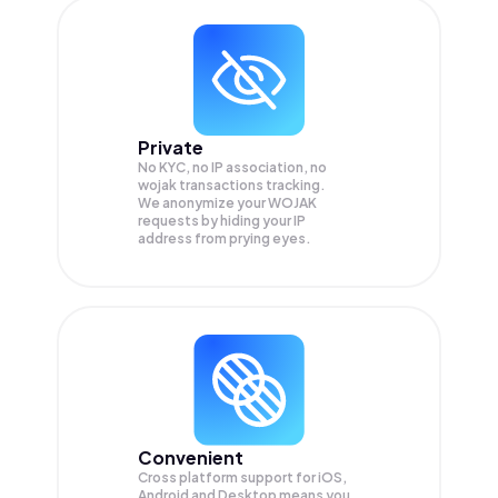
Private
No KYC, no IP association, no
wojak transactions tracking.
We anonymize your
WOJAK
requests by hiding your IP
address from prying eyes.
Convenient
Cross platform support for iOS,
Android and Desktop means you