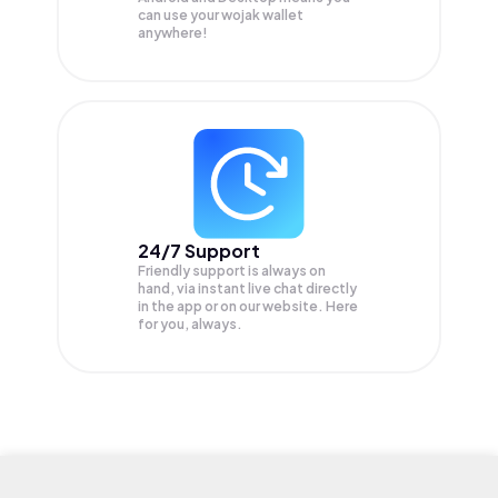
can use your wojak wallet
anywhere!
24/7 Support
Friendly support is always on
hand, via instant live chat directly
in the app or on our website. Here
for you, always.