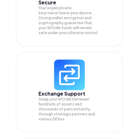
Secure
Your wojak private
keys never leave your device.
Strong wallet encryption and
cryptography guarantee that
your
WOJAK
funds will remain
safe under your ultimate control.
Exchange Support
Swap your
WOJAK
between
hundreds of assets and
thousands of pairs instantly,
through strategic partners and
various DEXes.