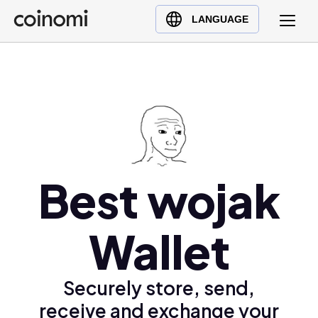
Buy Crypto
English (en)
LANGUAGE
Sell Crypto
中文 (zh)
Swap Crypto
Español (es)
العربية (ar)
Français (fr)
Русский (ru)
Deutsch (de)
日本語 (ja)
Best wojak
Türkçe (tr)
Українська (uk)
Wallet
Polski (pl)
Ελληνικά (el)
Securely store, send,
receive and exchange your