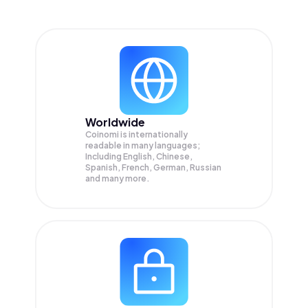
Worldwide
Coinomi is internationally
readable in many languages;
Including English, Chinese,
Spanish, French, German, Russian
and many more.