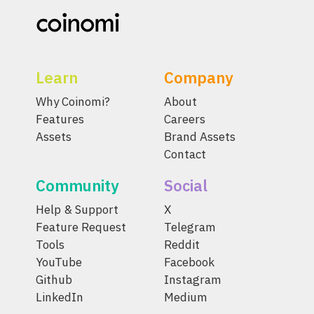
Learn
Company
Why Coinomi?
About
Features
Careers
Assets
Brand Assets
Contact
Community
Social
Help & Support
X
Feature Request
Telegram
Tools
Reddit
YouTube
Facebook
Github
Instagram
LinkedIn
Medium