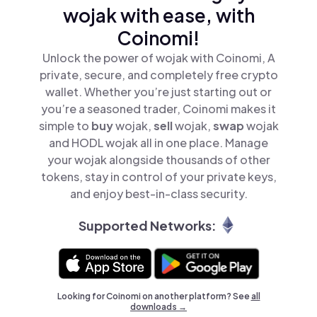
wojak with ease, with
Coinomi!
Unlock the power of wojak with Coinomi, A
private, secure, and completely free crypto
wallet. Whether you’re just starting out or
you’re a seasoned trader, Coinomi makes it
simple to
buy
wojak,
sell
wojak,
swap
wojak
and HODL wojak all in one place. Manage
your wojak alongside thousands of other
tokens, stay in control of your private keys,
and enjoy best-in-class security.
Supported Networks:
Looking for Coinomi on another platform? See
all
downloads →