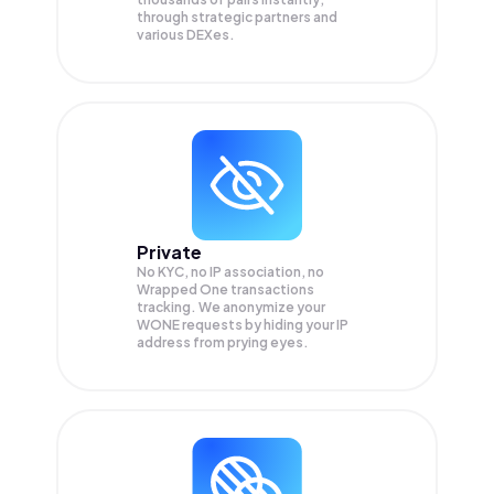
through strategic partners and
various DEXes.
Private
No KYC, no IP association, no
Wrapped One transactions
tracking. We anonymize your
WONE
requests by hiding your IP
address from prying eyes.