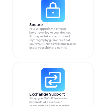
Secure
Your Wrapped One private
keys never leave your device.
Strong wallet encryption and
cryptography guarantee that
your
WONE
funds will remain safe
under your ultimate control.
Exchange Support
Swap your
WONE
between
hundreds of assets and
thousands of pairs instantly,