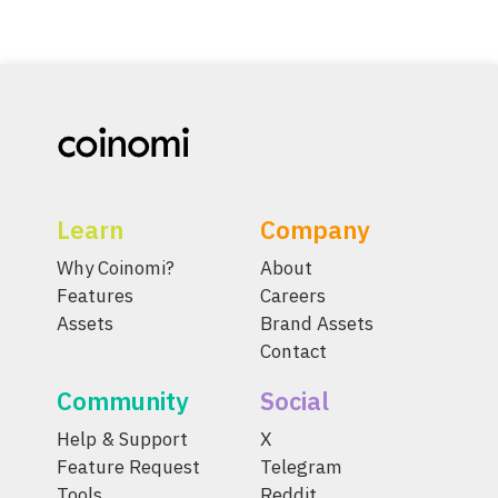
Learn
Company
Why Coinomi?
About
Features
Careers
Assets
Brand Assets
Contact
Community
Social
Help & Support
X
Feature Request
Telegram
Tools
Reddit