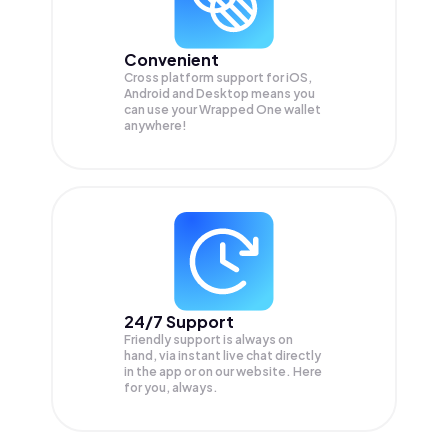
Convenient
Cross platform support for iOS,
Android and Desktop means you
can use your Wrapped One wallet
anywhere!
24/7 Support
Friendly support is always on
hand, via instant live chat directly
in the app or on our website. Here
for you, always.