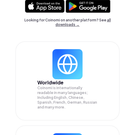
Looking for Coinomi on another platform? See
all
downloads →
Worldwide
Coinomi is internationally
readable in many languages;
Including English, Chinese,
Spanish, French, German, Russian
and many more.