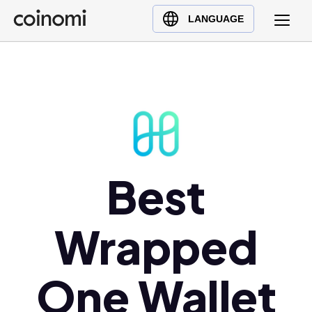
Buy Crypto
English (en)
LANGUAGE
Sell Crypto
中文 (zh)
Swap Crypto
Español (es)
العربية (ar)
Français (fr)
Русский (ru)
Deutsch (de)
日本語 (ja)
Best
Türkçe (tr)
Українська (uk)
Wrapped
Polski (pl)
Ελληνικά (el)
One Wallet