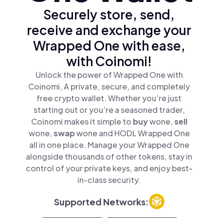
Securely store, send,
receive and exchange your
Wrapped One with ease,
with Coinomi!
Unlock the power of Wrapped One with
Coinomi, A private, secure, and completely
free crypto wallet. Whether you’re just
starting out or you’re a seasoned trader,
Coinomi makes it simple to
buy
wone,
sell
wone,
swap
wone and HODL Wrapped One
all in one place. Manage your Wrapped One
alongside thousands of other tokens, stay in
control of your private keys, and enjoy best-
in-class security.
Supported Networks: