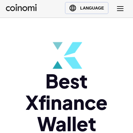
Buy Crypto
English (en)
LANGUAGE
Sell Crypto
中文 (zh)
Swap Crypto
Español (es)
العربية (ar)
Français (fr)
Русский (ru)
Deutsch (de)
Best
日本語 (ja)
Türkçe (tr)
Xfinance
Українська (uk)
Polski (pl)
Ελληνικά (el)
Wallet