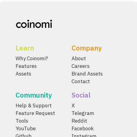
Learn
Company
Why Coinomi?
About
Features
Careers
Assets
Brand Assets
Contact
Community
Social
Help & Support
X
Feature Request
Telegram
Tools
Reddit
YouTube
Facebook
Github
Instagram