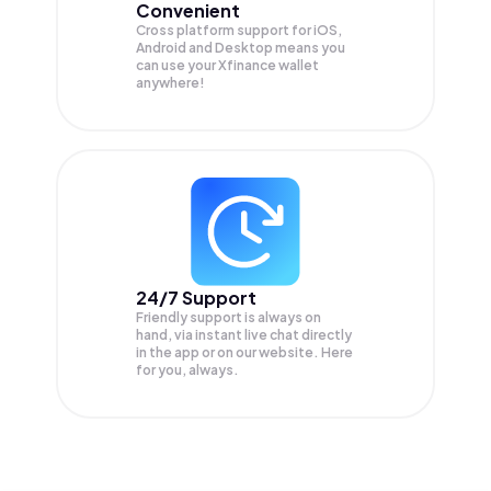
Convenient
Cross platform support for iOS,
Android and Desktop means you
can use your Xfinance wallet
anywhere!
24/7 Support
Friendly support is always on
hand, via instant live chat directly
in the app or on our website. Here
for you, always.