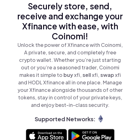
Securely store, send,
receive and exchange your
Xfinance with ease, with
Coinomi!
Unlock the power of Xfinance with Coinomi,
A private, secure, and completely free
crypto wallet. Whether you’re just starting
out or you’re a seasoned trader, Coinomi
makes it simple to
buy
xfi,
sell
xfi,
swap
xfi
and HODL Xfinance all in one place. Manage
your Xfinance alongside thousands of other
tokens, stay in control of your private keys,
and enjoy best-in-class security.
Supported Networks: