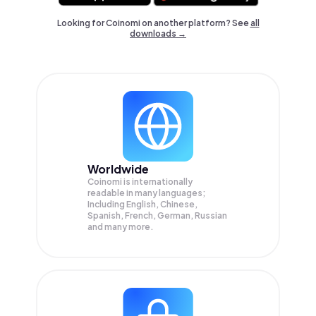
Looking for Coinomi on another platform? See
all
downloads →
Worldwide
Coinomi is internationally
readable in many languages;
Including English, Chinese,
Spanish, French, German, Russian
and many more.