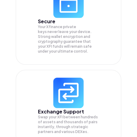
Secure
Your Xfinance private
keys never leave your device.
Strong wallet encryption and
cryptography guarantee that
your
XFI
funds will remain safe
under your ultimate control.
Exchange Support
Swap your
XFI
between hundreds
of assets and thousands of pairs
instantly, through strategic
partners and various DEXes.