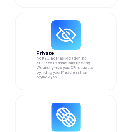
Private
No KYC, no IP association, no
Xfinance transactions tracking.
We anonymize your
XFI
requests
by hiding your IP address from
prying eyes.