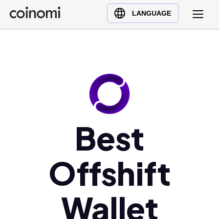
Buy Crypto
English (en)
LANGUAGE
Sell Crypto
中文 (zh)
Swap Crypto
Español (es)
العربية (ar)
Français (fr)
Русский (ru)
Deutsch (de)
日本語 (ja)
Best
Türkçe (tr)
Українська (uk)
Offshift
Polski (pl)
Ελληνικά (el)
Wallet