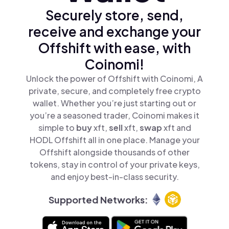
Securely store, send,
receive and exchange your
Offshift with ease, with
Coinomi!
Unlock the power of Offshift with Coinomi, A
private, secure, and completely free crypto
wallet. Whether you’re just starting out or
you’re a seasoned trader, Coinomi makes it
simple to
buy
xft,
sell
xft,
swap
xft and
HODL Offshift all in one place. Manage your
Offshift alongside thousands of other
tokens, stay in control of your private keys,
and enjoy best-in-class security.
Supported Networks: