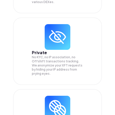
various DEXes.
Private
No KYC, no IP association, no
Offshift transactions tracking.
We anonymize your
XFT
requests
by hiding your IP address from
prying eyes.