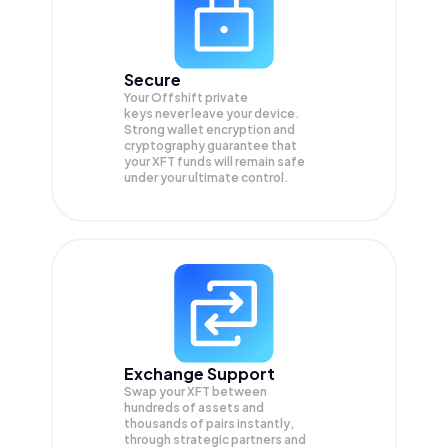
Secure
Your Offshift private
keys never leave your device.
Strong wallet encryption and
cryptography guarantee that
your
XFT
funds will remain safe
under your ultimate control.
Exchange Support
Swap your
XFT
between
hundreds of assets and
thousands of pairs instantly,
through strategic partners and