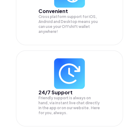
Convenient
Cross platform support for iOS,
Android and Desktop means you
can use your Offshift wallet
anywhere!
24/7 Support
Friendly support is always on
hand, via instant live chat directly
in the app or on our website. Here
for you, always.