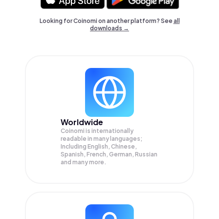
Looking for Coinomi on another platform? See
all
downloads →
Worldwide
Coinomi is internationally
readable in many languages;
Including English, Chinese,
Spanish, French, German, Russian
and many more.