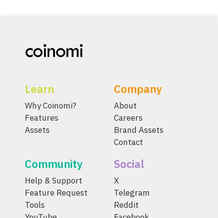
Learn
Company
Why Coinomi?
About
Features
Careers
Assets
Brand Assets
Contact
Community
Social
Help & Support
X
Feature Request
Telegram
Tools
Reddit
YouTube
Facebook