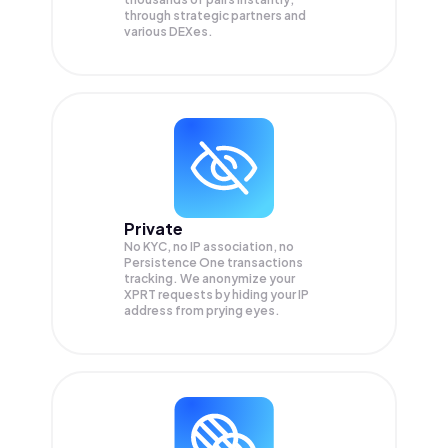
through strategic partners and
various DEXes.
Private
No KYC, no IP association, no
Persistence One transactions
tracking. We anonymize your
XPRT
requests by hiding your IP
address from prying eyes.