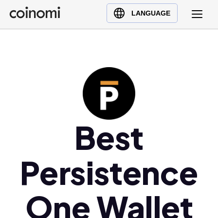
Buy Crypto
English (en)
LANGUAGE
Sell Crypto
中文 (zh)
Swap Crypto
Español (es)
العربية (ar)
Français (fr)
Русский (ru)
Deutsch (de)
日本語 (ja)
Best
Türkçe (tr)
Українська (uk)
Persistence
Polski (pl)
Ελληνικά (el)
One Wallet