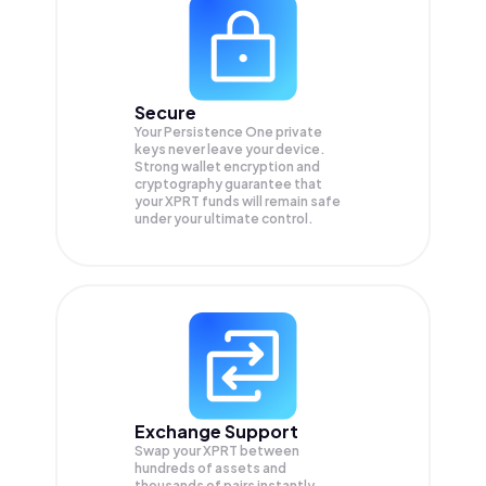
Secure
Your Persistence One private
keys never leave your device.
Strong wallet encryption and
cryptography guarantee that
your
XPRT
funds will remain safe
under your ultimate control.
Exchange Support
Swap your
XPRT
between
hundreds of assets and
thousands of pairs instantly,