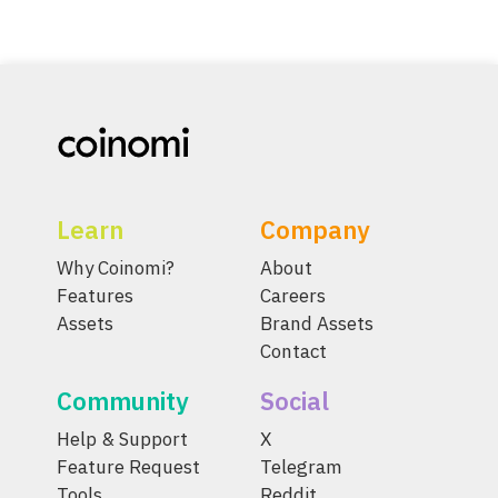
Learn
Company
Why Coinomi?
About
Features
Careers
Assets
Brand Assets
Contact
Community
Social
Help & Support
X
Feature Request
Telegram
Tools
Reddit