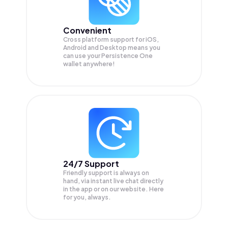
Convenient
Cross platform support for iOS,
Android and Desktop means you
can use your Persistence One
wallet anywhere!
24/7 Support
Friendly support is always on
hand, via instant live chat directly
in the app or on our website. Here
for you, always.