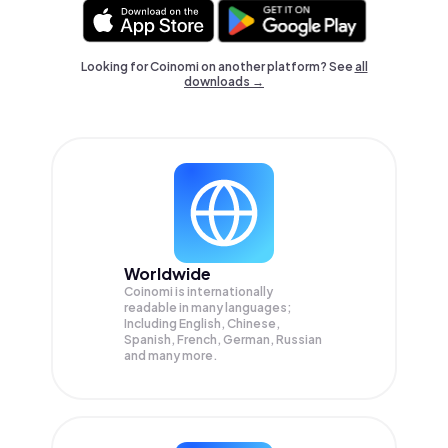
Looking for Coinomi on another platform? See
all
downloads →
Worldwide
Coinomi is internationally
readable in many languages;
Including English, Chinese,
Spanish, French, German, Russian
and many more.