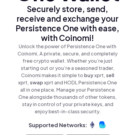
Securely store, send,
receive and exchange your
Persistence One with ease,
with Coinomi!
Unlock the power of Persistence One with
Coinomi, A private, secure, and completely
free crypto wallet. Whether you’re just
starting out or you’re a seasoned trader,
Coinomi makes it simple to
buy
xprt,
sell
xprt,
swap
xprt and HODL Persistence One
all in one place. Manage your Persistence
One alongside thousands of other tokens,
stay in control of your private keys, and
enjoy best-in-class security.
Supported Networks: