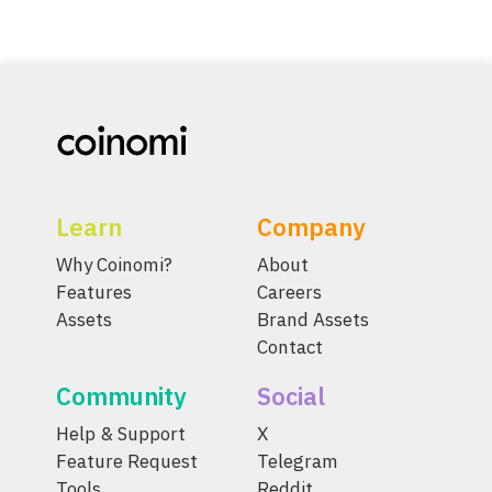
Learn
Company
Why Coinomi?
About
Features
Careers
Assets
Brand Assets
Contact
Community
Social
Help & Support
X
Feature Request
Telegram
Tools
Reddit