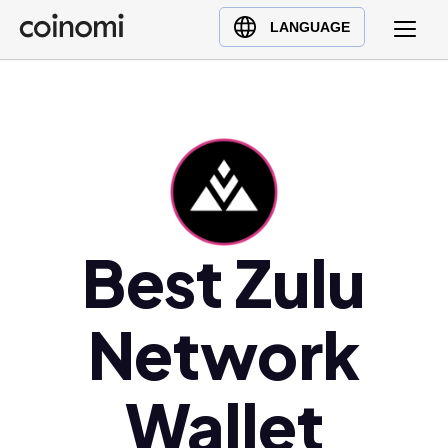
Buy Crypto
English (en)
LANGUAGE
Sell Crypto
中文 (zh)
Swap Crypto
Español (es)
العربية (ar)
Français (fr)
Русский (ru)
Deutsch (de)
日本語 (ja)
Best Zulu
Türkçe (tr)
Українська (uk)
Network
Polski (pl)
Ελληνικά (el)
Wallet