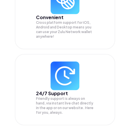
Convenient
Cross platform support for iOS,
Android and Desktop means you
can use your Zulu Network wallet
anywhere!
24/7 Support
Friendly support is always on
hand, via instant live chat directly
in the app or on our website. Here
for you, always.