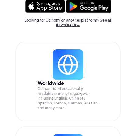
Looking for Coinomi on another platform? See
all
downloads →
Worldwide
Coinomi is internationally
readable in many languages;
Including English, Chinese,
Spanish, French, German, Russian
and many more.