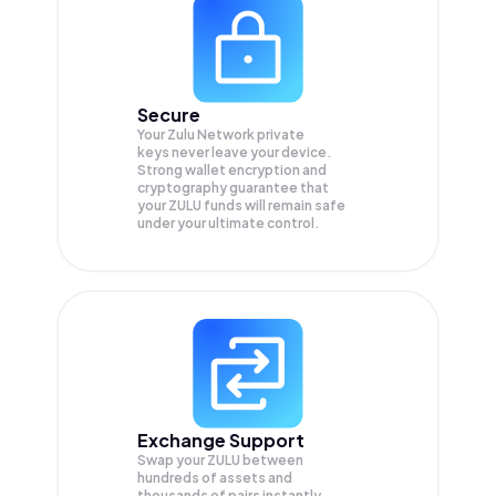
Secure
Your Zulu Network private
keys never leave your device.
Strong wallet encryption and
cryptography guarantee that
your
ZULU
funds will remain safe
under your ultimate control.
Exchange Support
Swap your
ZULU
between
hundreds of assets and
thousands of pairs instantly,