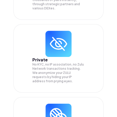
through strategic partners and
various DEXes.
Private
No KYC, no IP association, no Zulu
Network transactions tracking.
We anonymize your
ZULU
requests by hiding your IP
address from prying eyes.