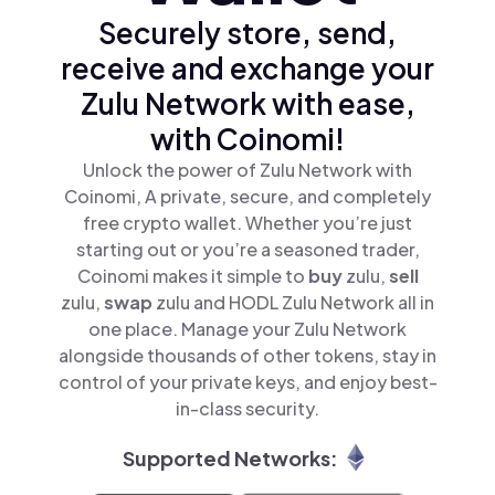
Securely store, send,
receive and exchange your
Zulu Network with ease,
with Coinomi!
Unlock the power of Zulu Network with
Coinomi, A private, secure, and completely
free crypto wallet. Whether you’re just
starting out or you’re a seasoned trader,
Coinomi makes it simple to
buy
zulu,
sell
zulu,
swap
zulu and HODL Zulu Network all in
one place. Manage your Zulu Network
alongside thousands of other tokens, stay in
control of your private keys, and enjoy best-
in-class security.
Supported Networks: