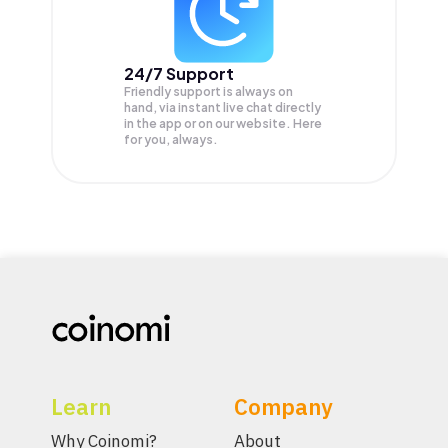
24/7 Support
Friendly support is always on
hand, via instant live chat directly
in the app or on our website. Here
for you, always.
Learn
Company
Why Coinomi?
About