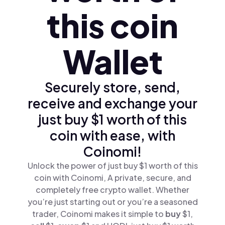
this coin
Wallet
Securely store, send,
receive and exchange your
just buy $1 worth of this
coin with ease, with
Coinomi!
Unlock the power of just buy $1 worth of this
coin with Coinomi, A private, secure, and
completely free crypto wallet. Whether
you’re just starting out or you’re a seasoned
trader, Coinomi makes it simple to
buy
$1,