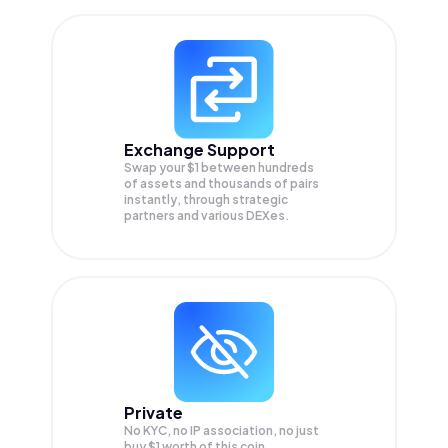
Exchange Support
Swap your
$1
between hundreds
of assets and thousands of pairs
instantly, through strategic
partners and various DEXes.
Private
No KYC, no IP association, no just
buy $1 worth of this coin