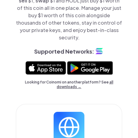
sell
$1,
swap
$1 and HODL just buy $1 worth
of this coin all in one place. Manage your just
buy $1 worth of this coin alongside
thousands of other tokens, stay in control of
your private keys, and enjoy best-in-class
security.
Supported Networks:
Looking for Coinomi on another platform? See
all
downloads →