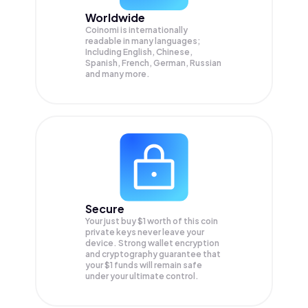
Worldwide
Coinomi is internationally
readable in many languages;
Including English, Chinese,
Spanish, French, German, Russian
and many more.
Secure
Your just buy $1 worth of this coin
private keys never leave your
device. Strong wallet encryption
and cryptography guarantee that
your
$1
funds will remain safe
under your ultimate control.