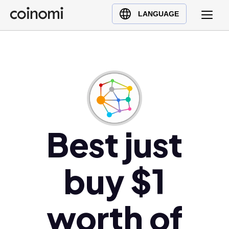
Buy Crypto
English (en)
LANGUAGE
Sell Crypto
中文 (zh)
Swap Crypto
Español (es)
العربية (ar)
Français (fr)
Русский (ru)
Deutsch (de)
日本語 (ja)
Best just
Türkçe (tr)
Українська (uk)
buy $1
Polski (pl)
Ελληνικά (el)
worth of