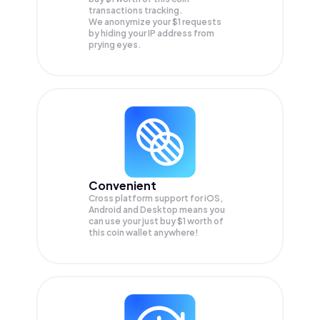
transactions tracking.
We anonymize your
$1
requests
by hiding your IP address from
prying eyes.
Convenient
Cross platform support for iOS,
Android and Desktop means you
can use your just buy $1 worth of
this coin wallet anywhere!