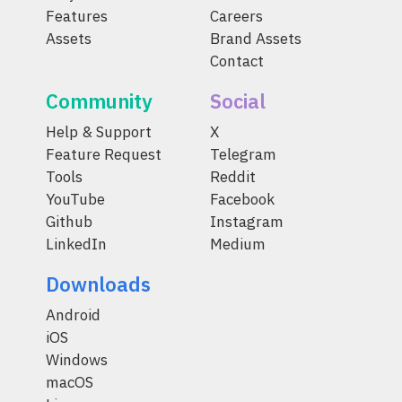
Features
Careers
Assets
Brand Assets
Contact
Community
Social
Help & Support
X
Feature Request
Telegram
Tools
Reddit
YouTube
Facebook
Github
Instagram
LinkedIn
Medium
Downloads
Android
iOS
Windows
macOS