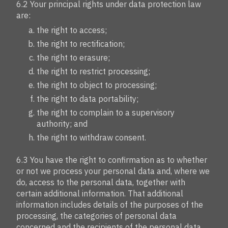
6.2 Your principal rights under data protection law
are:
the right to access;
the right to rectification;
the right to erasure;
the right to restrict processing;
the right to object to processing;
the right to data portability;
the right to complain to a supervisory
authority; and
the right to withdraw consent.
6.3 You have the right to confirmation as to whether
or not we process your personal data and, where we
do, access to the personal data, together with
certain additional information. That additional
information includes details of the purposes of the
processing, the categories of personal data
concerned and the recipients of the personal data.