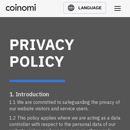
Buy Crypto
English (en)
LANGUAGE
Sell Crypto
中文 (zh)
Swap Crypto
Español (es)
العربية (ar)
PRIVACY
Français (fr)
Русский (ru)
POLICY
Deutsch (de)
日本語 (ja)
Türkçe (tr)
Українська (uk)
1. Introduction
Polski (pl)
1.1 We are committed to safeguarding the privacy of
our website visitors and service users.
Ελληνικά (el)
1.2 This policy applies where we are acting as a data
controller with respect to the personal data of our