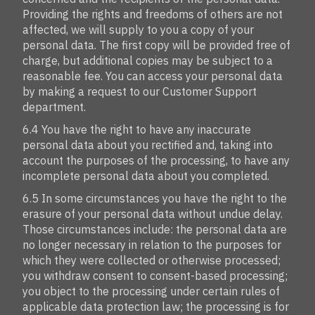
Providing the rights and freedoms of others are not
affected, we will supply to you a copy of your
personal data. The first copy will be provided free of
charge, but additional copies may be subject to a
reasonable fee. You can access your personal data
by making a request to our Customer Support
department.
6.4 You have the right to have any inaccurate
personal data about you rectified and, taking into
account the purposes of the processing, to have any
incomplete personal data about you completed.
6.5 In some circumstances you have the right to the
erasure of your personal data without undue delay.
Those circumstances include: the personal data are
no longer necessary in relation to the purposes for
which they were collected or otherwise processed;
you withdraw consent to consent-based processing;
you object to the processing under certain rules of
applicable data protection law; the processing is for