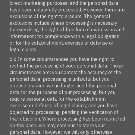
direct marketing purposes; and the personal data
have been unlawfully processed. However, there are
exclusions of the right to erasure. The general
exclusions include where processing is necessary:
for exercising the right of freedom of expression and
information; for compliance with a legal obligation;
or for the establishment, exercise or defense of
legal claims.
6.6 In some circumstances you have the right to
restrict the processing of your personal data. Those
circumstances are: you contest the accuracy of the
personal data; processing is unlawful but you
oppose erasure; we no longer need the personal
data for the purposes of our processing, but you
require personal data for the establishment,
exercise or defence of legal claims; and you have
objected to processing, pending the verification of
that objection. Where processing has been restricted
on this basis, we may continue to store your
personal data. However, we will only otherwise