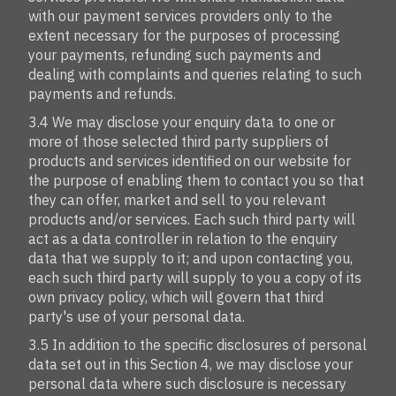
with our payment services providers only to the
extent necessary for the purposes of processing
your payments, refunding such payments and
dealing with complaints and queries relating to such
payments and refunds.
3.4 We may disclose your enquiry data to one or
more of those selected third party suppliers of
products and services identified on our website for
the purpose of enabling them to contact you so that
they can offer, market and sell to you relevant
products and/or services. Each such third party will
act as a data controller in relation to the enquiry
data that we supply to it; and upon contacting you,
each such third party will supply to you a copy of its
own privacy policy, which will govern that third
party's use of your personal data.
3.5 In addition to the specific disclosures of personal
data set out in this Section 4, we may disclose your
personal data where such disclosure is necessary