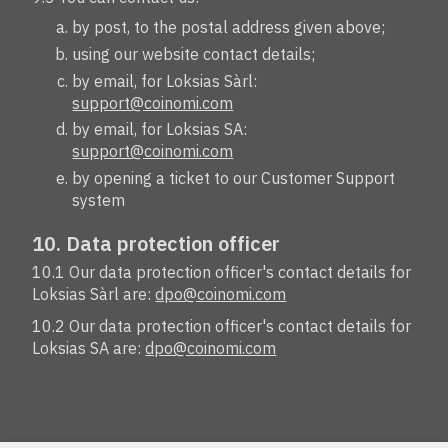
by post, to the postal address given above;
using our website contact details;
by email, for Loksias Sàrl:
support@coinomi.com
by email, for Loksias SA:
support@coinomi.com
by opening a ticket to our Customer Support
system
10. Data protection officer
10.1 Our data protection officer's contact details for
Loksias Sàrl are:
dpo@coinomi.com
10.2 Our data protection officer's contact details for
Loksias SA are:
dpo@coinomi.com