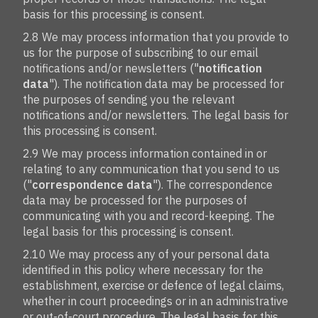
basis for this processing is consent.
2.8 We may process information that you provide to
us for the purpose of subscribing to our email
notifications and/or newsletters ("
notification
data
"). The notification data may be processed for
the purposes of sending you the relevant
notifications and/or newsletters. The legal basis for
this processing is consent.
2.9 We may process information contained in or
relating to any communication that you send to us
("
correspondence data
"). The correspondence
data may be processed for the purposes of
communicating with you and record-keeping. The
legal basis for this processing is consent.
2.10 We may process any of your personal data
identified in this policy where necessary for the
establishment, exercise or defence of legal claims,
whether in court proceedings or in an administrative
or out-of-court procedure. The legal basis for this