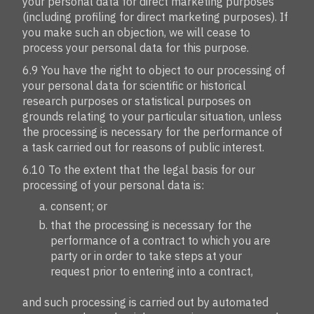
your personal data for direct marketing purposes
(including profiling for direct marketing purposes). If
you make such an objection, we will cease to
process your personal data for this purpose.
6.9 You have the right to object to our processing of
your personal data for scientific or historical
research purposes or statistical purposes on
grounds relating to your particular situation, unless
the processing is necessary for the performance of
a task carried out for reasons of public interest.
6.10 To the extent that the legal basis for our
processing of your personal data is:
consent; or
that the processing is necessary for the
performance of a contract to which you are
party or in order to take steps at your
request prior to entering into a contract,
and such processing is carried out by automated