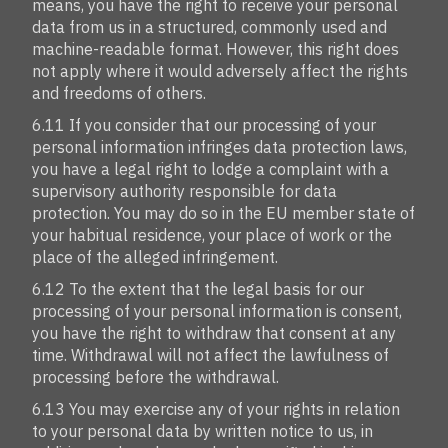
means, you have the right to receive your personal
data from us in a structured, commonly used and
machine-readable format. However, this right does
not apply where it would adversely affect the rights
and freedoms of others.
6.11 If you consider that our processing of your
personal information infringes data protection laws,
you have a legal right to lodge a complaint with a
supervisory authority responsible for data
protection. You may do so in the EU member state of
your habitual residence, your place of work or the
place of the alleged infringement.
6.12 To the extent that the legal basis for our
processing of your personal information is consent,
you have the right to withdraw that consent at any
time. Withdrawal will not affect the lawfulness of
processing before the withdrawal.
6.13 You may exercise any of your rights in relation
to your personal data by written notice to us, in