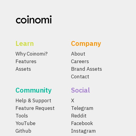
Learn
Company
Why Coinomi?
About
Features
Careers
Assets
Brand Assets
Contact
Community
Social
Help & Support
X
Feature Request
Telegram
Tools
Reddit
YouTube
Facebook
Github
Instagram