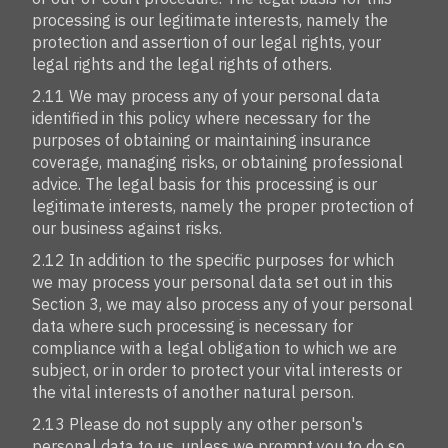
processing is our legitimate interests, namely the
protection and assertion of our legal rights, your
legal rights and the legal rights of others.
2.11 We may process any of your personal data
identified in this policy where necessary for the
purposes of obtaining or maintaining insurance
coverage, managing risks, or obtaining professional
advice. The legal basis for this processing is our
legitimate interests, namely the proper protection of
our business against risks.
2.12 In addition to the specific purposes for which
we may process your personal data set out in this
Section 3, we may also process any of your personal
data where such processing is necessary for
compliance with a legal obligation to which we are
subject, or in order to protect your vital interests or
the vital interests of another natural person.
2.13 Please do not supply any other person's
personal data to us, unless we prompt you to do so.