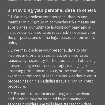
3. Providing your personal data to others
3.1 We may disclose your personal data to any
member of our group of companies (this means our
subsidiaries, our ultimate holding company and all
its subsidiaries) insofar as reasonably necessary for
the purposes, and on the legal bases, set out in this
policy
3.2 We may disclose your personal data to our
insurers and/or professional advisers insofar as
reasonably necessary for the purposes of obtaining
or maintaining insurance coverage, managing risks,
obtaining professional advice, or the establishment,
exercise or defence of legal claims, whether in court
proceedings or in an administrative or out-of-court
procedure.
3.3 Financial transactions relating to our website
and services may be handled by our payment
services providers. We will share transaction data