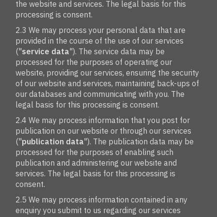
the website and services. The legal basis for this
processing is consent.
2.3 We may process your personal data that are
provided in the course of the use of our services
("
service data
"). The service data may be
processed for the purposes of operating our
website, providing our services, ensuring the security
of our website and services, maintaining back-ups of
our databases and communicating with you. The
legal basis for this processing is consent.
2.4 We may process information that you post for
publication on our website or through our services
("
publication data
"). The publication data may be
processed for the purposes of enabling such
publication and administering our website and
services. The legal basis for this processing is
consent.
2.5 We may process information contained in any
enquiry you submit to us regarding our services