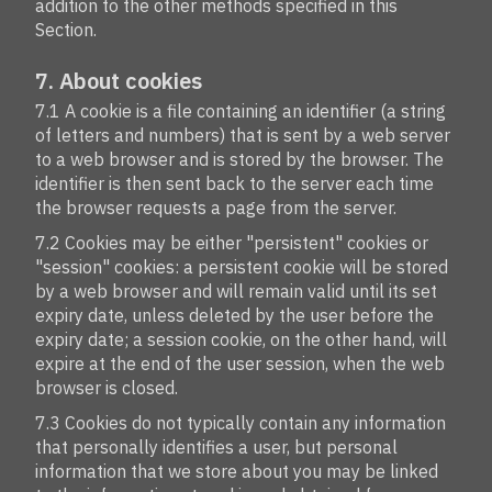
addition to the other methods specified in this
Section.
7. About cookies
7.1 A cookie is a file containing an identifier (a string
of letters and numbers) that is sent by a web server
to a web browser and is stored by the browser. The
identifier is then sent back to the server each time
the browser requests a page from the server.
7.2 Cookies may be either "persistent" cookies or
"session" cookies: a persistent cookie will be stored
by a web browser and will remain valid until its set
expiry date, unless deleted by the user before the
expiry date; a session cookie, on the other hand, will
expire at the end of the user session, when the web
browser is closed.
7.3 Cookies do not typically contain any information
that personally identifies a user, but personal
information that we store about you may be linked