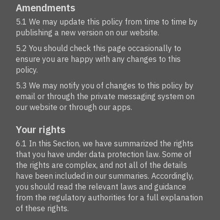
Amendments
5.1 We may update this policy from time to time by
publishing a new version on our website.
5.2 You should check this page occasionally to
ensure you are happy with any changes to this
policy.
5.3 We may notify you of changes to this policy by
email or through the private messaging system on
our website or through our apps.
Your rights
6.1 In this Section, we have summarized the rights
that you have under data protection law. Some of
the rights are complex, and not all of the details
have been included in our summaries. Accordingly,
you should read the relevant laws and guidance
from the regulatory authorities for a full explanation
of these rights.