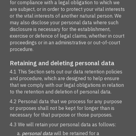
for compliance with a legal obligation to which we
are subject, or in order to protect your vital interests
or the vital interests of another natural person. We
may also disclose your personal data where such
disclosure is necessary for the establishment,
exercise or defence of legal claims, whether in court
proceedings or in an administrative or out-of-court
procedure.
Retaining and deleting personal data
4.1 This Section sets out our data retention policies
and procedure, which are designed to help ensure
that we comply with our legal obligations in relation
to the retention and deletion of personal data.
4.2 Personal data that we process for any purpose
or purposes shall not be kept for longer than is
necessary for that purpose or those purposes.
4.3 We will retain your personal data as follows:
personal data
will be retained for a