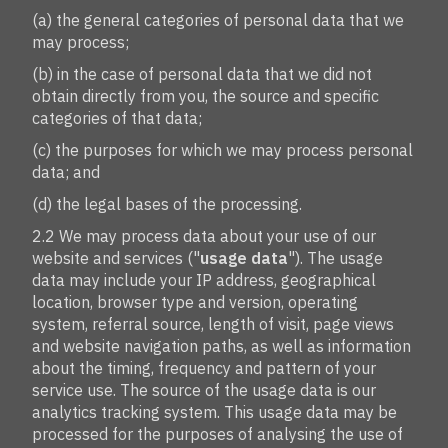
(a) the general categories of personal data that we
may process;
(b) in the case of personal data that we did not
obtain directly from you, the source and specific
categories of that data;
(c) the purposes for which we may process personal
data; and
(d) the legal bases of the processing.
2.2 We may process data about your use of our
website and services ("
usage data
"). The usage
data may include your IP address, geographical
location, browser type and version, operating
system, referral source, length of visit, page views
and website navigation paths, as well as information
about the timing, frequency and pattern of your
service use. The source of the usage data is our
analytics tracking system. This usage data may be
processed for the purposes of analysing the use of