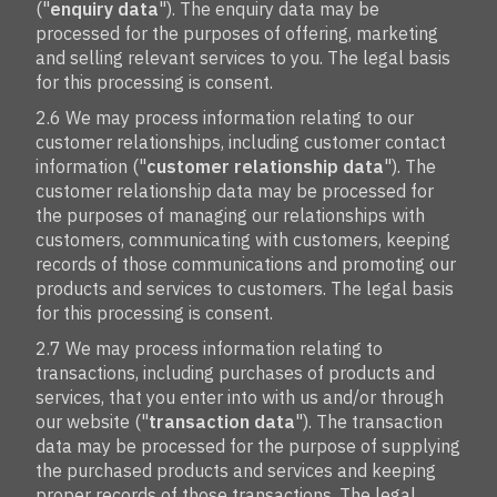
("
enquiry data
"). The enquiry data may be
processed for the purposes of offering, marketing
and selling relevant services to you. The legal basis
for this processing is consent.
2.6 We may process information relating to our
customer relationships, including customer contact
information ("
customer relationship data
"). The
customer relationship data may be processed for
the purposes of managing our relationships with
customers, communicating with customers, keeping
records of those communications and promoting our
products and services to customers. The legal basis
for this processing is consent.
2.7 We may process information relating to
transactions, including purchases of products and
services, that you enter into with us and/or through
our website ("
transaction data
"). The transaction
data may be processed for the purpose of supplying
the purchased products and services and keeping
proper records of those transactions. The legal