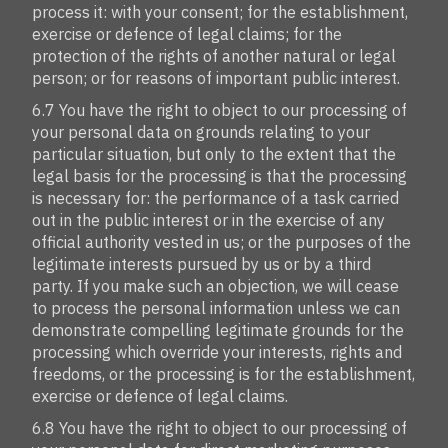
process it: with your consent; for the establishment,
exercise or defence of legal claims; for the
protection of the rights of another natural or legal
person; or for reasons of important public interest.
6.7 You have the right to object to our processing of
your personal data on grounds relating to your
particular situation, but only to the extent that the
legal basis for the processing is that the processing
is necessary for: the performance of a task carried
out in the public interest or in the exercise of any
official authority vested in us; or the purposes of the
legitimate interests pursued by us or by a third
party. If you make such an objection, we will cease
to process the personal information unless we can
demonstrate compelling legitimate grounds for the
processing which override your interests, rights and
freedoms, or the processing is for the establishment,
exercise or defence of legal claims.
6.8 You have the right to object to our processing of