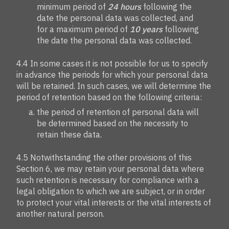
minimum period of
24 hours
following the
date the personal data was collected, and
for a maximum period of
10 years
following
the date the personal data was collected.
4.4 In some cases it is not possible for us to specify
in advance the periods for which your personal data
will be retained. In such cases, we will determine the
period of retention based on the following criteria:
the period of retention of personal data will
be determined based on the necessity to
retain these data.
4.5 Notwithstanding the other provisions of this
Section 6, we may retain your personal data where
such retention is necessary for compliance with a
legal obligation to which we are subject, or in order
to protect your vital interests or the vital interests of
another natural person.