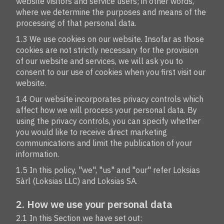
website visitors and service users; in other words,
where we determine the purposes and means of the
processing of that personal data.
1.3 We use cookies on our website. Insofar as those
cookies are not strictly necessary for the provision
of our website and services, we will ask you to
consent to our use of cookies when you first visit our
website.
1.4 Our website incorporates privacy controls which
affect how we will process your personal data. By
using the privacy controls, you can specify whether
you would like to receive direct marketing
communications and limit the publication of your
information.
1.5 In this policy, "we", "us" and "our" refer Loksias
Sàrl (Loksias LLC) and Loksias SA.
2. How we use your personal data
2.1 In this Section we have set out: