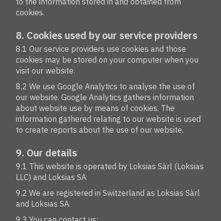
to the information stored in and obtained from
cookies.
8. Cookies used by our service providers
8.1 Our service providers use cookies and those
cookies may be stored on your computer when you
visit our website.
8.2 We use Google Analytics to analyse the use of
our website. Google Analytics gathers information
about website use by means of cookies. The
information gathered relating to our website is used
to create reports about the use of our website.
9. Our details
9.1 This website is operated by Loksias Sàrl (Loksias
LLC) and Loksias SA
9.2 We are registered in Switzerland as Loksias Sàrl
and Loksias SA.
9.3 You can contact us: